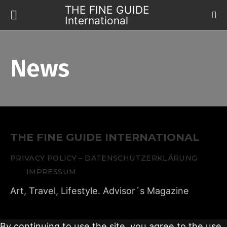
THE FINE GUIDE
International
News
THE FINE GUIDE INTERNATIONAL
PRIVACY POLICY – DATENSCHUTZERKLÄRUNG
IMPRESSUM
Art, Travel, Lifestyle. Advisor´s Magazine
By continuing to use the site, you agree to the use