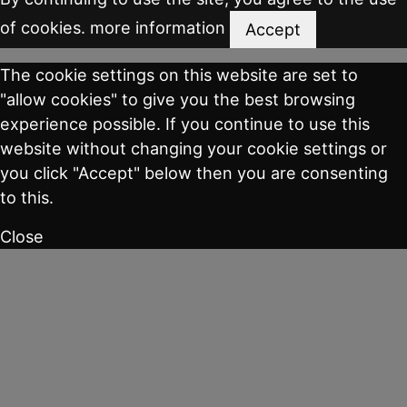
of cookies.
more information
Accept
The cookie settings on this website are set to
"allow cookies" to give you the best browsing
experience possible. If you continue to use this
website without changing your cookie settings or
you click "Accept" below then you are consenting
to this.
Close