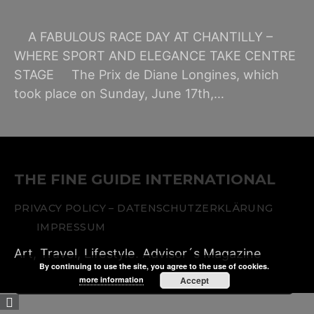
A FABULOUS RACE DAY AT CHANTILLY –
WHERE SPORT AND ELEGANCE TAKE CENTRE
STAGE The Prix de Diane Longines, which
took place on Sunday, June 17th,…
THE FINE GUIDE INTERNATIONAL
PRIVACY POLICY – DATENSCHUTZERKLÄRUNG
IMPRESSUM
Art, Travel, Lifestyle. Advisor´s Magazine
By continuing to use the site, you agree to the use of cookies.
more information
Accept