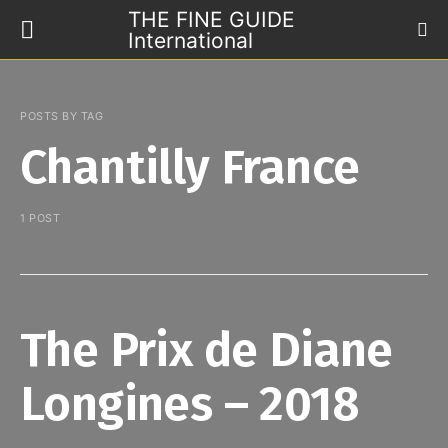
THE FINE GUIDE
International
POSTS BY TAG
Chantilly France
1 POST
The Prix de Diane
Longines – 2018