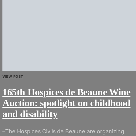
VIEW POST
165th Hospices de Beaune Wine
Auction: spotlight on childhood
and disability
–The Hospices Civils de Beaune are organizing