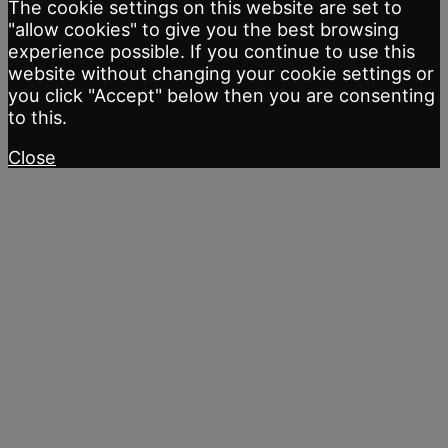
The cookie settings on this website are set to
"allow cookies" to give you the best browsing
experience possible. If you continue to use this
website without changing your cookie settings or
you click "Accept" below then you are consenting
to this.
Close