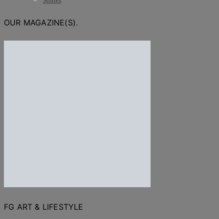
Stories
OUR MAGAZINE(S).
FG ART & LIFESTYLE