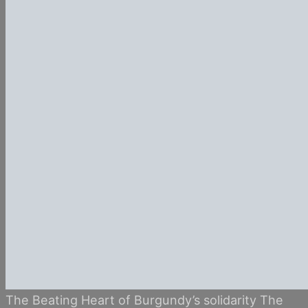
The Beating Heart of Burgundy’s solidarity The