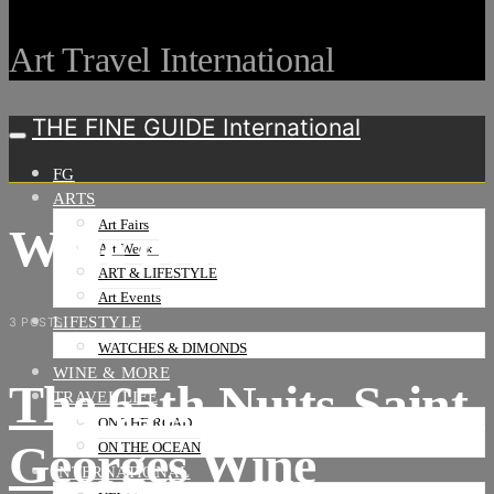
Art Travel International
THE FINE GUIDE International
FG
ARTS
Art Fairs
Wine events
Art Weeks
ART & LIFESTYLE
Art Events
LIFESTYLE
3 POSTS
WATCHES & DIMONDS
WINE & MORE
The 65th Nuits-Saint-
TRAVEL LIFE
ON THE ROAD
Georges Wine
ON THE OCEAN
INTERNATIONAL