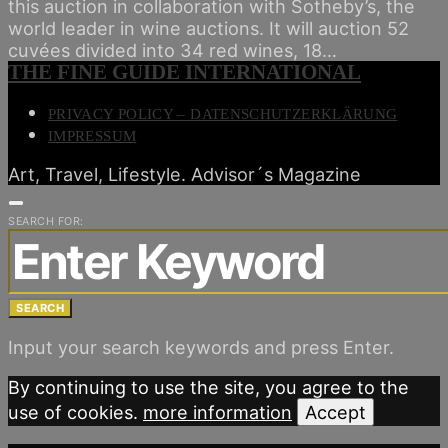
this auction in collaboration with Sotheby’s, the
world leader in wine auctions. It will auction 52
cuvées divided into 34 red wines, 18…
THE FINE GUIDE INTERNATIONAL
PRIVACY POLICY – DATENSCHUTZERKLÄRUNG
IMPRESSUM
Art, Travel, Lifestyle. Advisor´s Magazine
SEARCH FOR:
SEARCH
Input your search keywords and press Enter.
By continuing to use the site, you agree to the
use of cookies.
more information
Accept