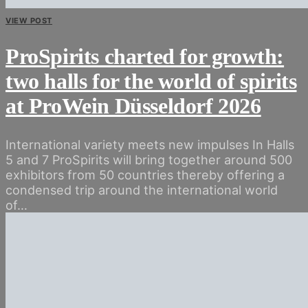
VIEW POST
ProSpirits charted for growth:
two halls for the world of spirits
at ProWein Düsseldorf 2026
International variety meets new impulses In Halls
5 and 7 ProSpirits will bring together around 500
exhibitors from 50 countries thereby offering a
condensed trip around the international world
of…