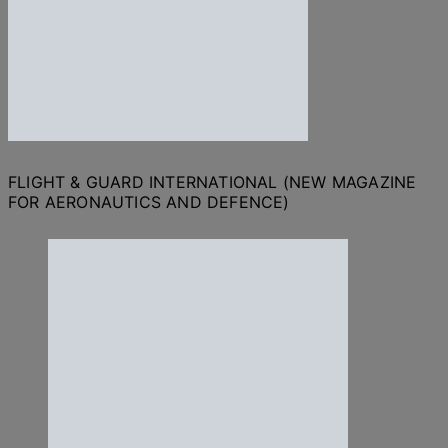
FLIGHT & GUARD INTERNATIONAL (NEW MAGAZINE
FOR AERONAUTICS AND DEFENCE)