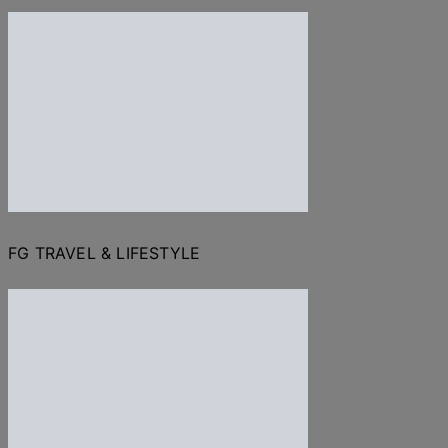
FG TRAVEL & LIFESTYLE