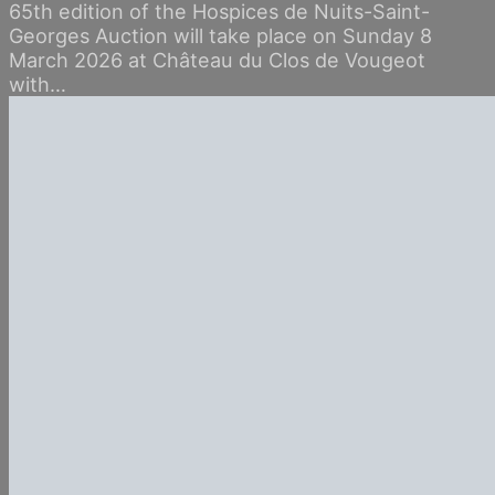
65th edition of the Hospices de Nuits-Saint-
Georges Auction will take place on Sunday 8
March 2026 at Château du Clos de Vougeot
with…