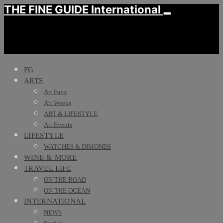
THE FINE GUIDE International
FG
ARTS
Art Fairs
Art Weeks
ART & LIFESTYLE
Art Events
LIFESTYLE
WATCHES & DIMONDS
WINE & MORE
TRAVEL LIFE
ON THE ROAD
ON THE OCEAN
INTERNATIONAL
NEWS