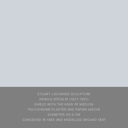
STUART LOCHHEAD SCULPTURE
ARNOLD BÖCKLIN (1827-1901)
SHIELD WITH THE HEAD OF MEDUSA
POLYCHROME PLASTER AND PAPIER-MÂCHÉ
DIAMETER: 60.5 CM
CONCEIVED IN 1885 AND MODELLED AROUND 1887