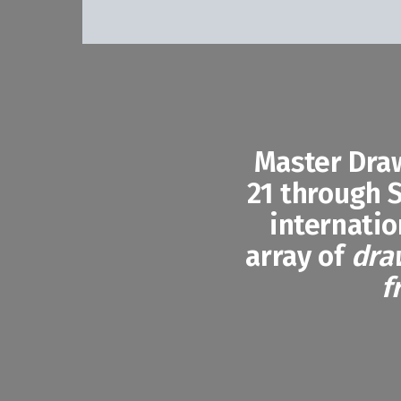
Master Dra
21 through S
internatio
array of
dra
f