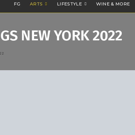
FG
ARTS
LIFESTYLE
WINE & MORE
GS NEW YORK 2022
22