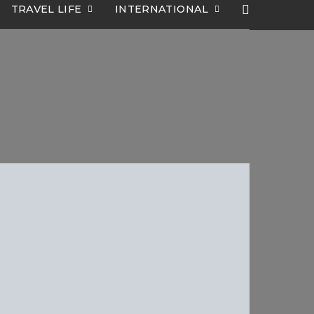
TRAVEL LIFE
INTERNATIONAL