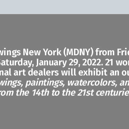
wings New York (MDNY) from Frid
aturday, January 29, 2022. 21 wo
nal art dealers will exhibit an 
wings, paintings, watercolors, a
rom the 14th to the 21st centurie