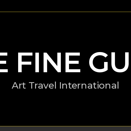
E FINE GU
Art Travel International