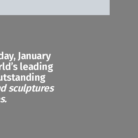
ay, January
rld’s leading
outstanding
nd sculptures
s.