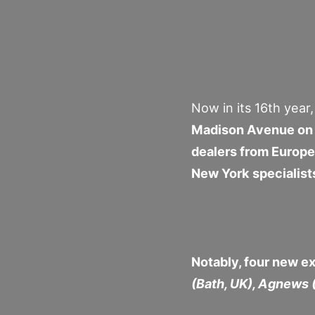
Now in its 16th year
Madison Avenue on 
dealers from Europe
New York specialist
Notably, four new ex
(Bath, UK), Agnews 