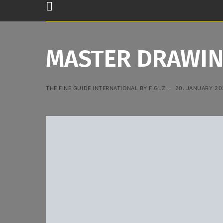
MASTER DRAWIN
THE FINE GUIDE INTERNATIONAL BY F.GLZ
20. JANUARY 20