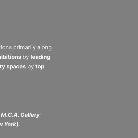
ions primarily along
ibitions
by
leading
ery spaces
by
top
 M.C.A. Gallery
w York).