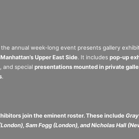
, the annual week-long event presents gallery exhibit
Manhattan’s Upper East Side
. It includes
pop-up exh
, and special
presentations mounted in private gall
s
.
hibitors join the eminent roster. These include
Gray
(London), Sam Fogg (London), and Nicholas Hall (Ne