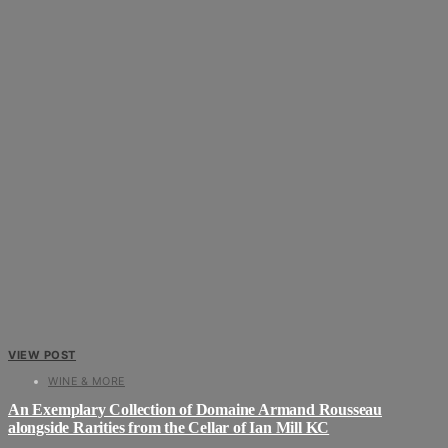
VIEW POST
WINE & MORE
An Exemplary Collection of Domaine Armand Rousseau
alongside Rarities from the Cellar of Ian Mill KC