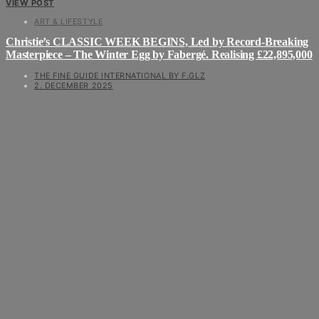
VIEW POST
ART & LIFESTYLE
Christie’s CLASSIC WEEK BEGINS, Led by Record-Breaking
Masterpiece – The Winter Egg by Fabergé. Realising £22,895,000
THE FINE GUIDE INTERNATIONAL BY F.GLZ
2. DECEMBER 2025