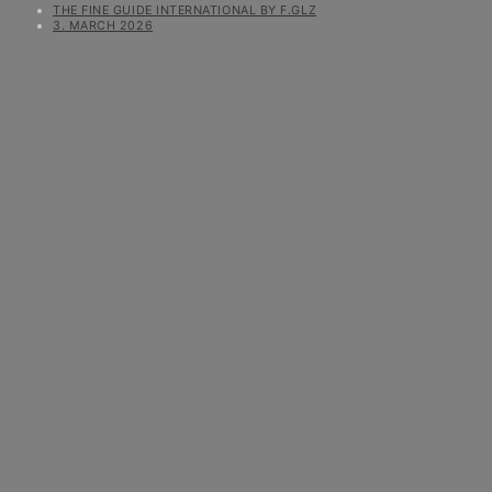
THE FINE GUIDE INTERNATIONAL BY F.GLZ
3. MARCH 2026