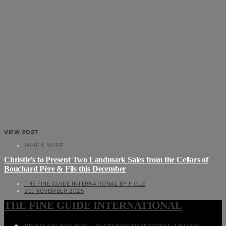
VIEW POST
WINE & MORE
Christie’s to Present Two Landmark Sales from the Cellars of
Bouchard Père & Fils this December
THE FINE GUIDE INTERNATIONAL BY F.GLZ
20. NOVEMBER 2025
THE FINE GUIDE INTERNATIONAL