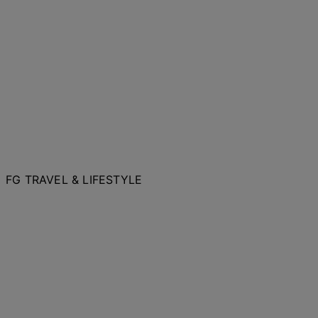
FG TRAVEL & LIFESTYLE