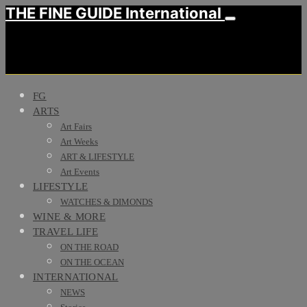
THE FINE GUIDE International
FG
ARTS
Art Fairs
Art Weeks
ART & LIFESTYLE
Art Events
LIFESTYLE
WATCHES & DIMONDS
WINE & MORE
TRAVEL LIFE
ON THE ROAD
ON THE OCEAN
INTERNATIONAL
NEWS