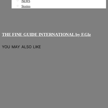
NEWS
Stories
THE FINE GUIDE INTERNATIONAL by F.Glz
YOU MAY ALSO LIKE