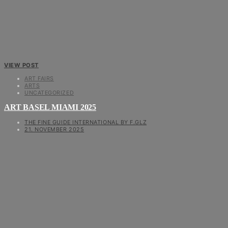
VIEW POST
ART FAIRS
ARTS
UNCATEGORIZED
ART BASEL MIAMI 2025
THE FINE GUIDE INTERNATIONAL BY F.GLZ
21. NOVEMBER 2025