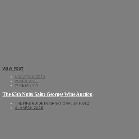
VIEW POST
UNCATEGORIZED
WINE & MORE
WINE EVENTS
The 65th Nuits-Saint-Georges Wine Auction
THE FINE GUIDE INTERNATIONAL BY F.GLZ
4. MARCH 2026