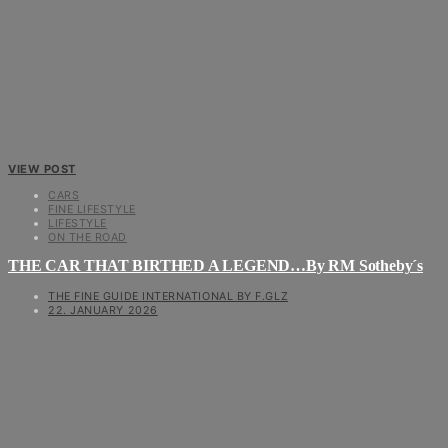
VIEW POST
CARS
FINE LIFESTYLE
LIFESTYLE
ON THE ROAD
THE CAR THAT BIRTHED A LEGEND…By RM Sotheby´s
THE FINE GUIDE INTERNATIONAL BY F.GLZ
22. JANUARY 2026