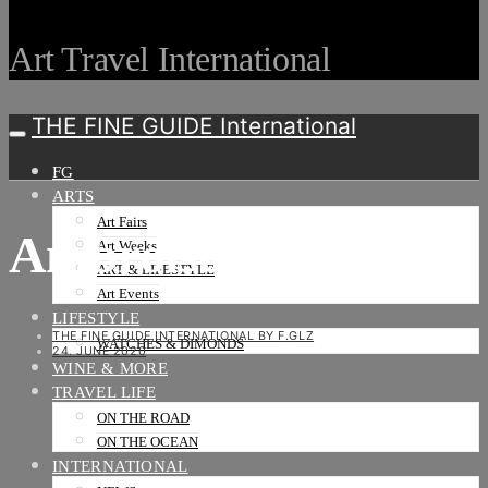
Art Travel International
THE FINE GUIDE International
FG
ARTS
Art Fairs
Ambroise Tezenas
Art Weeks
ART & LIFESTYLE
Art Events
LIFESTYLE
THE FINE GUIDE INTERNATIONAL BY F.GLZ
WATCHES & DIMONDS
24. JUNE 2020
WINE & MORE
TRAVEL LIFE
ON THE ROAD
ON THE OCEAN
INTERNATIONAL