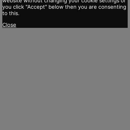
website without changing your cookie settings or
you click "Accept" below then you are consenting
to this.
Close