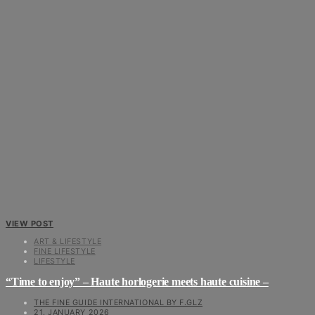
VIEW POST
ART & LIFESTYLE
FINE LIFESTYLE
LIFESTYLE
“Time to enjoy” – Haute horlogerie meets haute cuisine –
THE FINE GUIDE INTERNATIONAL BY F.GLZ
21. JANUARY 2026