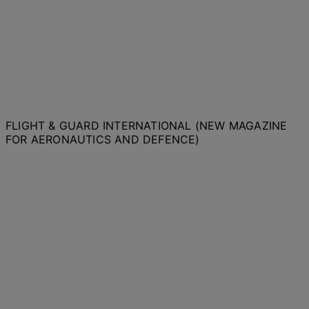
FLIGHT & GUARD INTERNATIONAL (NEW MAGAZINE
FOR AERONAUTICS AND DEFENCE)