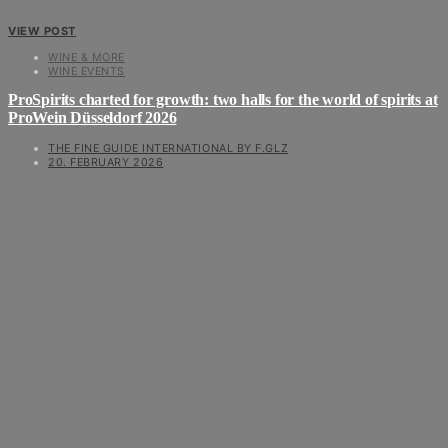
VIEW POST
WINE & MORE
WINE EVENTS
ProSpirits charted for growth: two halls for the world of spirits at
ProWein Düsseldorf 2026
THE FINE GUIDE INTERNATIONAL BY F.GLZ
20. FEBRUARY 2026