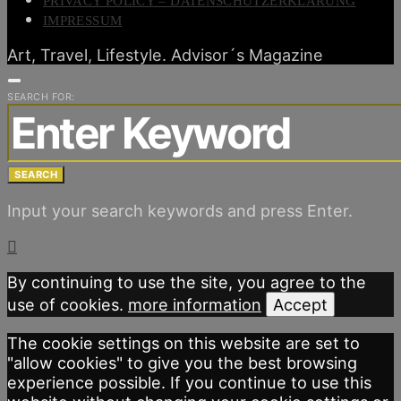
PRIVACY POLICY – DATENSCHUTZERKLÄRUNG
IMPRESSUM
Art, Travel, Lifestyle. Advisor´s Magazine
SEARCH FOR:
SEARCH
Input your search keywords and press Enter.
By continuing to use the site, you agree to the
use of cookies.
more information
Accept
The cookie settings on this website are set to
"allow cookies" to give you the best browsing
experience possible. If you continue to use this