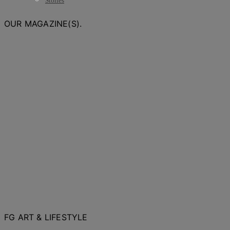
Stories
OUR MAGAZINE(S).
FG ART & LIFESTYLE