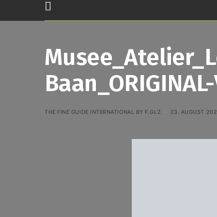
Musee_Atelier_
Baan_ORIGINAL-
THE FINE GUIDE INTERNATIONAL BY F.GLZ
23. AUGUST 20