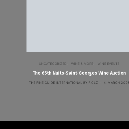
UNCATEGORIZED
WINE & MORE
WINE EVENTS
The 65th Nuits-Saint-Georges Wine Auction
THE FINE GUIDE INTERNATIONAL BY F.GLZ
4. MARCH 202