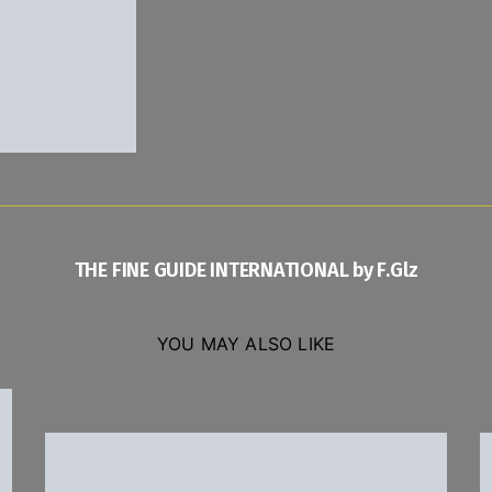
THE FINE GUIDE INTERNATIONAL by F.Glz
YOU MAY ALSO LIKE