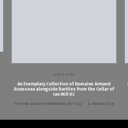
WINE & MORE
6
An Exemplary Collection of Domaine Armand
Rousseau alongside Rarities from the Cellar of
Ian Mill KC
THE FINE GUIDE INTERNATIONAL BY F.GLZ
3. MARCH 2026