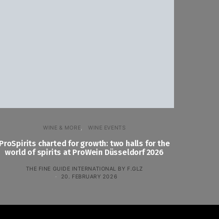
WINE & MORE
WINE EVENTS
ProSpirits charted for growth: two halls for the
world of spirits at ProWein Düsseldorf 2026
THE FINE GUIDE INTERNATIONAL BY F.GLZ
20. FEBRUARY 2026