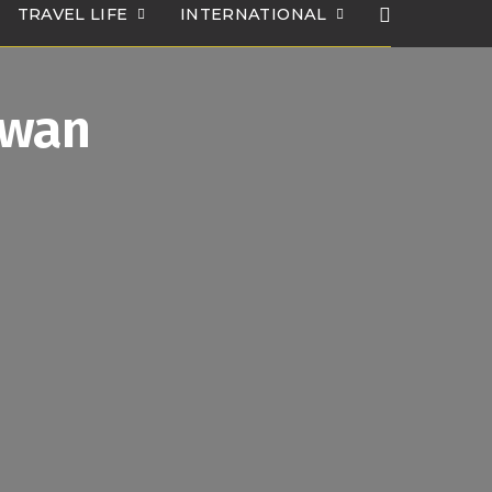
TRAVEL LIFE
INTERNATIONAL
Iwan