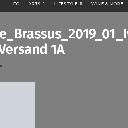
FG
ARTS
LIFESTYLE
WINE & MORE
Le_Brassus_2019_01_
Versand 1A
20