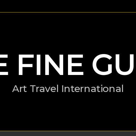
E FINE GU
Art Travel International