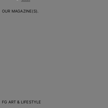
Stories
OUR MAGAZINE(S).
FG ART & LIFESTYLE