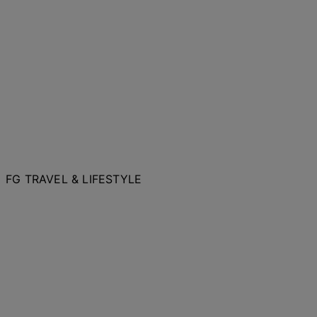
FG TRAVEL & LIFESTYLE