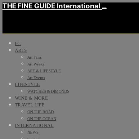
THE FINE GUIDE International
FG
ARTS
Art Fairs
Art Weeks
ART & LIFESTYLE
Art Events
LIFESTYLE
WATCHES & DIMONDS
WINE & MORE
TRAVEL LIFE
ON THE ROAD
ON THE OCEAN
INTERNATIONAL
NEWS