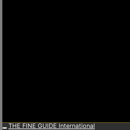
THE FINE GUIDE International