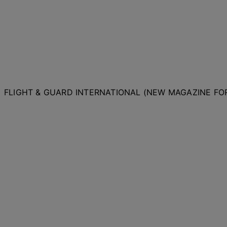
FLIGHT & GUARD INTERNATIONAL (NEW MAGAZINE F