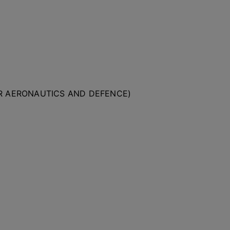
OR AERONAUTICS AND DEFENCE)