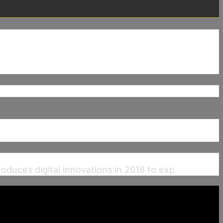
uces digital innovations in 2018 to exp