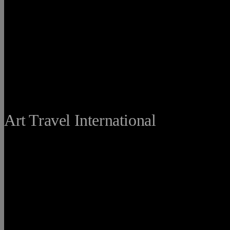
THE FINE
Art Travel International