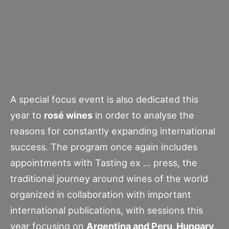
A special focus event is also dedicated this
year to
rosé wines
in order to analyse the
reasons for constantly expanding international
success. The program once again includes
appointments with Tasting ex … press, the
traditional journey around wines of the world
organized in collaboration with important
international publications, with sessions this
year focusing on
Argentina and Peru, Hungary,