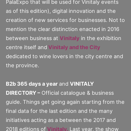
PalaExpo that will be used for Vinitaly events
as of this edition), digital innovation and the
creation of new services for businesses. Not to
mention the clear distinction enacted in 2016
between business at
Vinitaly
in the exhibition
centre itself and
Vinitaly and the City
dedicated to wine lovers in the city centre and
the province.
B2b 365 days a year
and
VINITALY
DIRECTORY –
Official catalogue & business
guide. Things get going again starting from the
final data for the last edition and the many
initiatives acting as a between the 2017 and
2018 editions of
Vinitaly.
Last year, the show