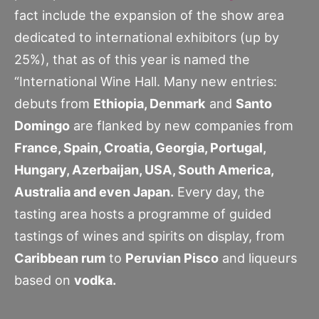
fact include the expansion of the show area
dedicated to international exhibitors (up by
25%), that as of this year is named the
“International Wine Hall. Many new entries:
debuts from
Ethiopia, Denmark
and
Santo
Domingo
are flanked by new companies from
France, Spain, Croatia, Georgia, Portugal,
Hungary, Azerbaijan, USA, South America,
Australia and even Japan.
Every day, the
tasting area hosts a programme of guided
tastings of wines and spirits on display, from
Caribbean rum
to
Peruvian Pisco
and liqueurs
based on
vodka.