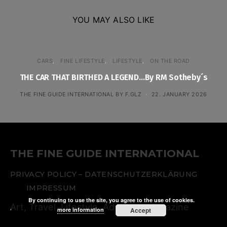
YOU MAY ALSO LIKE
CARS
FINE LIFESTYLE
LIFESTYLE
ON THE ROAD
THE CAR THAT BIRTHED A LEGEND…By RM Sotheby´s
THE FINE GUIDE INTERNATIONAL BY F.GLZ
22. JANUARY 2026
THE FINE GUIDE INTERNATIONAL
PRIVACY POLICY – DATENSCHUTZERKLÄRUNG
IMPRESSUM
By continuing to use the site, you agree to the use of cookies.
Art, Travel, Lifestyle. Advisor´s Magazine
more information
Accept