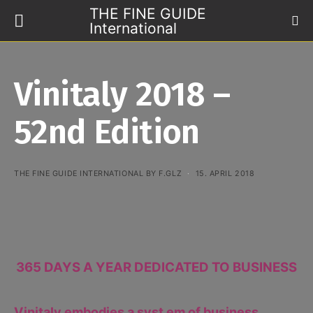
THE FINE GUIDE
International
Vinitaly 2018 –
52nd Edition
THE FINE GUIDE INTERNATIONAL BY F.GLZ
15. APRIL 2018
365 DAYS A YEAR DEDICATED TO BUSINESS
Vinitaly embodies a syst em of business