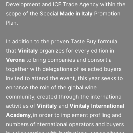
Development and ICE Trade Agency within the
scope of the Special
Made in Italy
Promotion
Plan.
In addition to the proven Taste Buy formula
that
Vinitaly
organizes for every edition in
Verona
to bring companies and consortia
together with delegations of selected buyers
invited to attend the event, this year seeks to
enhance the role of the global wine
community, created through the international
activities of
Vinitaly
and
Vinitaly
International
Academy,
in order to implement profiling and
numbers ofinternational operators and buyers