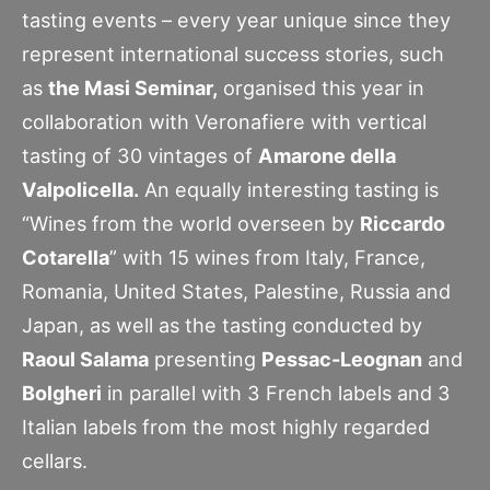
tasting events – every year unique since they
represent international success stories, such
as
the Masi Seminar,
organised this year in
collaboration with Veronafiere with vertical
tasting of 30 vintages of
Amarone della
Valpolicella.
An equally interesting tasting is
“Wines from the world overseen by
Riccardo
Cotarella
” with 15 wines from Italy, France,
Romania, United States, Palestine, Russia and
Japan, as well as the tasting conducted by
Raoul Salama
presenting
Pessac-Leognan
and
Bolgheri
in parallel with 3 French labels and 3
Italian labels from the most highly regarded
cellars.