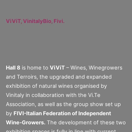
ViViT, VinitalyBio, Fivi.
Hall 8
is home to
ViViT
– Wines, Winegrowers
and Terroirs, the upgraded and expanded
exhibition of natural wines organised by
Vinitaly in collaboration with the Vi.Te
Association, as well as the group show set up
by
FIVI-Italian Federation of Independent
Wine-Growers.
The development of these two
exhibition spaces is fully in line with current