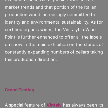
market trends and that portion of the Italian
production world increasingly committed to
identity and environmental sustainability. As for
certified organic wines, the Vinitalybio Wine
Point is further enhanced to offer all the labels
on show in the main exhibition on the stands of
constantly expanding numbers of cellars taking
this production direction.
Grand Tasting.
A special feature of
Vintaly
has always been its