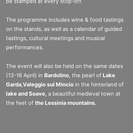
be stamped at every stop-off.
The programme includes wine & food tastings
on the stands, as well as a calendar of guided
tastings, cultural meetings and musical
performances.
The event will also be held on the same dates
(13-16 April) in
Bardolino,
the pearl of
Lake
Garda,Valeggio sul Mincio
in the hinterland of
lake and Soave,
a beautiful medieval town at
the feet of
the Lessinia mountains.