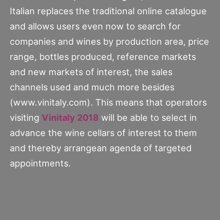
Italian replaces the traditional online catalogue
and allows users even now to search for
companies and wines by production area, price
range, bottles produced, reference markets
and new markets of interest, the sales
channels used and much more besides
(www.vinitaly.com). This means that operators
visiting
Vinitaly 2018
will be able to select in
advance the wine cellars of interest to them
and thereby arrangean agenda of targeted
appointments.