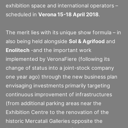
exhibition space and international operators –
scheduled in
Verona 15-18 April 2018
.
The merit lies with its unique show formula – in
also being held alongside
Sol & Agrifood
and
Enolitech
-and the important work
implemented by VeronaFiere (following its
change of status into a joint-stock company
one year ago) through the new business plan
envisaging investments primarily targeting
continuous improvement of infrastructures
(from additional parking areas near the
Exhibition Centre to the renovation of the
historic Mercatali Galleries opposite the