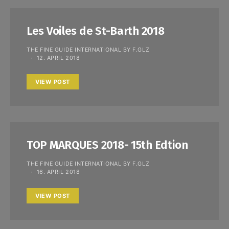
Les Voiles de St-Barth 2018
THE FINE GUIDE INTERNATIONAL BY F.GLZ
12. APRIL 2018
VIEW POST
TOP MARQUES 2018- 15th Edtion
THE FINE GUIDE INTERNATIONAL BY F.GLZ
16. APRIL 2018
VIEW POST