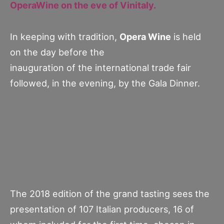
OperaWine on the eve of Vinitaly.
In keeping with tradition,
Opera Wine
is held
on the day before the
inauguration of the international trade fair
followed, in the evening, by the Gala Dinner.
The 2018 edition of the grand tasting sees the
presentation of 107 Italian producers, 16 of