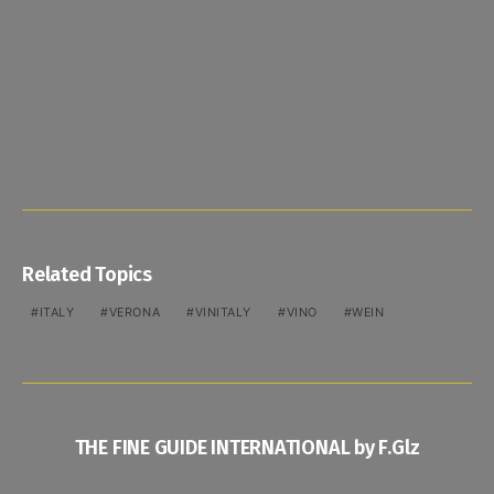
Related Topics
ITALY
VERONA
VINITALY
VINO
WEIN
THE FINE GUIDE INTERNATIONAL by F.Glz