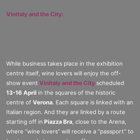
Vinitaly and the City:
While business takes place in the exhibition
centre itself, wine lovers will enjoy the off-
show event
Vinitaly and the City
scheduled
13-16
April
in the squares of the historic
centre of
Verona
. Each square is linked with an
Italian region. And they are linked by a route
starting off in
Piazza Bra
, close to the Arena,
where “wine lovers” will receive a “passport” to