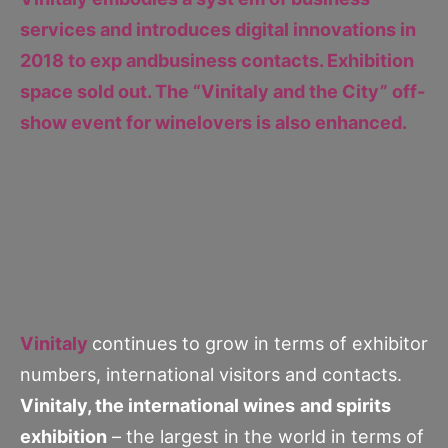
services and introduces digital innovations in
2018 to exp andbusiness contacts. Exhibition
space sold out. The “Vinitaly and the City” off-
show event for winelovers is also enhanced.
Vinitaly
continues to grow in terms of exhibitor
numbers, international visitors and contacts.
Vinitaly, the international wines
and spirits
exhibition
– the largest in the world in terms of