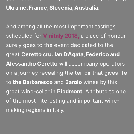
Ukraine, France, Slovenia, Australia.
And among all the most important tastings
scheduled for
Vinitaly 2018,
a place of honour
surely goes to the event dedicated to the
great
Ceretto cru.
Ian D’Agata, Federico and
Alessandro Ceretto
will accompany operators
on a journey revealing the terroir that gives life
to
the Barbaresco
and
Barolo
wines by this
great wine-cellar in
Piedmont.
A tribute to one
of the most interesting and important wine-
making regions in Italy.