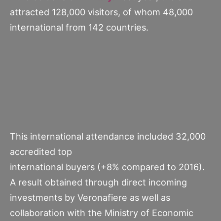
attracted 128,000 visitors, of whom 48,000
international from 142 countries.
This international attendance included 32,000
accredited top
international buyers (+8% compared to 2016).
A result obtained through direct incoming
investments by Veronafiere as well as
collaboration with the Ministry of Economic