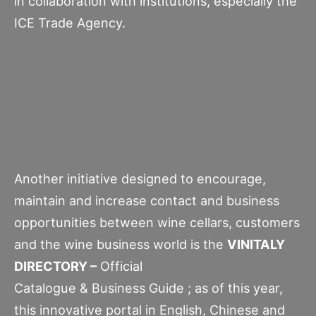
in collaboration with institutions, especially the
ICE Trade Agency.
Another initiative designed to encourage,
maintain and increase contact and business
opportunities between wine cellars, customers
and the wine business world is the
VINITALY
DIRECTORY –
Official
Catalogue & Business Guide ; as of this year,
this innovative portal in English, Chinese and