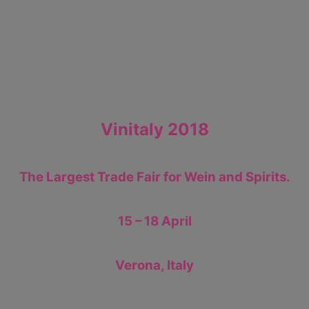
Vinitaly 2018
The Largest Trade Fair for Wein and Spirits.
15 – 18 April
Verona, Italy