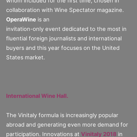
whom included for the first time, chosen in
collaboration with Wine Spectator magazine.
OperaWine
is an
invitation-only event dedicated to the most in
fluential foreign journalists and international
buyers and this year focuses on the United
States market.
International Wine Hall.
The Vinitaly formula is increasingly popular
abroad and generating even more demand for
participation. Innovations at
Vinitaly 2018
in