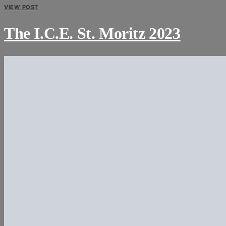
VIEW POST
The I.C.E. St. Moritz 2023