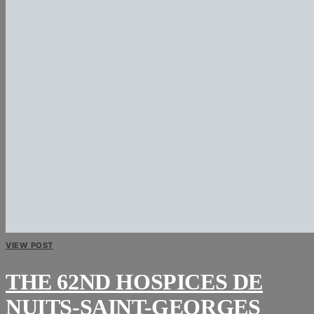
VIEW POST
THE 62ND HOSPICES DE
NUITS-SAINT-GEORGES