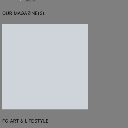
Stories
OUR MAGAZINE(S).
FG ART & LIFESTYLE