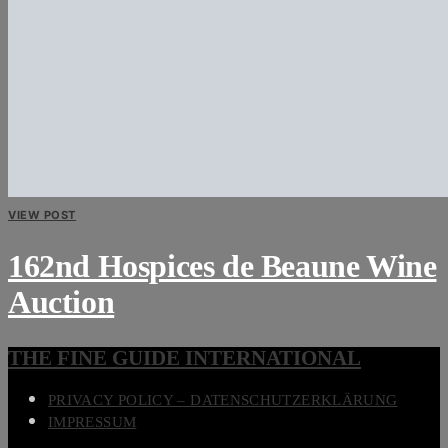
VIEW POST
162nd Hospices de Beaune Wine
Auction
THE FINE GUIDE INTERNATIONAL
PRIVACY POLICY – DATENSCHUTZERKLÄRUNG
IMPRESSUM