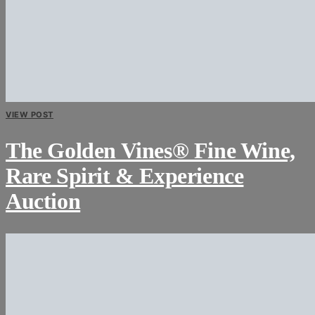
VIEW POST
The Golden Vines® Fine Wine,
Rare Spirit & Experience
Auction