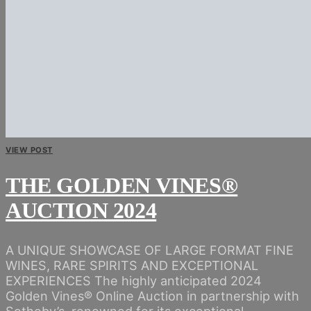
VIEW POST
THE GOLDEN VINES®
AUCTION 2024
A UNIQUE SHOWCASE OF LARGE FORMAT FINE
WINES, RARE SPIRITS AND EXCEPTIONAL
EXPERIENCES The highly anticipated 2024
Golden Vines® Online Auction in partnership with
Sotheby’s, renowned for its exceptional