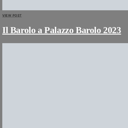
VIEW POST
Il Barolo a Palazzo Barolo 2023