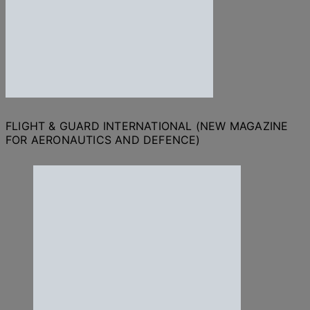
FLIGHT & GUARD INTERNATIONAL (NEW MAGAZINE
FOR AERONAUTICS AND DEFENCE)