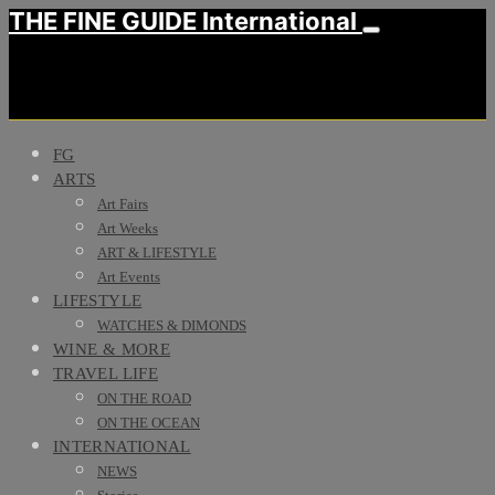
THE FINE GUIDE International
FG
ARTS
Art Fairs
Art Weeks
ART & LIFESTYLE
Art Events
LIFESTYLE
WATCHES & DIMONDS
WINE & MORE
TRAVEL LIFE
ON THE ROAD
ON THE OCEAN
INTERNATIONAL
NEWS