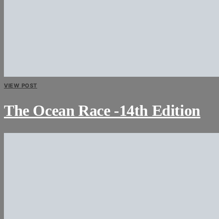
VIEW POST
The Ocean Race -14th Edition