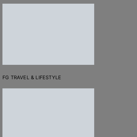
FG TRAVEL & LIFESTYLE