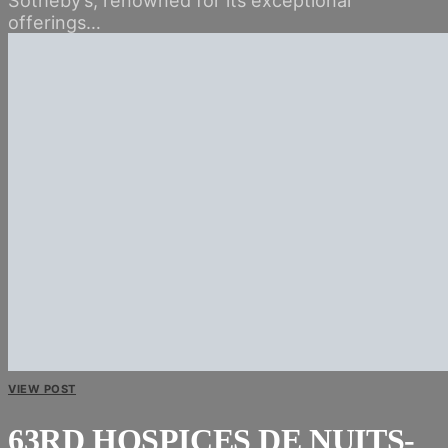
offerings…
VIEW POST
63RD HOSPICES DE NUITS-