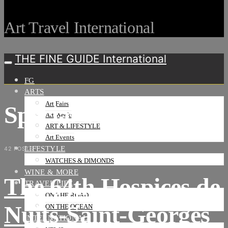
Art Travel International
THE FINE GUIDE International
FG
ARTS
Art Fairs
Special events
Art Weeks
ART & LIFESTYLE
Art Events
LIFESTYLE
42 POSTS
WATCHES & DIMONDS
WINE & MORE
The 64th Hospices de
TRAVEL LIFE
ON THE ROAD
Nuits-Saint-Georges
ON THE OCEAN
INTERNATIONAL