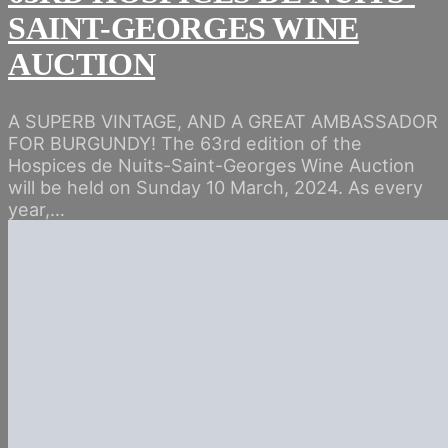
SAINT-GEORGES WINE
AUCTION
A SUPERB VINTAGE, AND A GREAT AMBASSADOR
FOR BURGUNDY! The 63rd edition of the
Hospices de Nuits-Saint-Georges Wine Auction
will be held on Sunday 10 March, 2024. As every
year,…