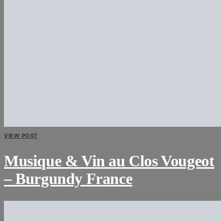
VIEW POST
Musique & Vin au Clos Vougeot
– Burgundy France