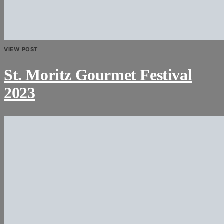
VIEW POST
St. Moritz Gourmet Festival
2023