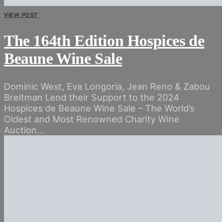
VIEW POST
The 164th Edition Hospices de
Beaune Wine Sale
Dominic West, Eva Longoria, Jean Reno & Zabou
Breitman Lend their Support to the 2024
Hospices de Beaune Wine Sale – The World’s
Oldest and Most Renowned Charity Wine
Auction…