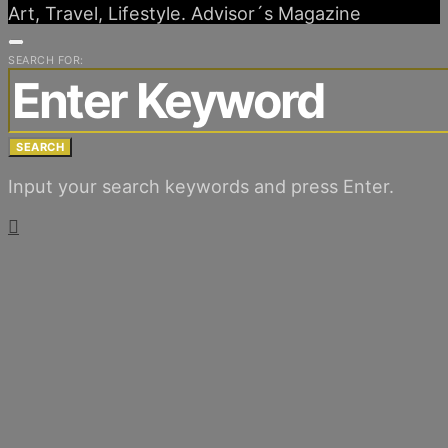
Art, Travel, Lifestyle. Advisor´s Magazine
SEARCH FOR:
SEARCH
Input your search keywords and press Enter.