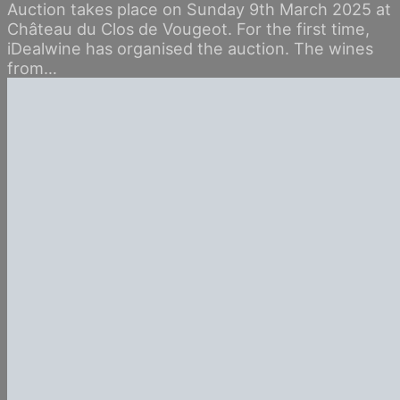
Auction takes place on Sunday 9th March 2025 at
Château du Clos de Vougeot. For the first time,
iDealwine has organised the auction. The wines
from…