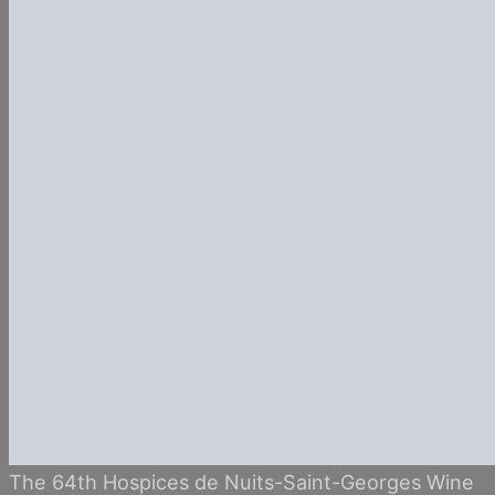
The 64th Hospices de Nuits-Saint-Georges Wine