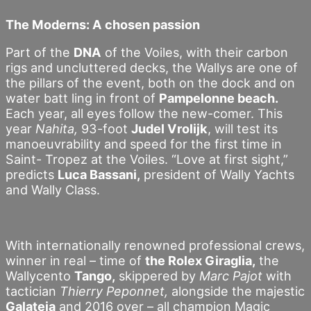
The Moderns: A chosen passion
Part of the
DNA
of the Voiles, with their carbon
rigs and uncluttered decks, the Wallys are one of
the pillars of the event, both on the dock and on
water batt ling in front of
Pampelonne beach.
Each year, all eyes follow the new-comer. This
year
Nahita,
93-foot
Judel Vrolijk
, will test its
manoeuvrability and speed for the first time in
Saint- Tropez at the Voiles. “Love at first sight,”
predicts
Luca Bassani,
president of Wally Yachts
and Wally Class.
With internationally renowned professional crews,
winner in real – time of
the Rolex Giraglia,
the
Wallycento
Tango,
skippered by
Marc Pajot
with
tactician
Thierry Peponnet,
alongside the majestic
Galateia
and 2016 over – all champion Magic