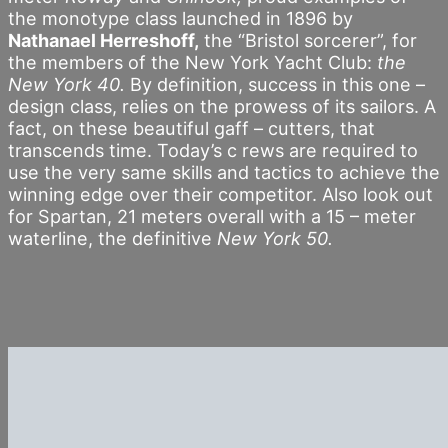
the monotype class launched in 1896 by
Nathanael Herreshoff,
the “Bristol sorcerer”, for
the members of the New York Yacht Club:
the
New York 40.
By definition, success in this one –
design class, relies on the prowess of its sailors. A
fact, on these beautiful gaff – cutters, that
transcends time. Today’s c rews are required to
use the very same skills and tactics to achieve the
winning edge over their competitor. Also look out
for Spartan, 21 meters overall with a 15 – meter
waterline, the definitive
New York 50.