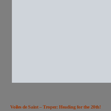
Voiles de Saint – Tropez: Heading for the 20th!