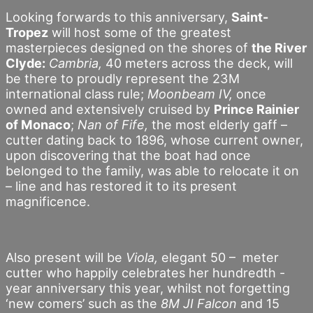
Looking forwards to this anniversary,
Saint-
Tropez
will host some of the greatest
masterpieces designed on the shores of
the River
Clyde:
Cambria,
40 meters across the deck, will
be there to proudly represent the 23M
international class rule;
Moonbeam IV,
once
owned and extensively cruised by
Prince Rainier
of Monaco
;
Nan of Fife,
the most elderly gaff –
cutter dating back to 1896, whose current owner,
upon discovering that the boat had once
belonged to the family, was able to relocate it on
– line and has restored it to its present
magnificence.
Also present will be
Viola,
elegant 50 – meter
cutter who happily celebrates her hundredth -
year anniversary this year, whilst not forgetting
‘new comers’ such as the
8M JI Falcon
and 15