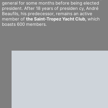
general for some months before being elected
president. After 18 years of presiden cy, André
Beaufils, his predecessor, remains an active
member of
the Saint-Tropez Yacht Club,
which
boasts 600 members.