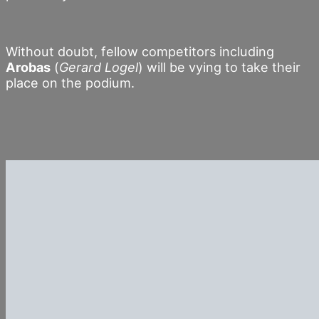
Without doubt, fellow competitors including
Arobas
(
Gerard Logel
) will be vying to take their
place on the podium.