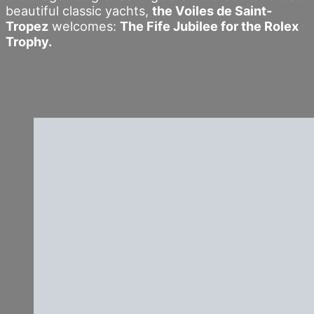
beautiful classic yachts,
the Voiles de Saint-
Tropez
welcomes:
The Fife Jubilee for the Rolex
Trophy.