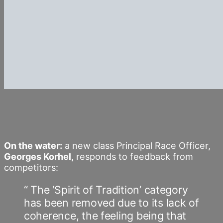
On the water:
a new class Principal Race Officer,
Georges Korhel,
responds to feedback from
competitors:
“ The ‘Spirit of Tradition’ category
has been removed due to its lack of
coherence, the feeling being that