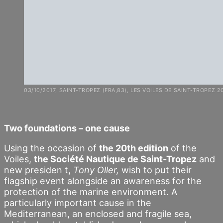
03/10/2017, SAINT-TROPEZ (FRA,83), LES VOILES DE SAINT-TROPEZ 2
Two foundations – one cause
Using the occasion of
the 20th edition
of the
Voiles,
the Société Nautique de Saint-Tropez
and
new presiden t,
Tony Oller,
wish to put their
flagship event alongside an awareness for the
protection of the marine environment. A
particularly important cause in the
Mediterranean, an enclosed and fragile sea,