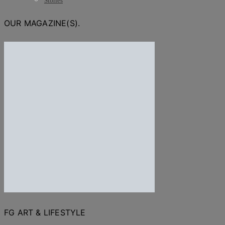
Stories
OUR MAGAZINE(S).
FG ART & LIFESTYLE