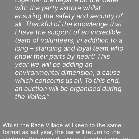
with the party ashore whilst
ensuring the safety and security of
all. Thankful of the knowledge that
I have the support of an incredible
team of volunteers, in addition to a
long – standing and loyal team who
know their parts by heart! This
year we will be adding an
environmental dimension, a cause
which concerns us all. To this end,
an auction will be organised during
the Voiles.”
Whilst the Race Village will keep to the same
format as last year, the bar will return to the
centre of this ground – space. Located near the