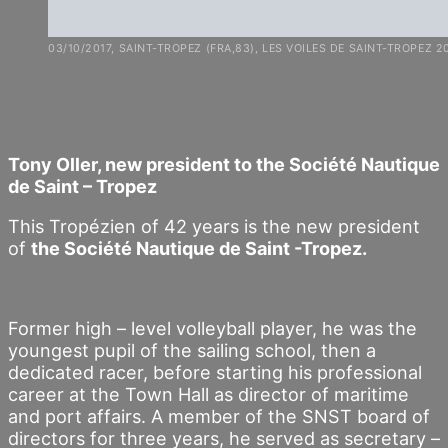
03/10/2017, SAINT-TROPEZ (FRA,83), LES VOILES DE SAINT-TROPEZ 2
Tony Oller, new president to the Société Nautique
de Saint – Tropez
This Tropézien of 42 years is the new president
of
the Société Nautique de Saint -Tropez.
Former high – level volleyball player, he was the
youngest pupil of the sailing school, then a
dedicated racer, before starting his professional
career at the Town Hall as director of maritime
and port affairs. A member of the SNST board of
directors for three years, he served as secretary –