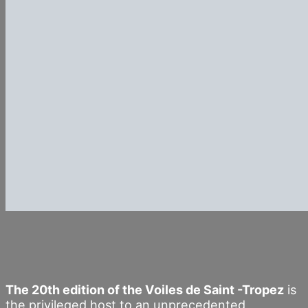
The 20th edition of the Voiles de Saint -Tropez
is
the privileged host to an unprecedented