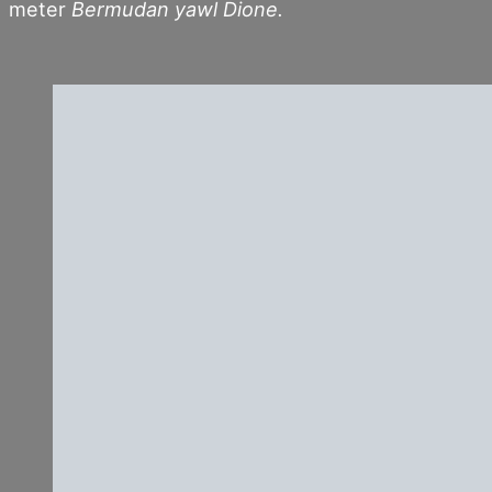
meter
Bermudan yawl Dione.