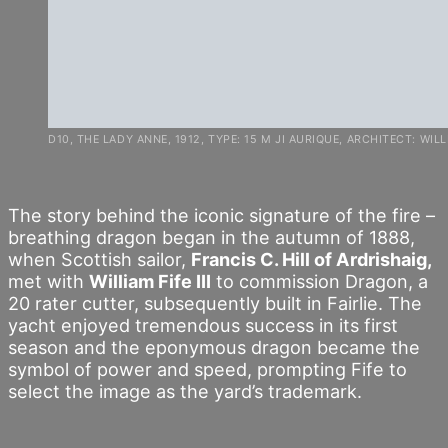
D10, THE LADY ANNE, 1912, TYPE: 15 M JI AURIQUE, ARCHITECT: WILLIA
The story behind the iconic signature of the fire –
breathing dragon began in the autumn of 1888,
when Scottish sailor,
Francis C. Hill of Ardrishaig,
met with
William Fife III
to commission Dragon, a
20 rater cutter, subsequently built in Fairlie. The
yacht enjoyed tremendous success in its first
season and the eponymous dragon became the
symbol of power and speed, prompting Fife to
select the image as the yard’s trademark.