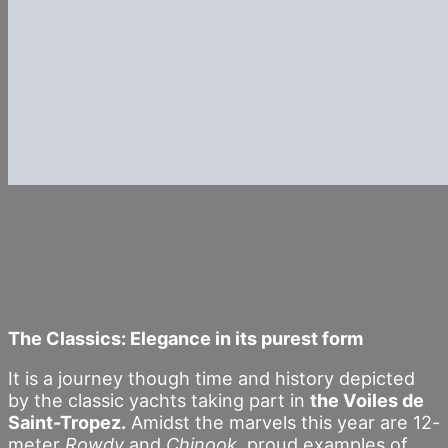
The Classics: Elegance in its purest form
It is a journey though time and history depicted
by the classic yachts taking part in
the Voiles de
Saint-Tropez.
Amidst the marvels this year are 12-
meter
Rowdy
and
Chinook,
proud examples of