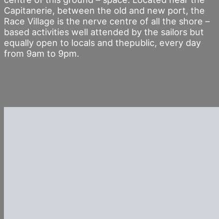
Capitanerie, between the old and new port, the
Race Village is the nerve centre of all the shore –
based activities well attended by the sailors but
equally open to locals and thepublic, every day
from 9am to 9pm.