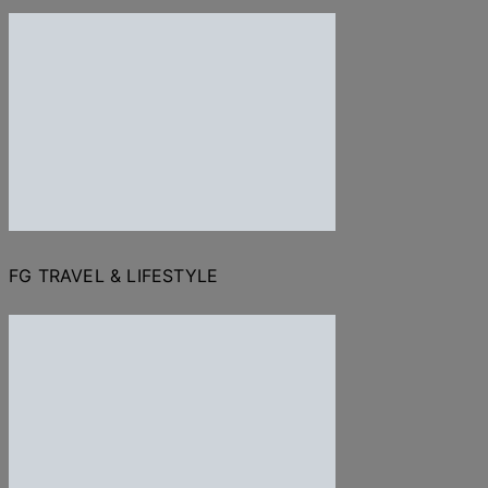
FG TRAVEL & LIFESTYLE