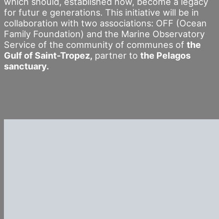
which should, established now, become a legacy
for futur e generations. This initiative will be in
collaboration with two associations: OFF (Ocean
Family Foundation) and the Marine Observatory
Service of the community of communes of
the
Gulf of Saint-Tropez,
partner to
the Pelagos
sanctuary.