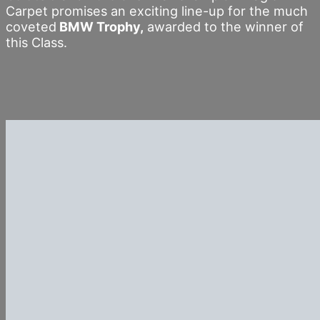
Carpet promises an exciting line-up for the much
coveted
BMW Trophy,
awarded to the winner of
this Class.