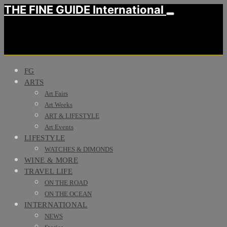
THE FINE GUIDE International
FG
ARTS
Art Fairs
Art Weeks
ART & LIFESTYLE
Art Events
LIFESTYLE
WATCHES & DIMONDS
WINE & MORE
TRAVEL LIFE
ON THE ROAD
ON THE OCEAN
INTERNATIONAL
NEWS