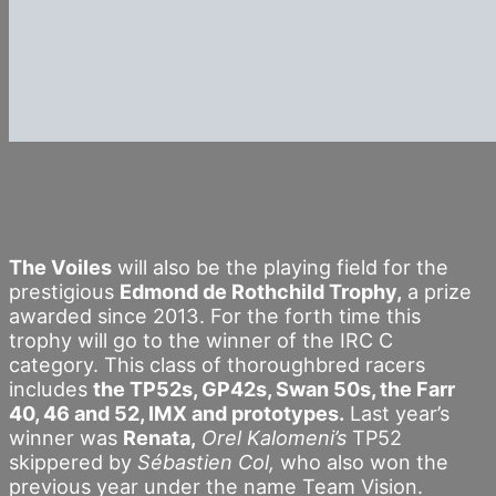
The Voiles
will also be the playing field for the
prestigious
Edmond de Rothchild Trophy,
a prize
awarded since 2013. For the forth time this
trophy will go to the winner of the IRC C
category. This class of thoroughbred racers
includes
the TP52s, GP42s, Swan 50s, the Farr
40, 46 and 52, IMX and prototypes.
Last year’s
winner was
Renata,
Orel Kalomeni’s
TP52
skippered by
Sébastien Col,
who also won the
previous year under the name Team Vision.