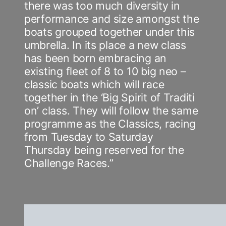
there was too much diversity in
performance and size amongst the
boats grouped together under this
umbrella. In its place a new class
has been born embracing an
existing fleet of 8 to 10 big neo –
classic boats which will race
together in the ‘Big Spirit of Traditi
on’ class. They will follow the same
programme as the Classics, racing
from Tuesday to Saturday
Thursday being reserved for the
Challenge Races.”