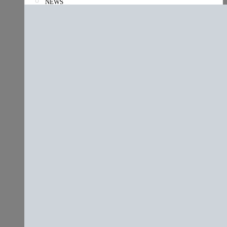
NEWS
Stories