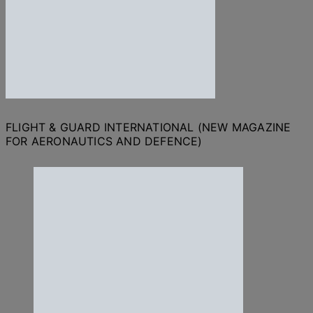
FLIGHT & GUARD INTERNATIONAL (NEW MAGAZINE
FOR AERONAUTICS AND DEFENCE)