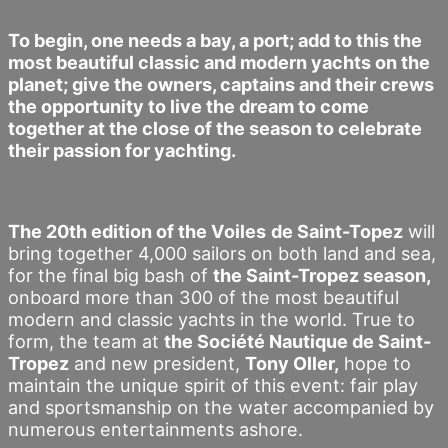
To begin, one needs a bay, a port; add to this the
most beautiful classic and modern yachts on the
planet; give the owners, captains and their crews
the opportunity to live the dream to come
together at the close of the season to celebrate
their passion for yachting.
The 20th edition of the Voiles
de Saint-Topez
will
bring together 4,000 sailors on both land and sea,
for the final big bash of
the Saint-Tropez season,
onboard more than 300 of the most beautiful
modern and classic yachts in the world. True to
form, the team at
the Société Nautique de Saint-
Tropez
and new president,
Tony Oller,
hope to
maintain the unique spirit of this event: fair play
and sportsmanship on the water accompanied by
numerous entertainments ashore.