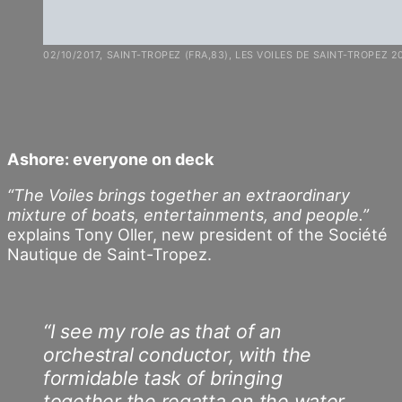
02/10/2017, SAINT-TROPEZ (FRA,83), LES VOILES DE SAINT-TROPEZ 2
Ashore: everyone on deck
“The Voiles brings together an extraordinary
mixture of boats, entertainments, and people.”
explains Tony Oller, new president of the Société
Nautique de Saint-Tropez.
“I see my role as that of an
orchestral conductor, with the
formidable task of bringing
together the regatta on the water