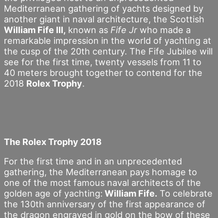
Mediterranean gathering of yachts designed by
another giant in naval architecture, the Scottish
William Fife III,
known as
Fife Jr
who made a
remarkable impression in the world of yachting at
the cusp of the 20th century. The Fife Jubilee will
see for the first time, twenty vessels from 11 to
40 meters brought together to contend for the
2018
Rolex Trophy
.
The Rolex Trophy 2018
For the first time and in an unprecedented
gathering, the Mediterranean pays homage to
one of the most famous naval architects of the
golden age of yachting:
William Fife.
To celebrate
the 130th anniversary of the first appearance of
the dragon engraved in gold on the bow of these