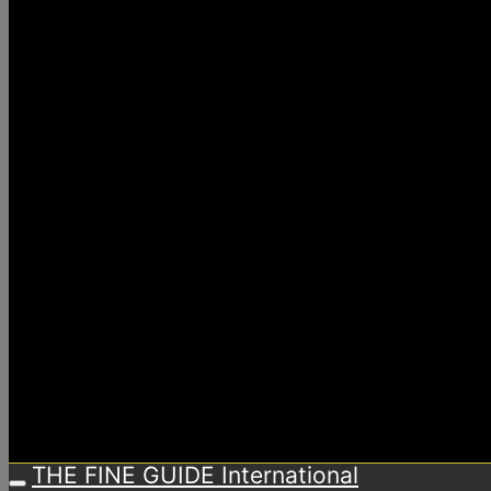
THE FINE GUIDE International