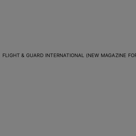
FLIGHT & GUARD INTERNATIONAL (NEW MAGAZINE F