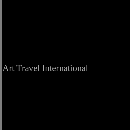
THE FINE
Art Travel International