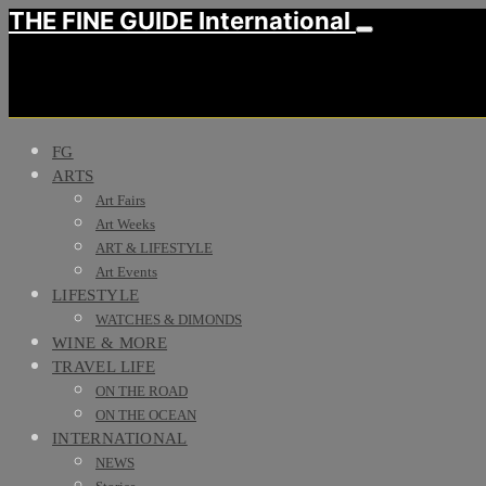
THE FINE GUIDE International
FG
ARTS
Art Fairs
Art Weeks
ART & LIFESTYLE
Art Events
LIFESTYLE
WATCHES & DIMONDS
WINE & MORE
TRAVEL LIFE
ON THE ROAD
ON THE OCEAN
INTERNATIONAL
NEWS