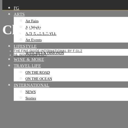
FG
ARTS
Art Fairs
Chateau du clos de V
Art Weeks
ART & LIFESTYLE
Art Events
LIFESTYLE
THE FINE GUIDE INTERNATIONAL BY F.GLZ
WATCHES & DIMONDS
16. NOVEMBER 2021
WINE & MORE
TRAVEL LIFE
ON THE ROAD
ON THE OCEAN
INTERNATIONAL
NEWS
Stories