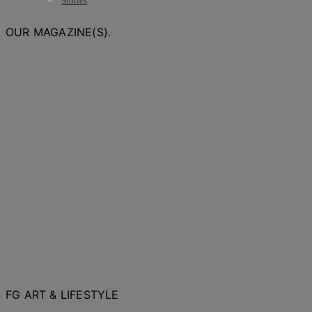
Stories
OUR MAGAZINE(S).
FG ART & LIFESTYLE