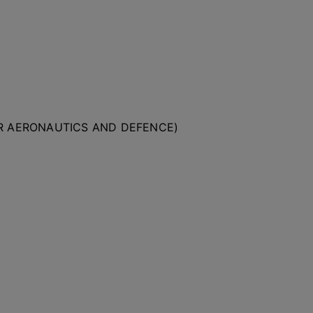
OR AERONAUTICS AND DEFENCE)