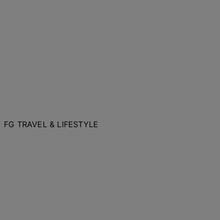
FG TRAVEL & LIFESTYLE