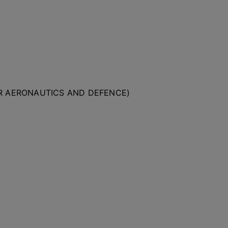
OR AERONAUTICS AND DEFENCE)