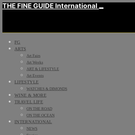
THE FINE GUIDE International
FG
ARTS
Art Fairs
Art Weeks
ART & LIFESTYLE
Art Events
LIFESTYLE
WATCHES & DIMONDS
WINE & MORE
TRAVEL LIFE
ON THE ROAD
ON THE OCEAN
INTERNATIONAL
NEWS