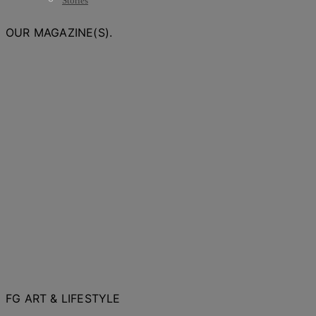
Stories
OUR MAGAZINE(S).
FG ART & LIFESTYLE