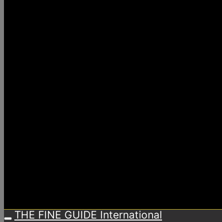
THE FINE GUIDE International