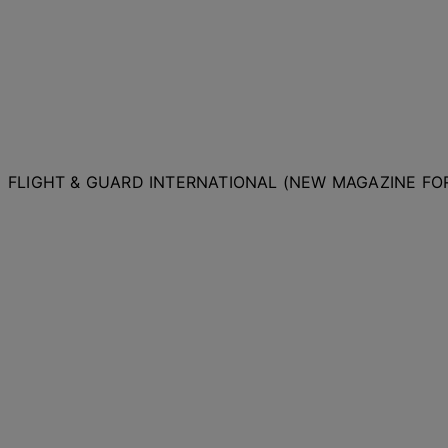
FLIGHT & GUARD INTERNATIONAL (NEW MAGAZINE F