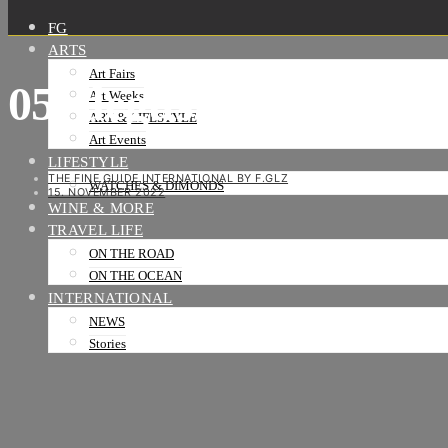
FG
ARTS
Art Fairs
05_degustation-vin-b
Art Weeks
ART & LIFESTYLE
Art Events
LIFESTYLE
THE FINE GUIDE INTERNATIONAL BY F.GLZ
WATCHES & DIMONDS
15. NOVEMBER 2022
WINE & MORE
TRAVEL LIFE
ON THE ROAD
ON THE OCEAN
INTERNATIONAL
NEWS
Stories