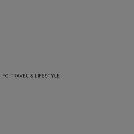
FG TRAVEL & LIFESTYLE