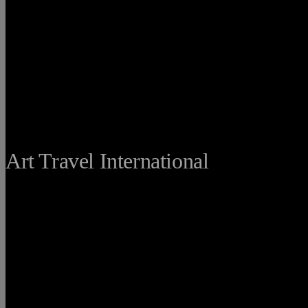
THE FINE
Art Travel International