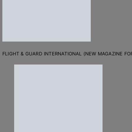
FLIGHT & GUARD INTERNATIONAL (NEW MAGAZINE F