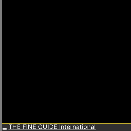
THE FINE GUIDE International