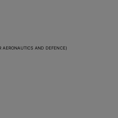
OR AERONAUTICS AND DEFENCE)