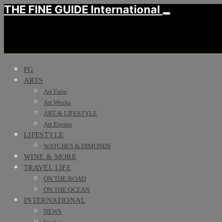
THE FINE GUIDE International
FG
ARTS
Art Fairs
Art Weeks
ART & LIFESTYLE
Art Events
LIFESTYLE
WATCHES & DIMONDS
WINE & MORE
TRAVEL LIFE
ON THE ROAD
ON THE OCEAN
INTERNATIONAL
NEWS