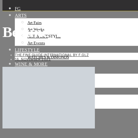
FG
ARTS
Art Fairs
Beaune_19
Art Weeks
ART & LIFESTYLE
Art Events
LIFESTYLE
THE FINE GUIDE INTERNATIONAL BY F.GLZ
WATCHES & DIMONDS
16. NOVEMBER 2022
WINE & MORE
TRAVEL LIFE
ON THE ROAD
ON THE OCEAN
INTERNATIONAL
NEWS
Stories