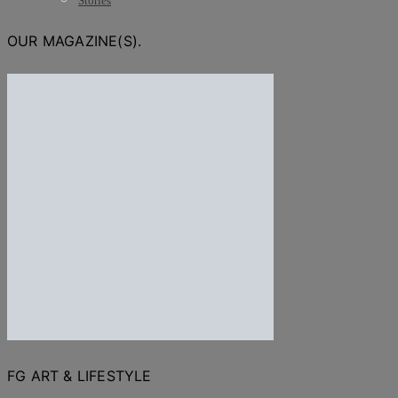
Stories
OUR MAGAZINE(S).
FG ART & LIFESTYLE