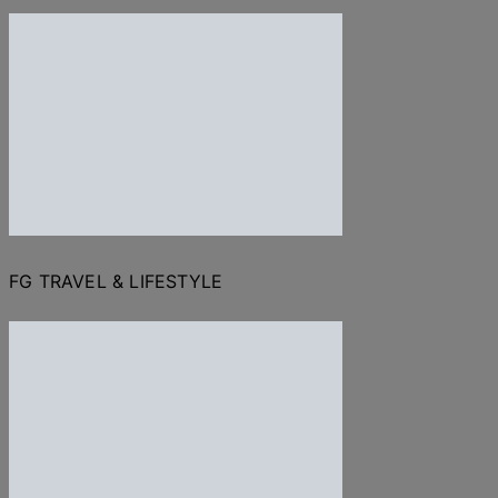
FG TRAVEL & LIFESTYLE