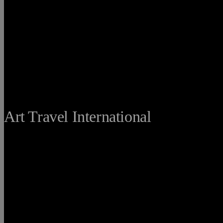
THE FINE
Art Travel International