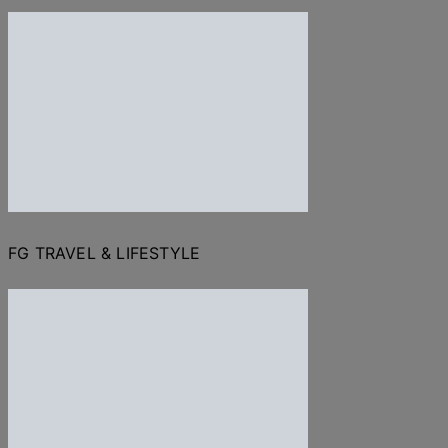
FG TRAVEL & LIFESTYLE