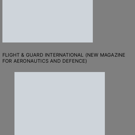
FLIGHT & GUARD INTERNATIONAL (NEW MAGAZINE
FOR AERONAUTICS AND DEFENCE)