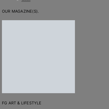
Stories
OUR MAGAZINE(S).
FG ART & LIFESTYLE