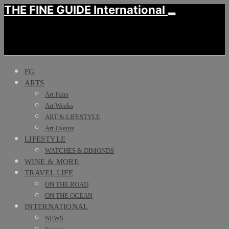
THE FINE GUIDE International
FG
ARTS
Art Fairs
Art Weeks
ART & LIFESTYLE
Art Events
LIFESTYLE
WATCHES & DIMONDS
WINE & MORE
TRAVEL LIFE
ON THE ROAD
ON THE OCEAN
INTERNATIONAL
NEWS