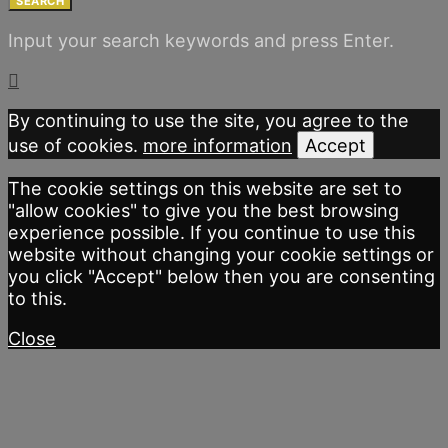
SEARCH
Input your search keywords and press Enter.
By continuing to use the site, you agree to the
use of cookies.
more information
Accept
The cookie settings on this website are set to
"allow cookies" to give you the best browsing
experience possible. If you continue to use this
website without changing your cookie settings or
you click "Accept" below then you are consenting
to this.
Close