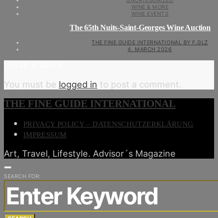
UNCATEGORIZED
WINE & MORE
WINE EVENTS
The 65th Nuits-Saint-Georges Wine Auction
THE FINE GUIDE INTERNATIONAL BY F.GLZ
4. MARCH 2026
LEAVE A REPLY
You must be
logged in
to post a comment.
THE FINE GUIDE INTERNATIONAL
PRIVACY POLICY – DATENSCHUTZERKLÄRUNG
IMPRESSUM
Art, Travel, Lifestyle. Advisor´s Magazine
SEARCH FOR: