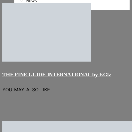
NEWS
Stories
THE FINE GUIDE INTERNATIONAL by F.Glz
YOU MAY ALSO LIKE