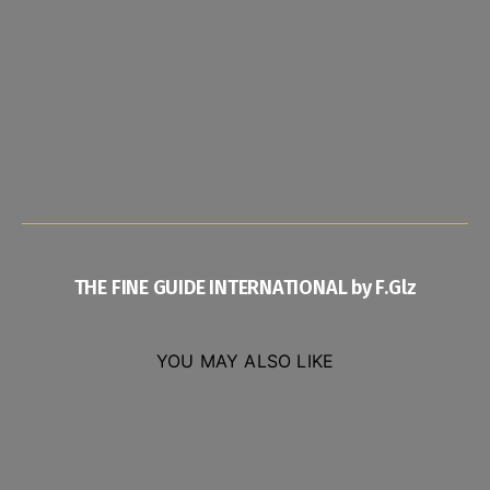
THE FINE GUIDE INTERNATIONAL by F.Glz
YOU MAY ALSO LIKE