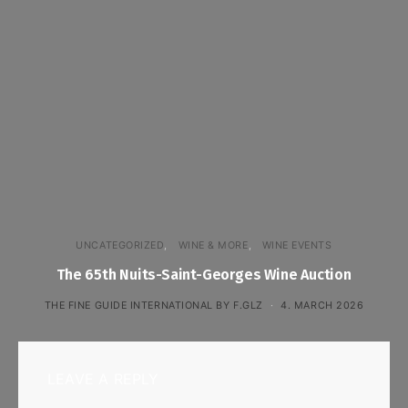
UNCATEGORIZED
WINE & MORE
WINE EVENTS
The 65th Nuits-Saint-Georges Wine Auction
THE FINE GUIDE INTERNATIONAL BY F.GLZ
4. MARCH 2026
LEAVE A REPLY