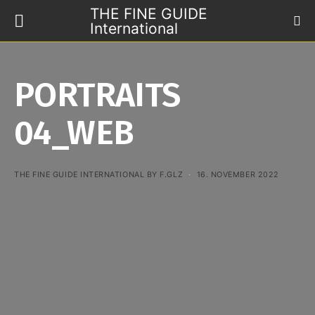
THE FINE GUIDE
International
PORTRAITS
04_WEB
THE FINE GUIDE INTERNATIONAL BY F.GLZ
16. NOVEMBER 2022