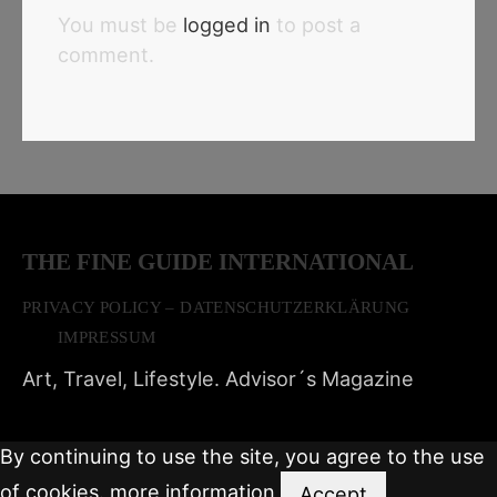
You must be
logged in
to post a
comment.
THE FINE GUIDE INTERNATIONAL
PRIVACY POLICY – DATENSCHUTZERKLÄRUNG
IMPRESSUM
Art, Travel, Lifestyle. Advisor´s Magazine
By continuing to use the site, you agree to the use
of cookies.
more information
Accept