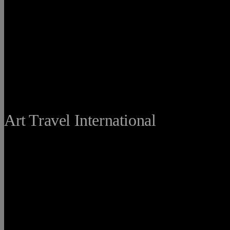
THE FINE
Art Travel International