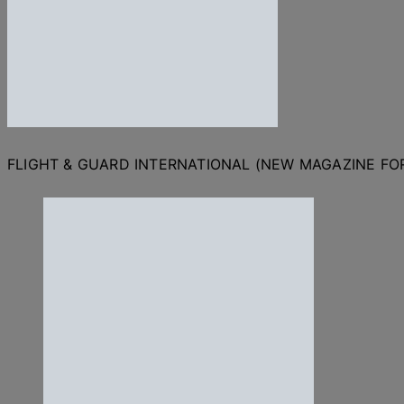
FLIGHT & GUARD INTERNATIONAL (NEW MAGAZINE F