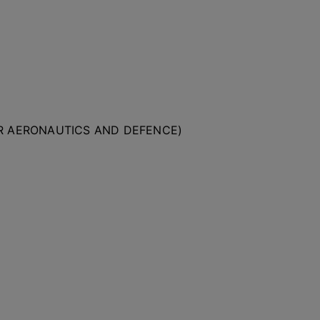
OR AERONAUTICS AND DEFENCE)