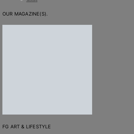
Stories
OUR MAGAZINE(S).
FG ART & LIFESTYLE