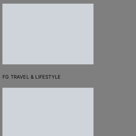
FG TRAVEL & LIFESTYLE