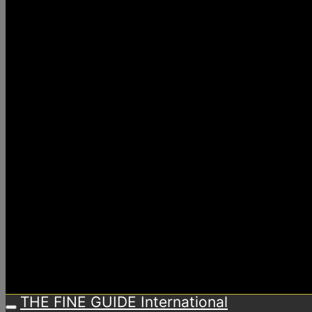
THE FINE GUIDE International