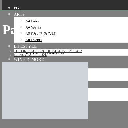
FG
ARTS
Art Fairs
Paris Hospices De Bea
Art Weeks
ART & LIFESTYLE
Art Events
LIFESTYLE
THE FINE GUIDE INTERNATIONAL BY F.GLZ
WATCHES & DIMONDS
12. NOVEMBER 2025
WINE & MORE
TRAVEL LIFE
ON THE ROAD
ON THE OCEAN
INTERNATIONAL
NEWS
Stories