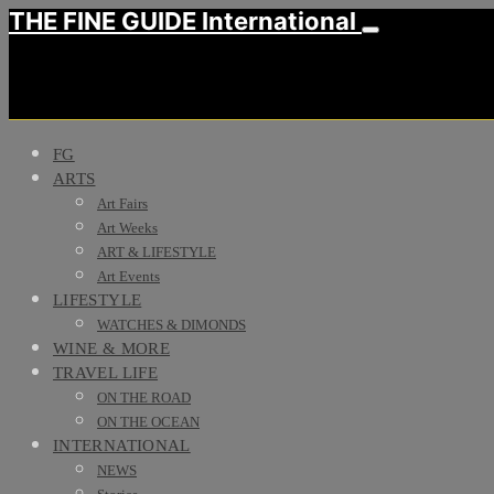
THE FINE GUIDE International
FG
ARTS
Art Fairs
Art Weeks
ART & LIFESTYLE
Art Events
LIFESTYLE
WATCHES & DIMONDS
WINE & MORE
TRAVEL LIFE
ON THE ROAD
ON THE OCEAN
INTERNATIONAL
NEWS