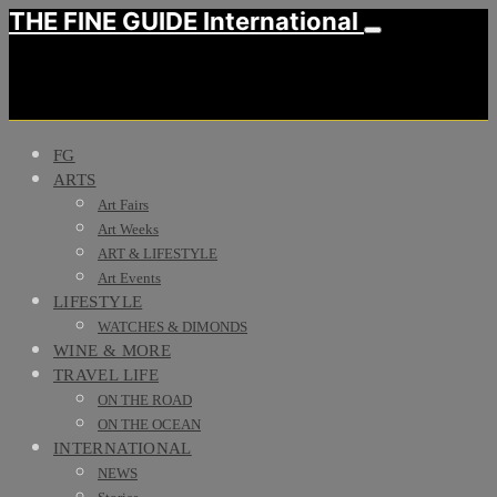
THE FINE GUIDE International
FG
ARTS
Art Fairs
Art Weeks
ART & LIFESTYLE
Art Events
LIFESTYLE
WATCHES & DIMONDS
WINE & MORE
TRAVEL LIFE
ON THE ROAD
ON THE OCEAN
INTERNATIONAL
NEWS