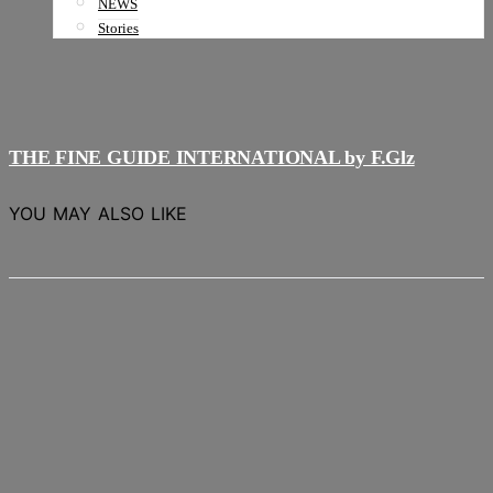
NEWS
Stories
THE FINE GUIDE INTERNATIONAL by F.Glz
YOU MAY ALSO LIKE