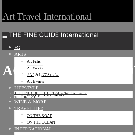
Art Travel International
THE FINE GUIDE International
FG
ARTS
Art Fairs
ACO_24H_LOGO_Q
Art Weeks
ART & LIFESTYLE
Art Events
LIFESTYLE
THE FINE GUIDE INTERNATIONAL BY F.GLZ
WATCHES & DIMONDS
16. JUNE 2017
WINE & MORE
TRAVEL LIFE
ON THE ROAD
ON THE OCEAN
INTERNATIONAL