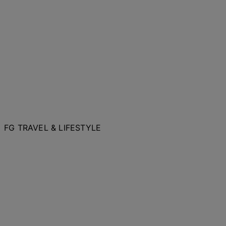
FG TRAVEL & LIFESTYLE