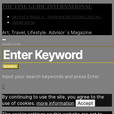
THE FINE GUIDE INTERNATIONAL
PRIVACY POLICY – DATENSCHUTZERKLÄRUNG
IMPRESSUM
Art, Travel, Lifestyle. Advisor´s Magazine
SEARCH FOR:
SEARCH
Input your search keywords and press Enter.
By continuing to use the site, you agree to the
use of cookies.
more information
Accept