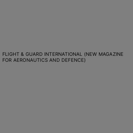
FLIGHT & GUARD INTERNATIONAL (NEW MAGAZINE
FOR AERONAUTICS AND DEFENCE)