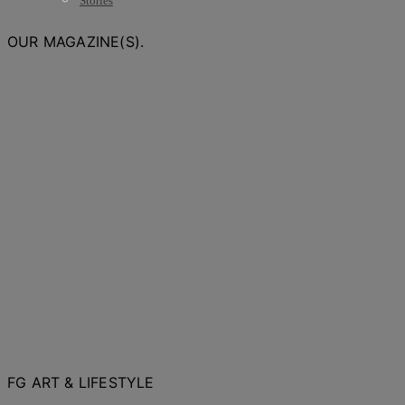
Stories
OUR MAGAZINE(S).
FG ART & LIFESTYLE