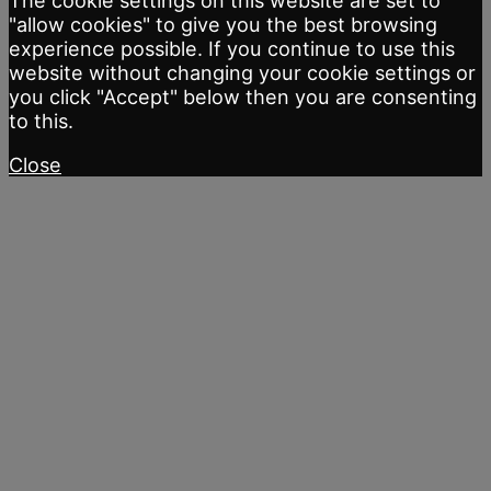
The cookie settings on this website are set to
"allow cookies" to give you the best browsing
experience possible. If you continue to use this
website without changing your cookie settings or
you click "Accept" below then you are consenting
to this.
Close