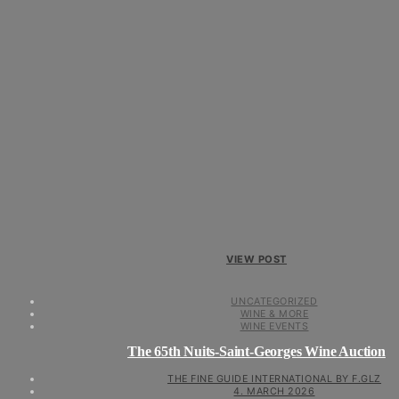
VIEW POST
UNCATEGORIZED
WINE & MORE
WINE EVENTS
The 65th Nuits-Saint-Georges Wine Auction
THE FINE GUIDE INTERNATIONAL BY F.GLZ
4. MARCH 2026