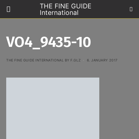
THE FINE GUIDE
International
VO4_9435-10
THE FINE GUIDE INTERNATIONAL BY F.GLZ
6. JANUARY 2017