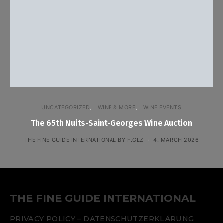
UNCATEGORIZED
WINE & MORE
WINE EVENTS
The 65th Nuits-Saint-Georges Wine Auction
THE FINE GUIDE INTERNATIONAL BY F.GLZ
4. MARCH 2026
THE FINE GUIDE INTERNATIONAL
PRIVACY POLICY – DATENSCHUTZERKLÄRUNG