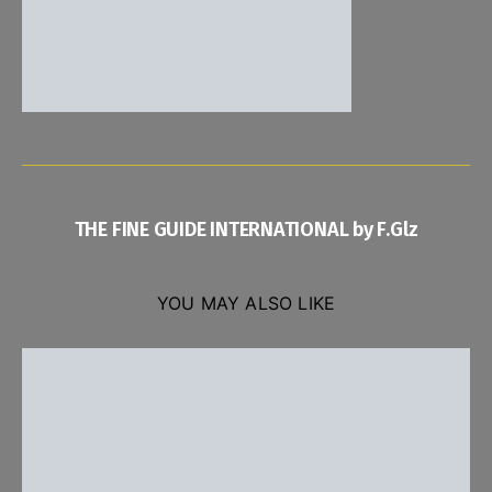
THE FINE GUIDE INTERNATIONAL by F.Glz
YOU MAY ALSO LIKE