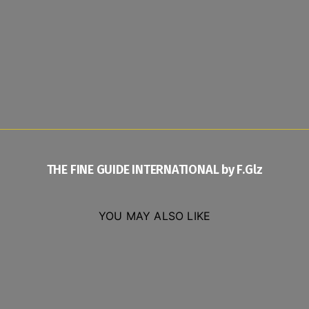
THE FINE GUIDE INTERNATIONAL by F.Glz
YOU MAY ALSO LIKE