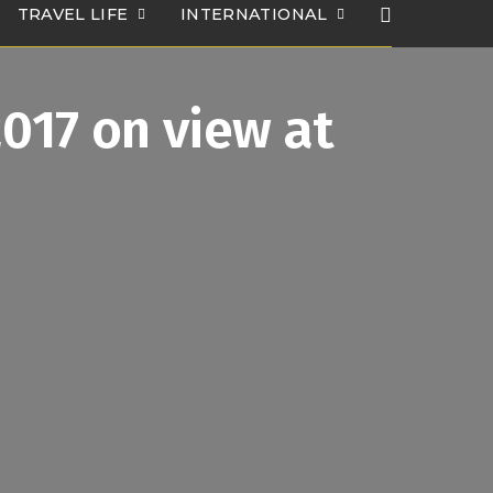
TRAVEL LIFE
INTERNATIONAL
2017 on view at