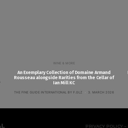
WINE & MORE
An Exemplary Collection of Domaine Armand
Rousseau alongside Rarities from the Cellar of
6
Ian Mill KC
THE FINE GUIDE INTERNATIONAL BY F.GLZ
3. MARCH 2026
AL
PRIVACY POLICY