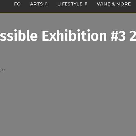
FG
ARTS
LIFESTYLE
WINE & MORE
ssible Exhibition #3 
017