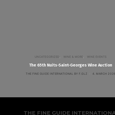
UNCATEGORIZED
WINE & MORE
WINE EVENTS
The 65th Nuits-Saint-Georges Wine Auction
THE FINE GUIDE INTERNATIONAL BY F.GLZ
4. MARCH 202
THE FINE GUIDE INTERNATION