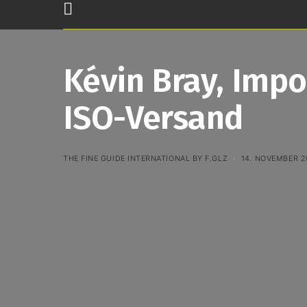
Kévin Bray, Impo
ISO-Versand
THE FINE GUIDE INTERNATIONAL BY F.GLZ
14. NOVEMBER 2