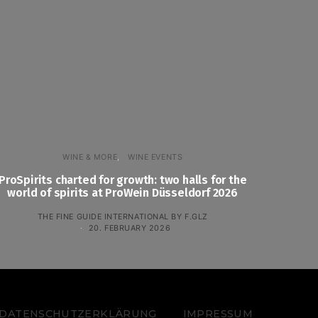
WINE & MORE
WINE EVENTS
ProSpirits charted for growth: two halls for the
world of spirits at ProWein Düsseldorf 2026
THE FINE GUIDE INTERNATIONAL BY F.GLZ
20. FEBRUARY 2026
 – DATENSCHUTZERKLÄRUNG
IMPRESSUM