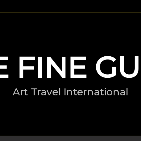
E FINE GU
Art Travel International