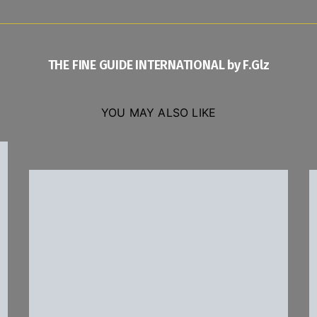
THE FINE GUIDE INTERNATIONAL by F.Glz
YOU MAY ALSO LIKE