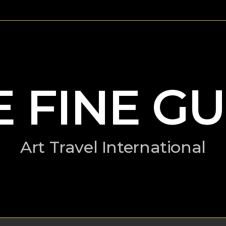
E FINE GU
Art Travel International