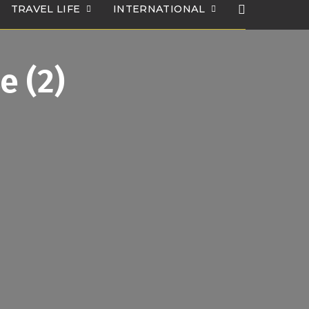
TRAVEL LIFE
INTERNATIONAL
e (2)