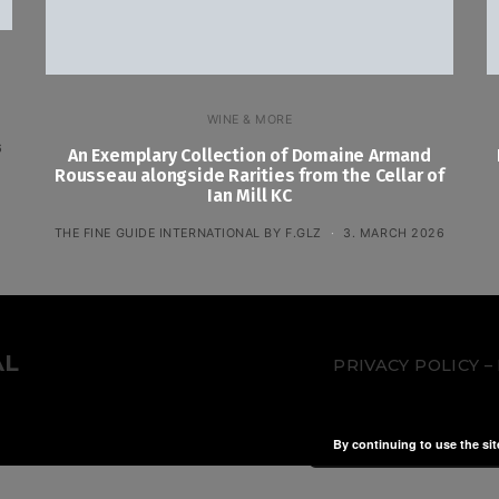
WINE & MORE
6
An Exemplary Collection of Domaine Armand
Rousseau alongside Rarities from the Cellar of
Ian Mill KC
THE FINE GUIDE INTERNATIONAL BY F.GLZ
3. MARCH 2026
AL
PRIVACY POLICY
By continuing to use the sit