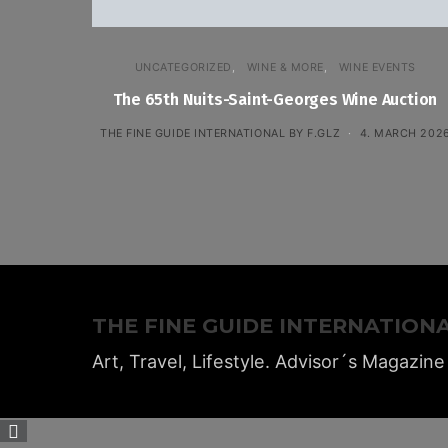
UNCATEGORIZED
WINE & MORE
WINE EVENTS
The 65th Nuits-Saint-Georges Wine Auction
THE FINE GUIDE INTERNATIONAL BY F.GLZ
4. MARCH 202
THE FINE GUIDE INTERNATION
Art, Travel, Lifestyle. Advisor´s Magazine