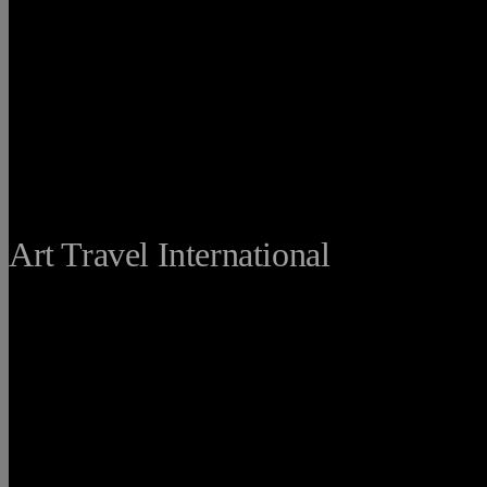
THE FINE
Art Travel International