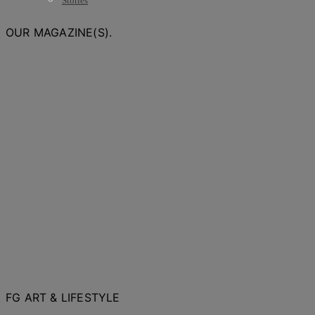
Stories
OUR MAGAZINE(S).
FG ART & LIFESTYLE