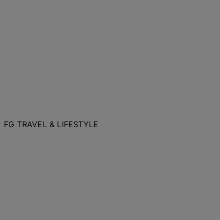
FG TRAVEL & LIFESTYLE