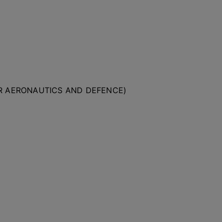
OR AERONAUTICS AND DEFENCE)