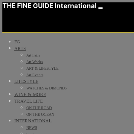
THE FINE GUIDE International
FG
ARTS
Art Fairs
Art Weeks
ART & LIFESTYLE
Art Events
LIFESTYLE
WATCHES & DIMONDS
WINE & MORE
TRAVEL LIFE
ON THE ROAD
ON THE OCEAN
INTERNATIONAL
NEWS