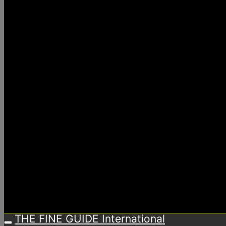
THE FINE GUIDE International