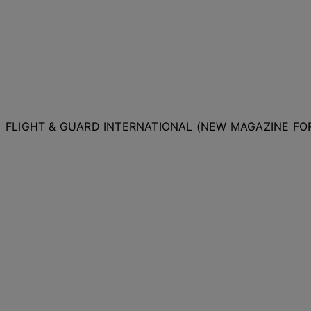
FLIGHT & GUARD INTERNATIONAL (NEW MAGAZINE F