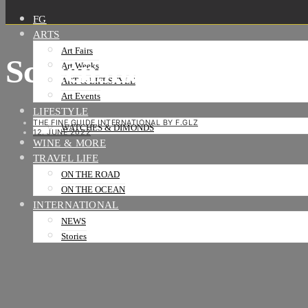
FG
ARTS
Art Fairs
Screenshot_2022-05-
Art Weeks
ART & LIFESTYLE
Art Events
LIFESTYLE
THE FINE GUIDE INTERNATIONAL BY F.GLZ
WATCHES & DIMONDS
12. JUNE 2022
WINE & MORE
TRAVEL LIFE
ON THE ROAD
ON THE OCEAN
INTERNATIONAL
NEWS
Stories