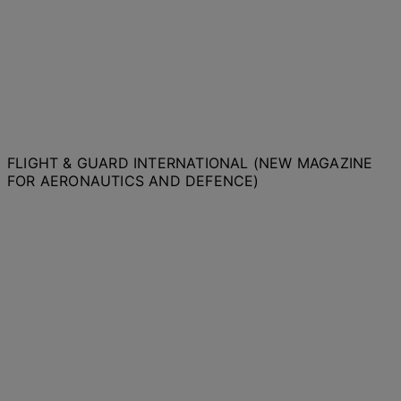
FLIGHT & GUARD INTERNATIONAL (NEW MAGAZINE
FOR AERONAUTICS AND DEFENCE)