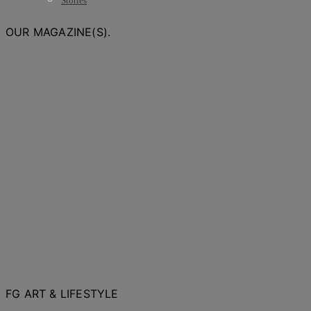
Stories
OUR MAGAZINE(S).
FG ART & LIFESTYLE