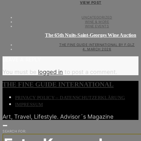
VIEW POST
UNCATEGORIZED
WINE & MORE
WINE EVENTS
The 65th Nuits-Saint-Georges Wine Auction
THE FINE GUIDE INTERNATIONAL BY F.GLZ
4. MARCH 2026
LEAVE A REPLY
You must be
logged in
to post a comment.
THE FINE GUIDE INTERNATIONAL
PRIVACY POLICY – DATENSCHUTZERKLÄRUNG
IMPRESSUM
Art, Travel, Lifestyle. Advisor´s Magazine
SEARCH FOR: