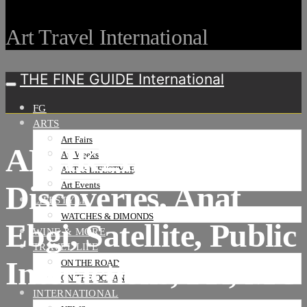
Art Travel International
THE FINE GUIDE International
FG
ARTS
Art Fairs
ABHK21,
Art Weeks
ART & LIFESTYLE
Discoveries, Anat
Art Events
LIFESTYLE
WATCHES & DIMONDS
Ebgi, Satellite, Public
WINE & MORE
TRAVEL LIFE
Interactions, PR, MC
ON THE ROAD
ON THE OCEAN
INTERNATIONAL