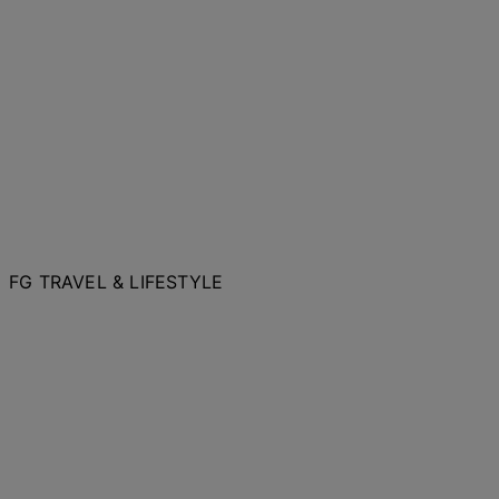
FG TRAVEL & LIFESTYLE