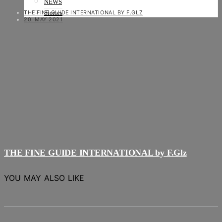
NEWS
THE FINE GUIDE INTERNATIONAL BY F.GLZ
Stories
20. MAY 2021
THE FINE GUIDE INTERNATIONAL by F.Glz
YOU MAY ALSO LIKE