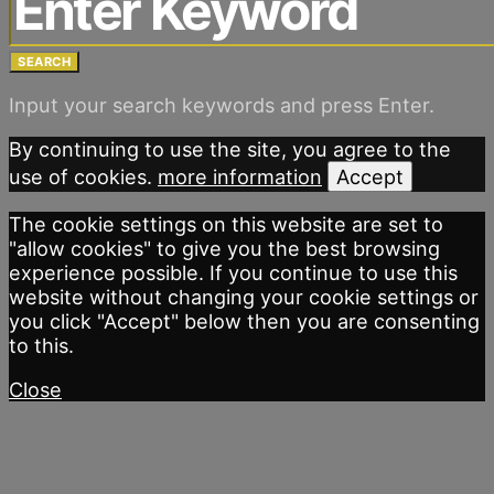
SEARCH
Input your search keywords and press Enter.
By continuing to use the site, you agree to the
use of cookies.
more information
Accept
The cookie settings on this website are set to
"allow cookies" to give you the best browsing
experience possible. If you continue to use this
website without changing your cookie settings or
you click "Accept" below then you are consenting
to this.
Close