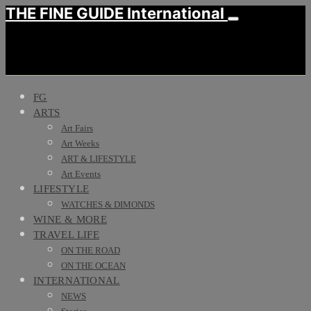
THE FINE GUIDE International
FG
ARTS
Art Fairs
Art Weeks
ART & LIFESTYLE
Art Events
LIFESTYLE
WATCHES & DIMONDS
WINE & MORE
TRAVEL LIFE
ON THE ROAD
ON THE OCEAN
INTERNATIONAL
NEWS