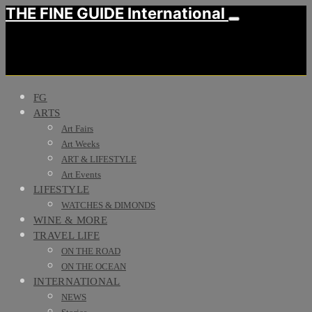
THE FINE GUIDE International
FG
ARTS
Art Fairs
Art Weeks
ART & LIFESTYLE
Art Events
LIFESTYLE
WATCHES & DIMONDS
WINE & MORE
TRAVEL LIFE
ON THE ROAD
ON THE OCEAN
INTERNATIONAL
NEWS