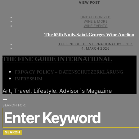
VIEW POST
UNCATEGORIZED
WINE & MORE
WINE EVENTS
The 65th Nuits-Saint-Georges Wine Auction
THE FINE GUIDE INTERNATIONAL BY F.GLZ
4. MARCH 2026
THE FINE GUIDE INTERNATIONAL
PRIVACY POLICY – DATENSCHUTZERKLÄRUNG
IMPRESSUM
Art, Travel, Lifestyle. Advisor´s Magazine
SEARCH FOR:
SEARCH