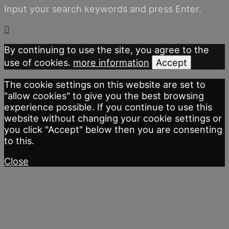
Input your search keywords and press Enter.
By continuing to use the site, you agree to the
use of cookies.
more information
Accept
The cookie settings on this website are set to
"allow cookies" to give you the best browsing
experience possible. If you continue to use this
website without changing your cookie settings or
you click "Accept" below then you are consenting
to this.
Close