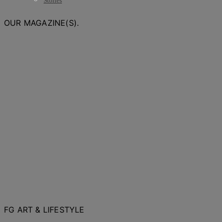
Stories
OUR MAGAZINE(S).
FG ART & LIFESTYLE