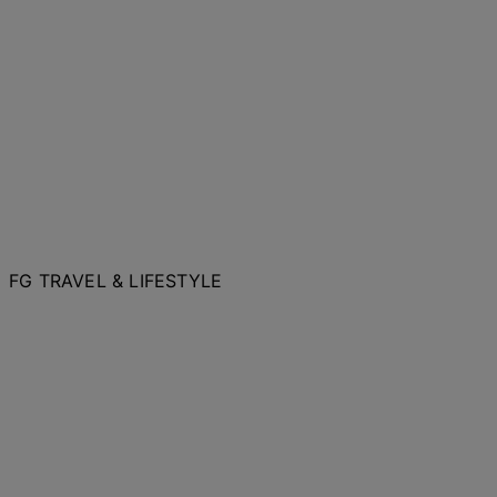
FG TRAVEL & LIFESTYLE