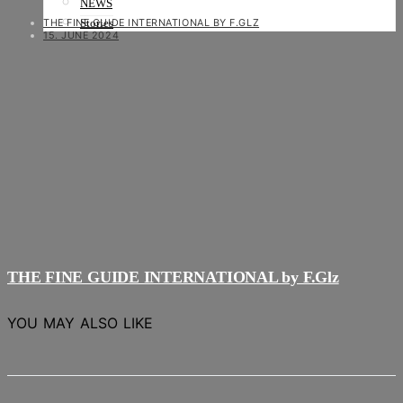
NEWS
THE FINE GUIDE INTERNATIONAL BY F.GLZ
Stories
15. JUNE 2024
THE FINE GUIDE INTERNATIONAL by F.Glz
YOU MAY ALSO LIKE