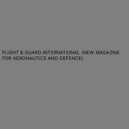
FLIGHT & GUARD INTERNATIONAL (NEW MAGAZINE
FOR AERONAUTICS AND DEFENCE)