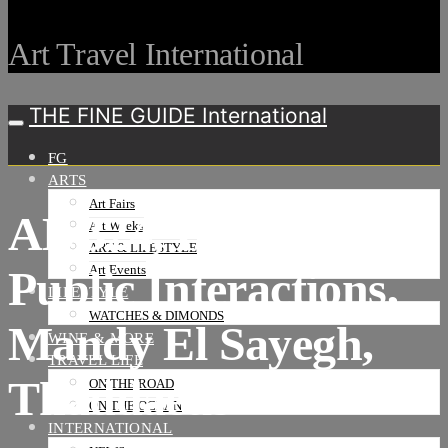
Art Travel International
THE FINE GUIDE International
FG
ARTS
Art Fairs
ABB24, Parcours,
Art Weeks
ART & LIFESTYLE
Public Interactions,
Art Events
LIFESTYLE
WATCHES & DIMONDS
Mandy El Sayegh,
WINE & MORE
TRAVEL LIFE
Thaddaeus
ON THE ROAD
ON THE OCEAN
INTERNATIONAL