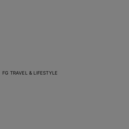
FG TRAVEL & LIFESTYLE