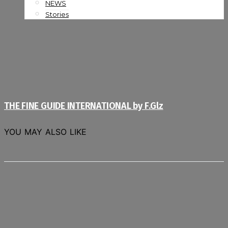
NEWS
Stories
THE FINE GUIDE INTERNATIONAL by F.Glz
YOU MAY ALSO LIKE