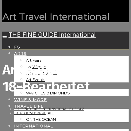
Art Travel International
THE FINE GUIDE International
FG
ARTS
Art Fairs
Art Basel-16_06_25-
Art Weeks
ART & LIFESTYLE
Art Events
18-Bearbeitet
LIFESTYLE
WATCHES & DIMONDS
WINE & MORE
TRAVEL LIFE
THE FINE GUIDE INTERNATIONAL BY F.GLZ
ON THE ROAD
10. OCTOBER 2025
ON THE OCEAN
INTERNATIONAL