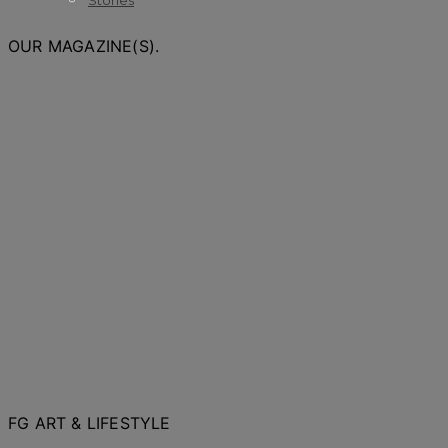
Stories
OUR MAGAZINE(S).
FG ART & LIFESTYLE