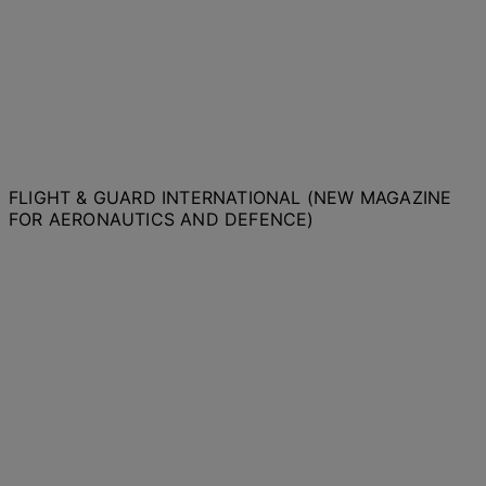
FLIGHT & GUARD INTERNATIONAL (NEW MAGAZINE
FOR AERONAUTICS AND DEFENCE)