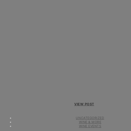
VIEW POST
UNCATEGORIZED
WINE & MORE
WINE EVENTS