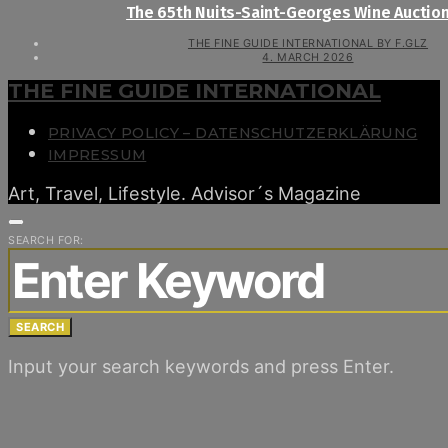
The 65th Nuits-Saint-Georges Wine Auctio
THE FINE GUIDE INTERNATIONAL BY F.GLZ
4. MARCH 2026
THE FINE GUIDE INTERNATIONAL
PRIVACY POLICY – DATENSCHUTZERKLÄRUNG
IMPRESSUM
Art, Travel, Lifestyle. Advisor´s Magazine
SEARCH FOR:
SEARCH
Input your search keywords and press Enter.