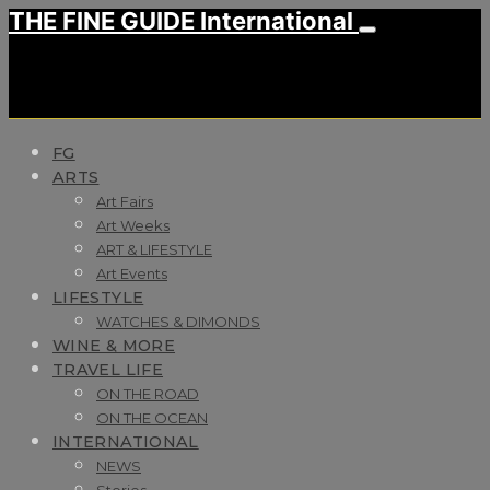
THE FINE GUIDE International
FG
ARTS
Art Fairs
Art Weeks
ART & LIFESTYLE
Art Events
LIFESTYLE
WATCHES & DIMONDS
WINE & MORE
TRAVEL LIFE
ON THE ROAD
ON THE OCEAN
INTERNATIONAL
NEWS