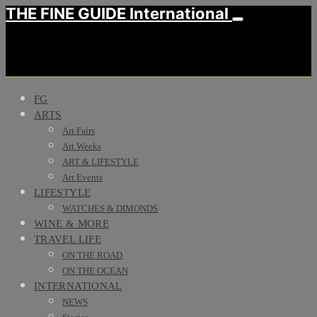
THE FINE GUIDE International
FG
ARTS
Art Fairs
Art Weeks
ART & LIFESTYLE
Art Events
LIFESTYLE
WATCHES & DIMONDS
WINE & MORE
TRAVEL LIFE
ON THE ROAD
ON THE OCEAN
INTERNATIONAL
NEWS