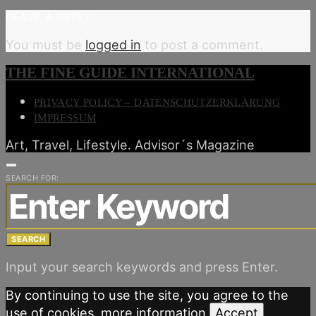
LEAVE A REPLY
You must be
logged in
to post a comment.
THE FINE GUIDE INTERNATIONAL
PRIVACY POLICY – DATENSCHUTZERKLÄRUNG
IMPRESSUM
Art, Travel, Lifestyle. Advisor´s Magazine
SEARCH FOR:
SEARCH
Input your search keywords and press Enter.
By continuing to use the site, you agree to the
use of cookies.
more information
Accept