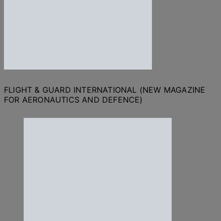
FLIGHT & GUARD INTERNATIONAL (NEW MAGAZINE
FOR AERONAUTICS AND DEFENCE)