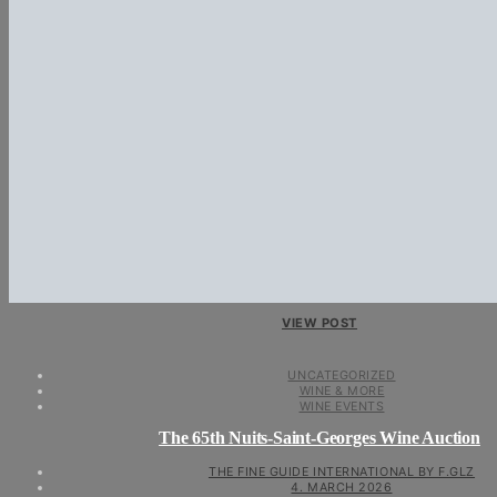
VIEW POST
UNCATEGORIZED
WINE & MORE
WINE EVENTS
The 65th Nuits-Saint-Georges Wine Auction
THE FINE GUIDE INTERNATIONAL BY F.GLZ
4. MARCH 2026