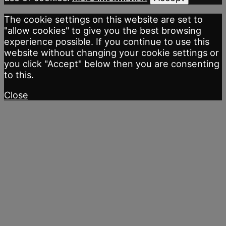
The cookie settings on this website are set to
"allow cookies" to give you the best browsing
experience possible. If you continue to use this
website without changing your cookie settings or
you click "Accept" below then you are consenting
to this.
Close