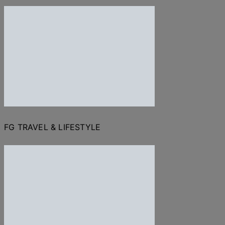
FG TRAVEL & LIFESTYLE