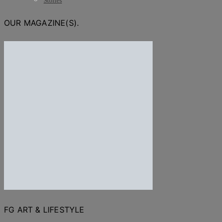
Stories
OUR MAGAZINE(S).
FG ART & LIFESTYLE