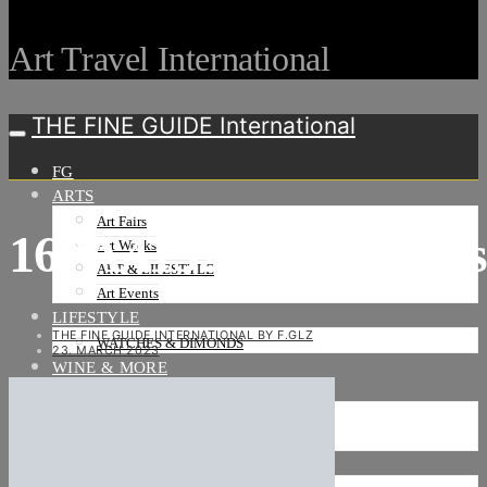
Art Travel International
THE FINE GUIDE International
FG
ARTS
Art Fairs
167A4132_neu_HiRe
Art Weeks
ART & LIFESTYLE
Art Events
LIFESTYLE
THE FINE GUIDE INTERNATIONAL BY F.GLZ
WATCHES & DIMONDS
23. MARCH 2023
WINE & MORE
TRAVEL LIFE
ON THE ROAD
ON THE OCEAN
INTERNATIONAL