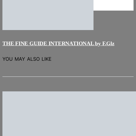
NEWS
Stories
THE FINE GUIDE INTERNATIONAL by F.Glz
YOU MAY ALSO LIKE