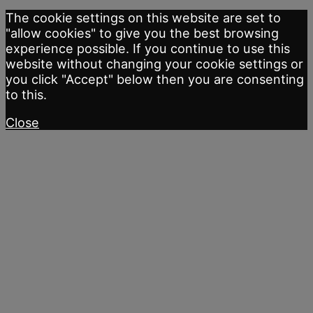
The cookie settings on this website are set to
"allow cookies" to give you the best browsing
experience possible. If you continue to use this
website without changing your cookie settings or
you click "Accept" below then you are consenting
to this.
Close