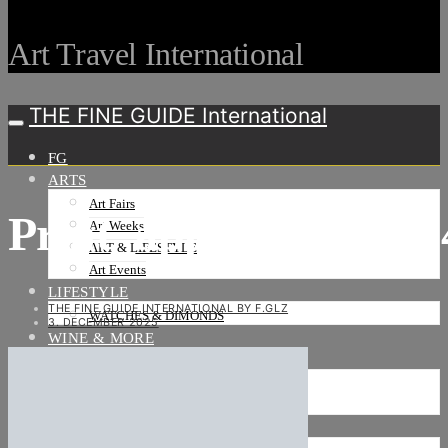
Art Travel International
THE FINE GUIDE International
FG
ARTS
Art Fairs
Print_approx_21_x_
Art Weeks
ART & LIFESTYLE
Art Events
LIFESTYLE
THE FINE GUIDE INTERNATIONAL BY F.GLZ
WATCHES & DIMONDS
3. DECEMBER 2025
WINE & MORE
TRAVEL LIFE
ON THE ROAD
ON THE OCEAN
INTERNATIONAL