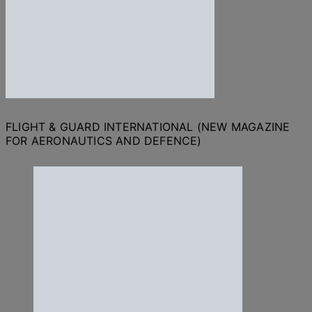
FLIGHT & GUARD INTERNATIONAL (NEW MAGAZINE
FOR AERONAUTICS AND DEFENCE)