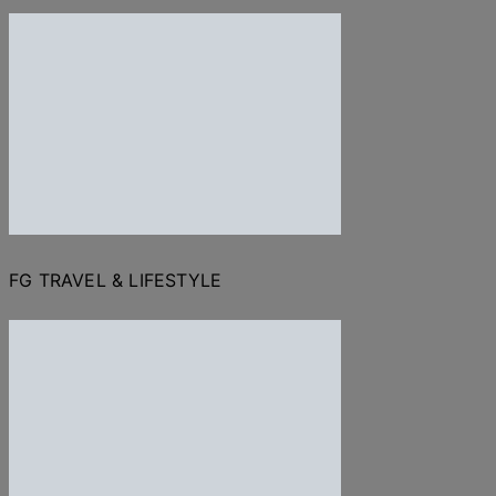
FG TRAVEL & LIFESTYLE