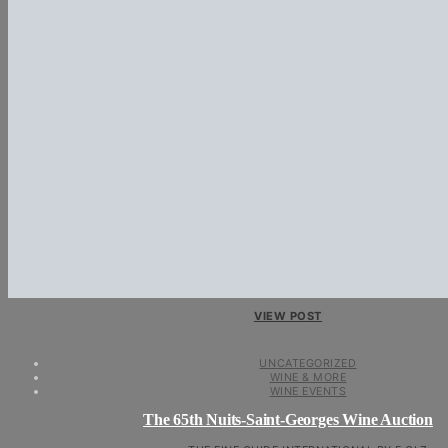
VIEW POST
UNCATEGORIZED
WINE & MORE
WINE EVENTS
The 65th Nuits-Saint-Georges Wine Auction