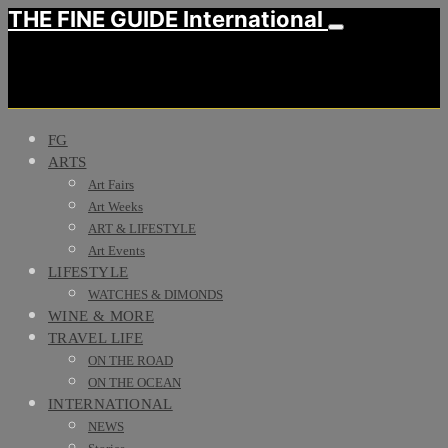
THE FINE GUIDE International
FG
ARTS
Art Fairs
Art Weeks
ART & LIFESTYLE
Art Events
LIFESTYLE
WATCHES & DIMONDS
WINE & MORE
TRAVEL LIFE
ON THE ROAD
ON THE OCEAN
INTERNATIONAL
NEWS