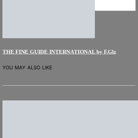
NEWS
Stories
THE FINE GUIDE INTERNATIONAL by F.Glz
YOU MAY ALSO LIKE