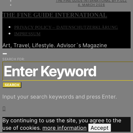
THE FINE GUIDE INTERNATIONAL BY F.GLZ
4. MARCH 2026
THE FINE GUIDE INTERNATIONAL
PRIVACY POLICY – DATENSCHUTZERKLÄRUNG
IMPRESSUM
Art, Travel, Lifestyle. Advisor´s Magazine
SEARCH FOR:
SEARCH
Input your search keywords and press Enter.
By continuing to use the site, you agree to the
use of cookies.
more information
Accept