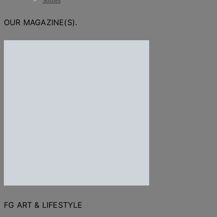
Stories
OUR MAGAZINE(S).
FG ART & LIFESTYLE