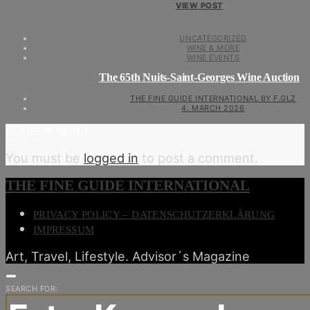
VIEW POST
UNCATEGORIZED
WINE & MORE
WINE EVENTS
The 65th Nuits-Saint-Georges Wine Auction
THE FINE GUIDE INTERNATIONAL BY F.GLZ
4. MARCH 2026
LEAVE A REPLY
You must be
logged in
to post a comment.
THE FINE GUIDE INTERNATIONAL
PRIVACY POLICY – DATENSCHUTZERKLÄRUNG
IMPRESSUM
Art, Travel, Lifestyle. Advisor´s Magazine
SEARCH FOR: