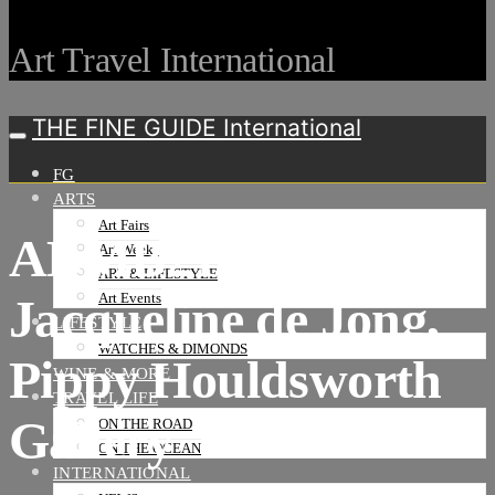
Art Travel International
THE FINE GUIDE International
FG
ARTS
Art Fairs
ABMB21, Meridians,
Art Weeks
ART & LIFESTYLE
Jacqueline de Jong,
Art Events
LIFESTYLE
WATCHES & DIMONDS
Pippy Houldsworth
WINE & MORE
TRAVEL LIFE
Gallery
ON THE ROAD
ON THE OCEAN
INTERNATIONAL