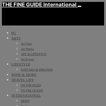
THE FINE GUIDE International
FG
ARTS
Art Fairs
Art Weeks
ART & LIFESTYLE
Art Events
LIFESTYLE
WATCHES & DIMONDS
WINE & MORE
TRAVEL LIFE
ON THE ROAD
ON THE OCEAN
INTERNATIONAL
NEWS