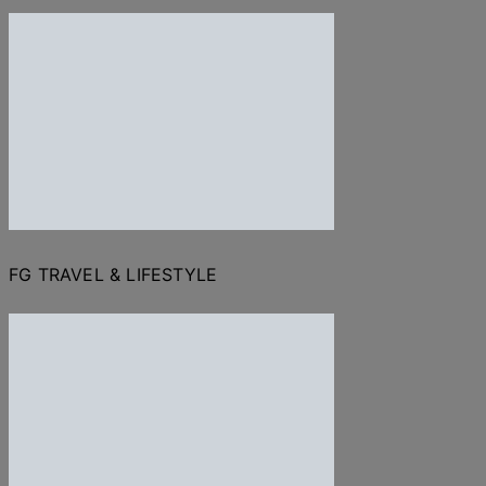
FG TRAVEL & LIFESTYLE