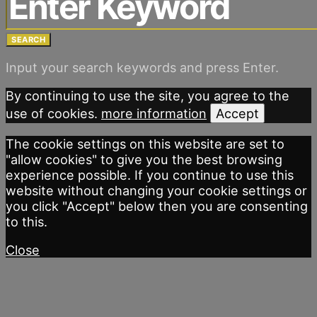
SEARCH
Input your search keywords and press Enter.
By continuing to use the site, you agree to the
use of cookies.
more information
Accept
The cookie settings on this website are set to
"allow cookies" to give you the best browsing
experience possible. If you continue to use this
website without changing your cookie settings or
you click "Accept" below then you are consenting
to this.
Close