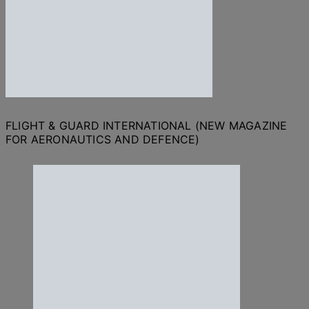
FLIGHT & GUARD INTERNATIONAL (NEW MAGAZINE
FOR AERONAUTICS AND DEFENCE)