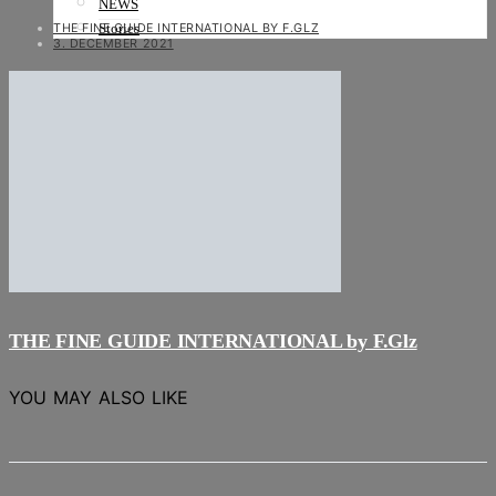
NEWS
THE FINE GUIDE INTERNATIONAL BY F.GLZ
Stories
3. DECEMBER 2021
THE FINE GUIDE INTERNATIONAL by F.Glz
YOU MAY ALSO LIKE