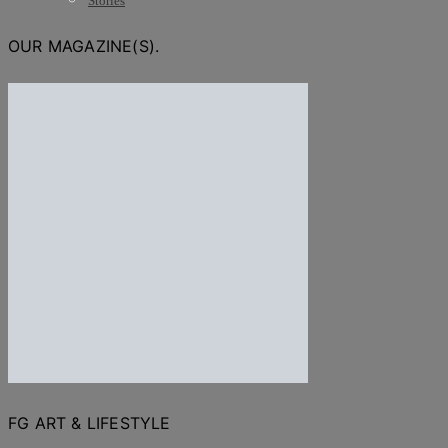
Stories
OUR MAGAZINE(S).
FG ART & LIFESTYLE