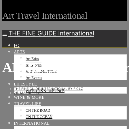
Art Travel International
THE FINE GUIDE International
FG
ARTS
Art Fairs
ABHK19__Encounter
Art Weeks
ART & LIFESTYLE
Art Events
LIFESTYLE
THE FINE GUIDE INTERNATIONAL BY F.GLZ
WATCHES & DIMONDS
25. MARCH 2021
WINE & MORE
TRAVEL LIFE
ON THE ROAD
ON THE OCEAN
INTERNATIONAL