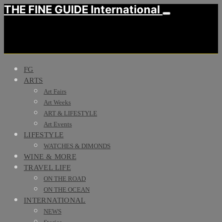
THE FINE GUIDE International
FG
ARTS
Art Fairs
Art Weeks
ART & LIFESTYLE
Art Events
LIFESTYLE
WATCHES & DIMONDS
WINE & MORE
TRAVEL LIFE
ON THE ROAD
ON THE OCEAN
INTERNATIONAL
NEWS