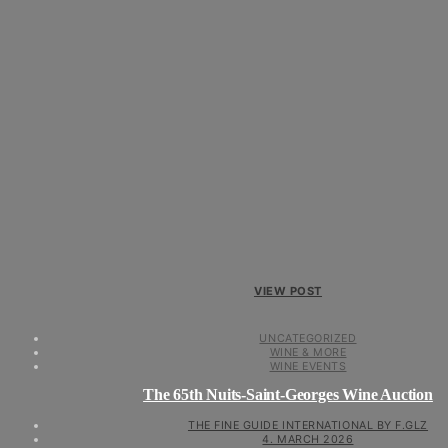
VIEW POST
UNCATEGORIZED
WINE & MORE
WINE EVENTS
The 65th Nuits-Saint-Georges Wine Auction
THE FINE GUIDE INTERNATIONAL BY F.GLZ
4. MARCH 2026