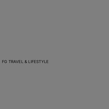
FG TRAVEL & LIFESTYLE