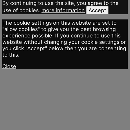
By continuing to use the site, you agree to the
use of cookies.
more information
Accept
The cookie settings on this website are set to
"allow cookies" to give you the best browsing
experience possible. If you continue to use this
website without changing your cookie settings or
you click "Accept" below then you are consenting
to this.
Close