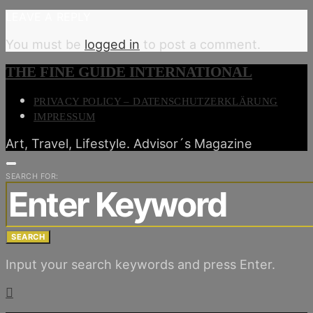
LEAVE A REPLY
You must be
logged in
to post a comment.
THE FINE GUIDE INTERNATIONAL
PRIVACY POLICY – DATENSCHUTZERKLÄRUNG
IMPRESSUM
Art, Travel, Lifestyle. Advisor´s Magazine
SEARCH FOR:
SEARCH
Input your search keywords and press Enter.