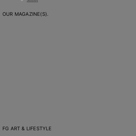
Stories
OUR MAGAZINE(S).
FG ART & LIFESTYLE