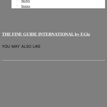
NEWS
Stories
THE FINE GUIDE INTERNATIONAL by F.Glz
YOU MAY ALSO LIKE