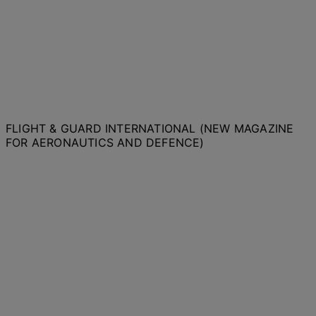
FLIGHT & GUARD INTERNATIONAL (NEW MAGAZINE
FOR AERONAUTICS AND DEFENCE)