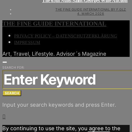
The 65th Nuits-Saint-Georges Wine Auction
THE FINE GUIDE INTERNATIONAL BY F.GLZ
4. MARCH 2026
THE FINE GUIDE INTERNATIONAL
PRIVACY POLICY – DATENSCHUTZERKLÄRUNG
IMPRESSUM
Art, Travel, Lifestyle. Advisor´s Magazine
SEARCH FOR:
SEARCH
Input your search keywords and press Enter.
By continuing to use the site, you agree to the