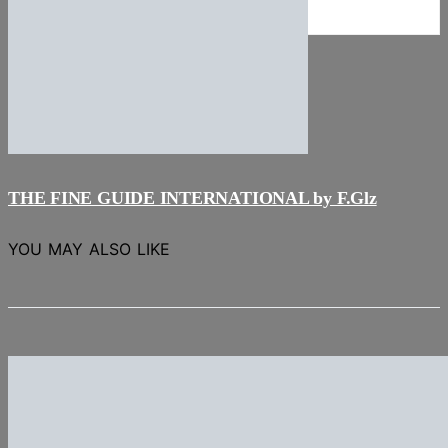
NEWS
Stories
THE FINE GUIDE INTERNATIONAL by F.Glz
YOU MAY ALSO LIKE