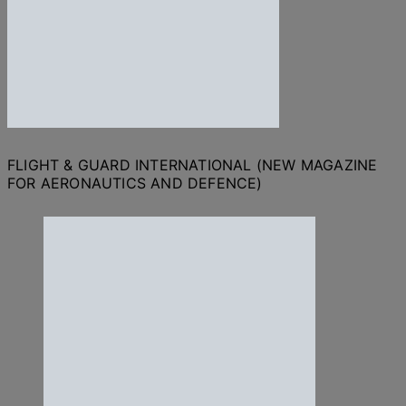
FLIGHT & GUARD INTERNATIONAL (NEW MAGAZINE
FOR AERONAUTICS AND DEFENCE)