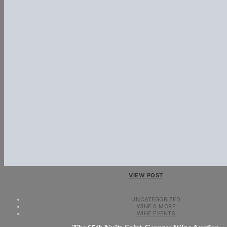
VIEW POST
UNCATEGORIZED
WINE & MORE
WINE EVENTS