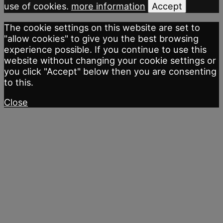
use of cookies.
more information
Accept
The cookie settings on this website are set to
"allow cookies" to give you the best browsing
experience possible. If you continue to use this
website without changing your cookie settings or
you click "Accept" below then you are consenting
to this.
Close