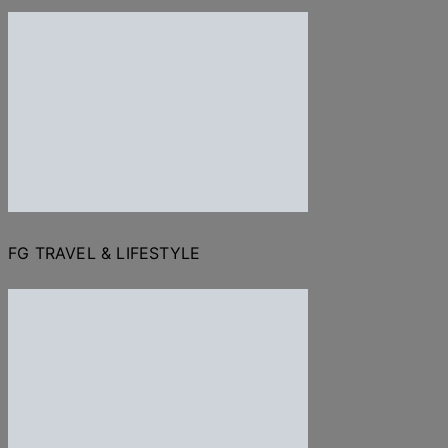
FG TRAVEL & LIFESTYLE