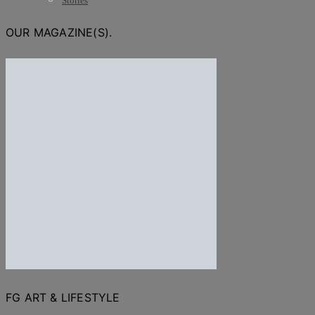
Stories
OUR MAGAZINE(S).
FG ART & LIFESTYLE