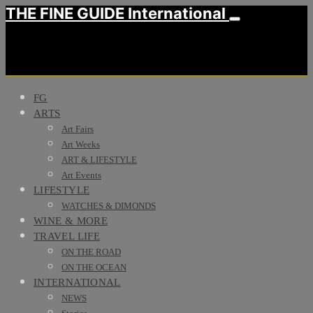
THE FINE GUIDE International
FG
ARTS
Art Fairs
Art Weeks
ART & LIFESTYLE
Art Events
LIFESTYLE
WATCHES & DIMONDS
WINE & MORE
TRAVEL LIFE
ON THE ROAD
ON THE OCEAN
INTERNATIONAL
NEWS