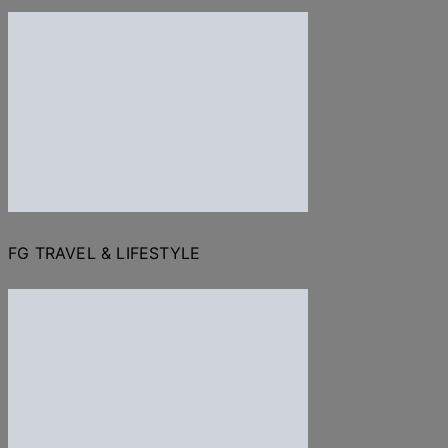
FG TRAVEL & LIFESTYLE