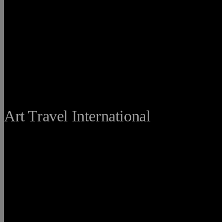
THE FINE
Art Travel International