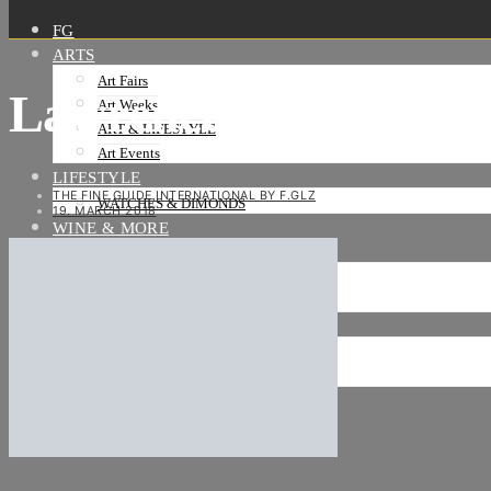
FG
ARTS
Art Fairs
Lawrence-Abu-Hamd
Art Weeks
ART & LIFESTYLE
Art Events
LIFESTYLE
THE FINE GUIDE INTERNATIONAL BY F.GLZ
WATCHES & DIMONDS
19. MARCH 2018
WINE & MORE
TRAVEL LIFE
ON THE ROAD
ON THE OCEAN
INTERNATIONAL
NEWS
Stories