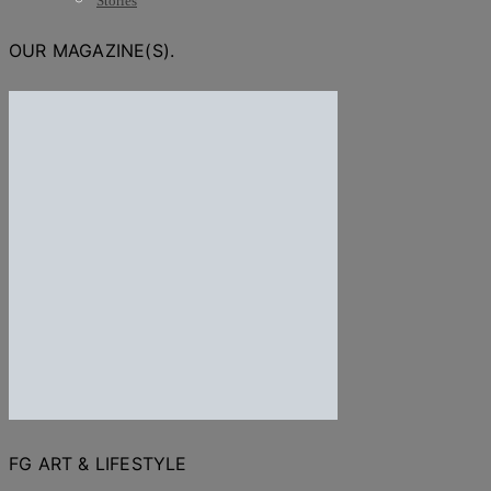
Stories
OUR MAGAZINE(S).
FG ART & LIFESTYLE