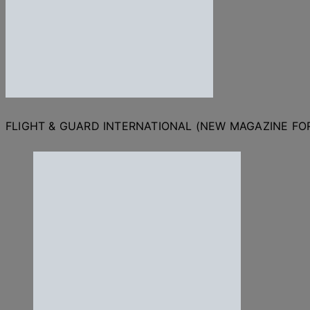
FLIGHT & GUARD INTERNATIONAL (NEW MAGAZINE F