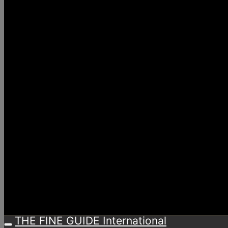
THE FINE GUIDE International