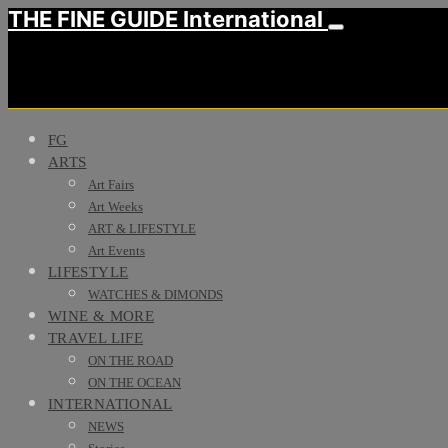
THE FINE GUIDE International
FG
ARTS
Art Fairs
Art Weeks
ART & LIFESTYLE
Art Events
LIFESTYLE
WATCHES & DIMONDS
WINE & MORE
TRAVEL LIFE
ON THE ROAD
ON THE OCEAN
INTERNATIONAL
NEWS