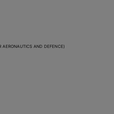
OR AERONAUTICS AND DEFENCE)