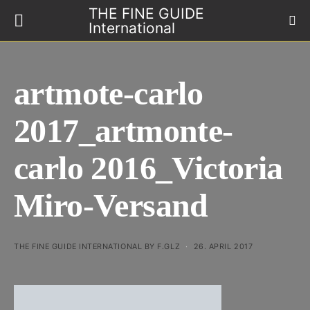
THE FINE GUIDE
International
artmote-carlo
2017_artmonte-
carlo 2016_Victoria
Miro-Versand
THE FINE GUIDE INTERNATIONAL BY F.GLZ
26. APRIL 2017