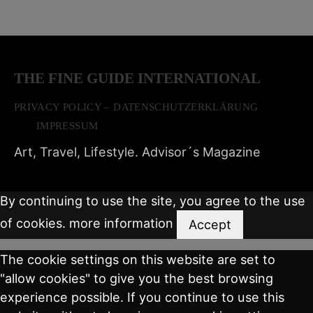
THE FINE GUIDE INTERNATIONAL
PRIVACY POLICY – DATENSCHUTZERKLÄRUNG
IMPRESSUM
Art, Travel, Lifestyle. Advisor´s Magazine
By continuing to use the site, you agree to the use
of cookies.
more information
Accept
The cookie settings on this website are set to
"allow cookies" to give you the best browsing
experience possible. If you continue to use this