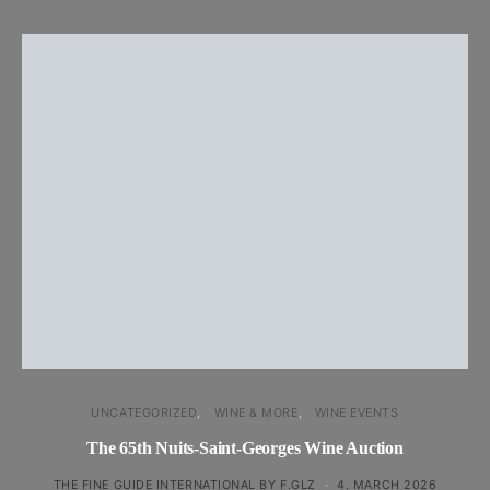
UNCATEGORIZED
WINE & MORE
WINE EVENTS
The 65th Nuits-Saint-Georges Wine Auction
THE FINE GUIDE INTERNATIONAL BY F.GLZ
4. MARCH 2026