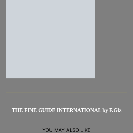
THE FINE GUIDE INTERNATIONAL by F.Glz
YOU MAY ALSO LIKE