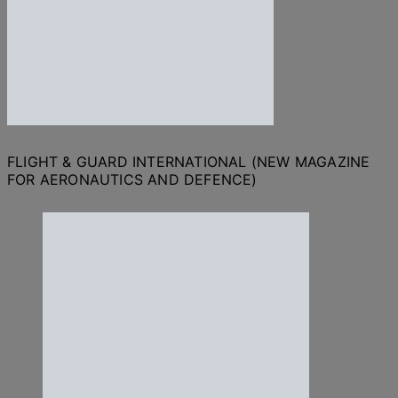
FLIGHT & GUARD INTERNATIONAL (NEW MAGAZINE
FOR AERONAUTICS AND DEFENCE)