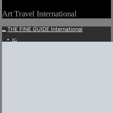
Art Travel International
THE FINE GUIDE International
FG
ARTS
Art Fairs
Art Weeks
ART & LIFESTYLE
Art Events
LIFESTYLE
WATCHES & DIMONDS
WINE & MORE
TRAVEL LIFE
ON THE ROAD
ON THE OCEAN
INTERNATIONAL