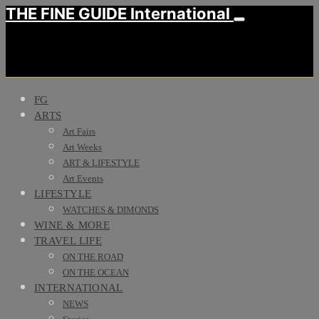
THE FINE GUIDE International
FG
ARTS
Art Fairs
Art Weeks
ART & LIFESTYLE
Art Events
LIFESTYLE
WATCHES & DIMONDS
WINE & MORE
TRAVEL LIFE
ON THE ROAD
ON THE OCEAN
INTERNATIONAL
NEWS