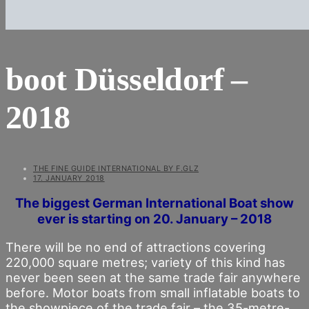
boot Düsseldorf –
2018
THE FINE GUIDE INTERNATIONAL BY F.GLZ
17. JANUARY 2018
The biggest German International Boat show
ever is starting on 20. January – 2018
There will be no end of attractions covering
220,000 square metres; variety of this kind has
never been seen at the same trade fair anywhere
before. Motor boats from small inflatable boats to
the showpiece of the trade fair – the 35-metre-