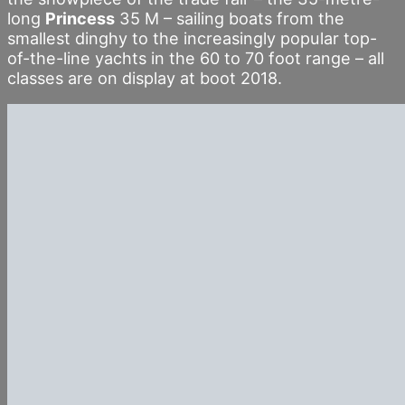
long
Princess
35 M – sailing boats from the
smallest dinghy to the increasingly popular top-
of-the-line yachts in the 60 to 70 foot range – all
classes are on display at boot 2018.