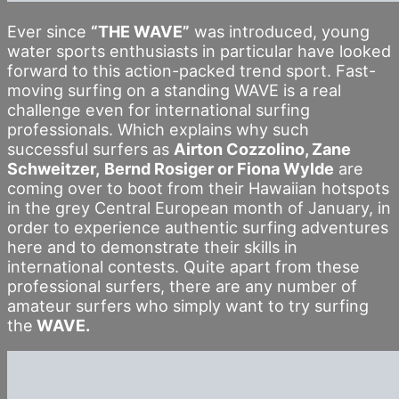
Ever since
“THE WAVE”
was introduced, young
water sports enthusiasts in particular have looked
forward to this action-packed trend sport. Fast-
moving surfing on a standing WAVE is a real
challenge even for international surfing
professionals. Which explains why such
successful surfers as
Airton Cozzolino, Zane
Schweitzer,
Bernd Rosiger or Fiona Wylde
are
coming over to boot from their Hawaiian hotspots
in the grey Central European month of January, in
order to experience authentic surfing adventures
here and to demonstrate their skills in
international contests. Quite apart from these
professional surfers, there are any number of
amateur surfers who simply want to try surfing
the
WAVE.