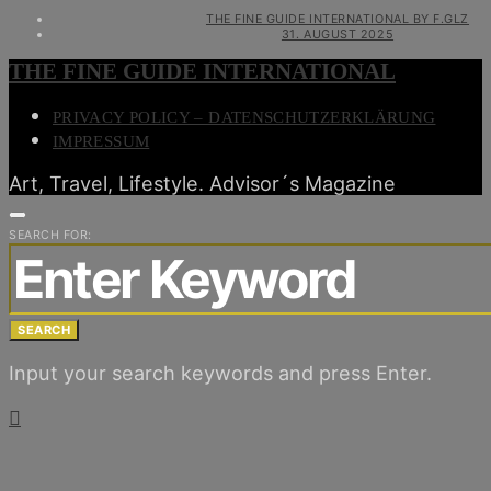
THE FINE GUIDE INTERNATIONAL BY F.GLZ
31. AUGUST 2025
THE FINE GUIDE INTERNATIONAL
PRIVACY POLICY – DATENSCHUTZERKLÄRUNG
IMPRESSUM
Art, Travel, Lifestyle. Advisor´s Magazine
SEARCH FOR:
SEARCH
Input your search keywords and press Enter.