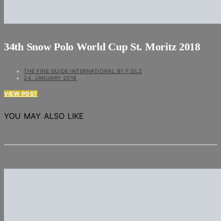
34th Snow Polo World Cup St. Moritz 2018
THE FINE GUIDE INTERNATIONAL BY F.GLZ
24. JANUARY 2018
VIEW POST
YOU MAY ALSO LIKE