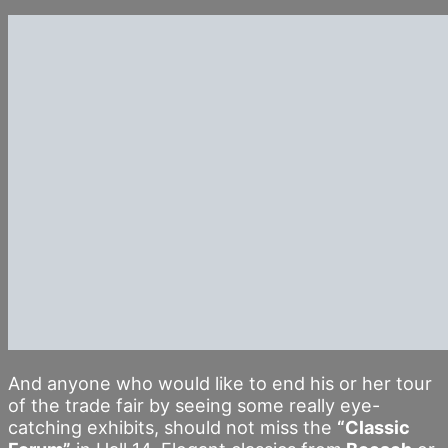
And anyone who would like to end his or her tour
of the trade fair by seeing some really eye-
catching exhibits, should not miss the
“Classic