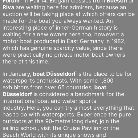
Forum”
in Hall 14. Elegant classics from
Boesch
or
Riva
are waiting here for admirers, because an
auction will be taking place at which offers can be
made for the boat you always wanted. An
interesting piece of inner-German history is
waiting for a new owner here too, however: a
motor boat produced in East Germany in 1982,
which has genuine scarcity value, since there
were practically no private motor boat owners
there at this time.
In January,
boat Düsseldorf
is the place to be for
watersports enthusiasts. With some 1,800
exhibitors from over 65 countries,
boat
Düsseldorf
is considered a benchmark for the
international boat and water sports
industry. Here, you can try almost everything that
has to do with watersports: Experience the pure
outdoors at the 90-metre long river, join the
sailing school, visit the Cruise Pavilion or the
Beach World with its unique shows and