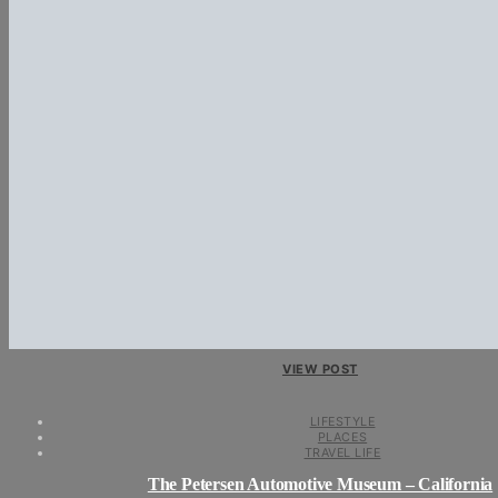
VIEW POST
LIFESTYLE
PLACES
TRAVEL LIFE
The Petersen Automotive Museum – California