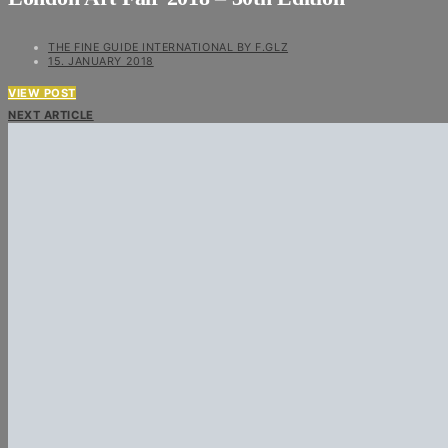
THE FINE GUIDE INTERNATIONAL BY F.GLZ
15. JANUARY 2018
VIEW POST
NEXT ARTICLE