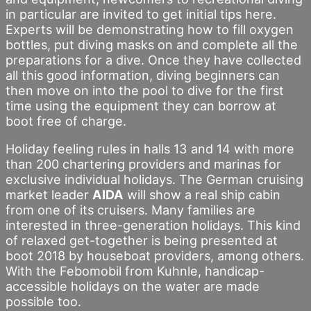
in particular are invited to get initial tips here.
Experts will be demonstrating how to fill oxygen
bottles, put diving masks on and complete all the
preparations for a dive. Once they have collected
all this good information, diving beginners can
then move on into the pool to dive for the first
time using the equipment they can borrow at
boot free of charge.
Holiday feeling rules in halls 13 and 14 with more
than 200 chartering providers and marinas for
exclusive individual holidays. The German cruising
market leader
AIDA
will show a real ship cabin
from one of its cruisers. Many families are
interested in three-generation holidays. This kind
of relaxed get-together is being presented at
boot 2018 by houseboat providers, among others.
With the Febomobil from Kuhnle, handicap-
accessible holidays on the water are made
possible too.