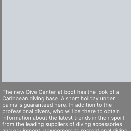
The new Dive Center at boot has the look of a
Caribbean diving base. A short holiday under
palms is guaranteed here. In addition to the
professional divers, who will be there to obtain
information about the latest trends in their sport
from the leading suppliers of diving accessories
and equipment, newcomers to recreational diving