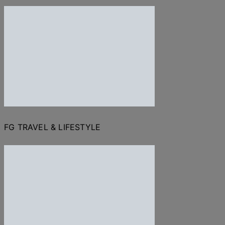
FG TRAVEL & LIFESTYLE