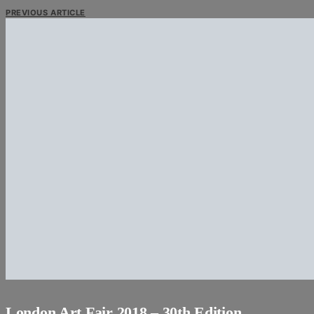
PREVIOUS ARTICLE
London Art Fair 2018 – 30th Edition