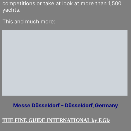
competitions or take at look at more than 1,500
yachts.
This and much more:
Messe Düsseldorf – Düsseldorf, Germany
THE FINE GUIDE INTERNATIONAL by F.Glz