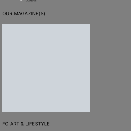
Stories
OUR MAGAZINE(S).
FG ART & LIFESTYLE