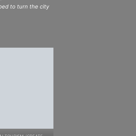
ped to turn the city
I TOURISM /CREATE