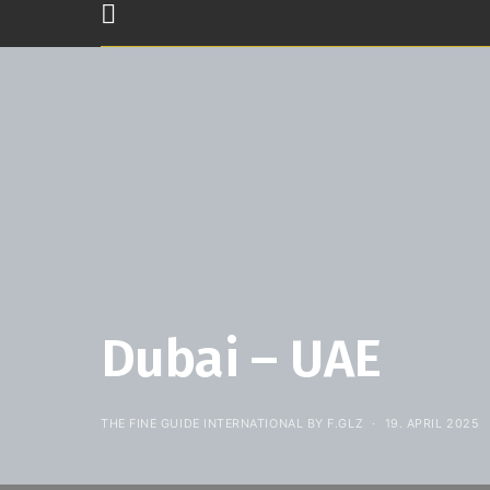
Dubai – UAE
THE FINE GUIDE INTERNATIONAL BY F.GLZ
19. APRIL 2025