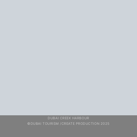
DUBAI CREEK HARBOUR
©DUBAI TOURISM /CREATE PRODUCTION 2025