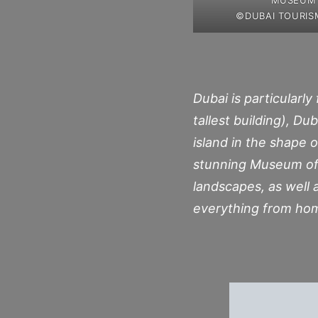
©DUBAI TOURIS
Dubai is particularly
tallest building), D
island in the shape o
stunning Museum of 
landscapes, as well a
everything from home