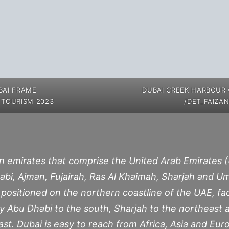
BAI FRAME
DUBAI CREEK HARBOUR
 TOURISM 2023
/DET_FAIZAN
n emirates that comprise the United Arab Emirates (
abi, Ajman, Fujairah, Ras Al Khaimah, Sharjah and 
is positioned on the northern coastline of the UAE, fa
 by Abu Dhabi to the south, Sharjah to the northeast 
t. Dubai is easy to reach from Africa, Asia and Eur