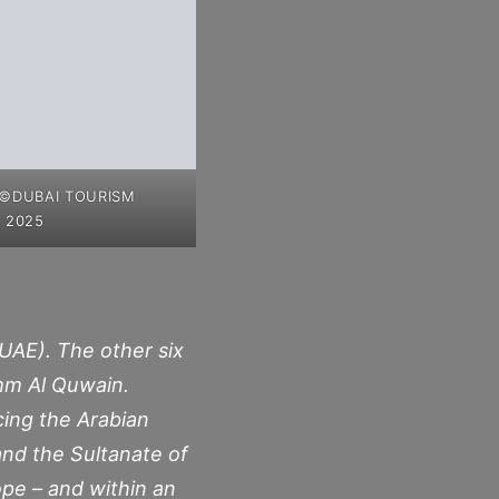
 ©DUBAI TOURISM
 2025
UAE). The other six
Umm Al Quwain.
cing the Arabian
and the Sultanate of
ope – and within an