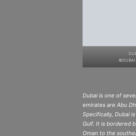
DU
©DUBAI
Dubai is one of seve
emirates are Abu Dh
Specifically, Dubai 
Gulf. It is bordered
Oman to the southeas