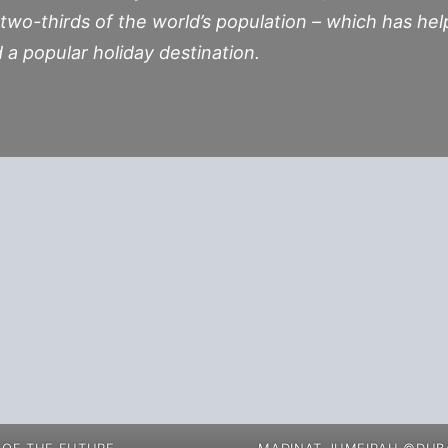
 two-thirds of the world’s population – which has hel
d a popular holiday destination.
OF THE FUTURE
MADINAT JUMEIRAH ©DUBA