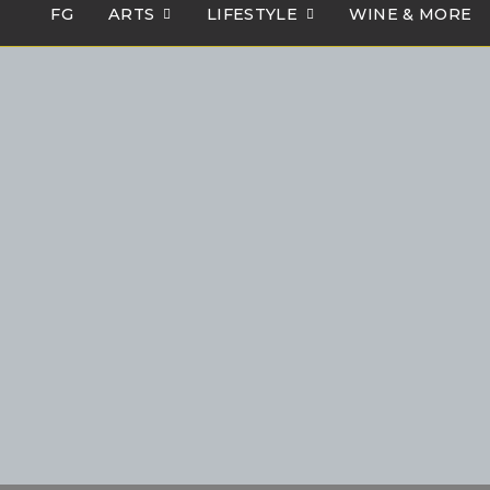
FG
ARTS
LIFESTYLE
WINE & MORE