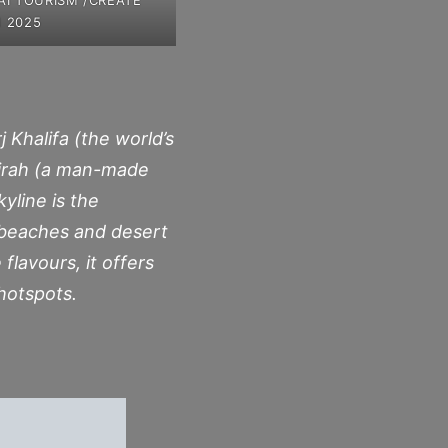
 2025
 Khalifa (the world’s
meirah (a man-made
yline is the
 beaches and desert
flavours, it offers
hotspots.