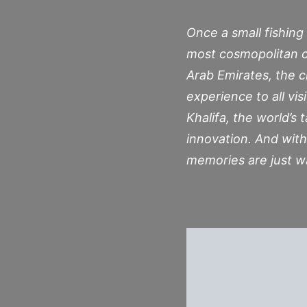
Once a small fishing 
most cosmopolitan c
Arab Emirates, the c
experience to all vis
Khalifa, the world’s 
innovation. And with
memories are just w