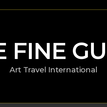
E FINE GU
Art Travel International