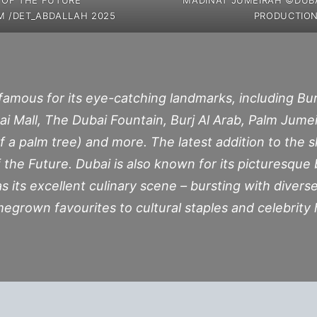
M /DET_ABDALLAH 2025
PRODUCTION
 famous for its eye-catching landmarks, including Burj
ubai Mall, The Dubai Fountain, Burj Al Arab, Palm Ju
f a palm tree) and more. The latest addition to the sk
the Future. Dubai is also known for its picturesque
s its excellent culinary scene – bursting with diverse 
grown favourites to cultural staples and celebrity 