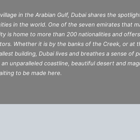
village in the Arabian Gulf, Dubai shares the spotlig
ities in the world. One of the seven emirates that 
ity is home to more than 200 nationalities and offer
itors. Whether it is by the banks of the Creek, or at t
tallest building, Dubai lives and breathes a sense of p
 an unparalleled coastline, beautiful desert and mag
aiting to be made here.