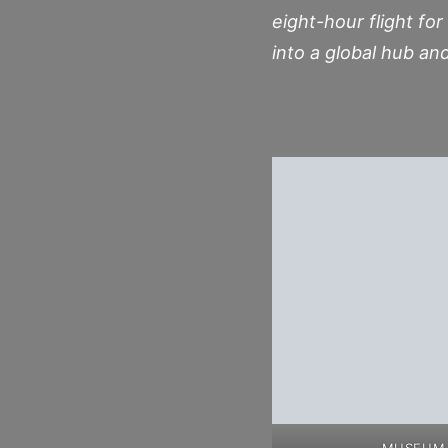
eight-hour flight for
into a global hub an
MUSEUM 