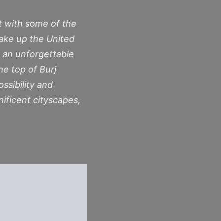
ht with some of the
make up the United
s an unforgettable
he top of Burj
ossibility and
nificent cityscapes,