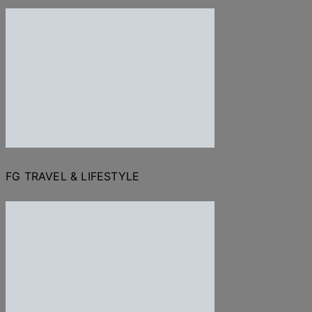
FG TRAVEL & LIFESTYLE