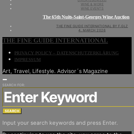
UNCATEGORIZED
WINE & MORE
WINE EVENTS
The 65th Nuits-Saint-Georges Wine Auction
THE FINE GUIDE INTERNATIONAL BY F.GLZ
4. MARCH 2026
THE FINE GUIDE INTERNATIONAL
PRIVACY POLICY – DATENSCHUTZERKLÄRUNG
IMPRESSUM
Art, Travel, Lifestyle. Advisor´s Magazine
SEARCH FOR:
SEARCH
Input your search keywords and press Enter.