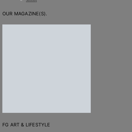
Stories
OUR MAGAZINE(S).
FG ART & LIFESTYLE