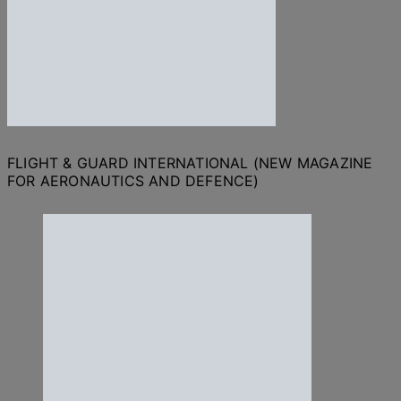
FLIGHT & GUARD INTERNATIONAL (NEW MAGAZINE
FOR AERONAUTICS AND DEFENCE)