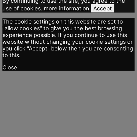
By continuing to use the site, you agree to the
use of cookies.
more information
Accept
The cookie settings on this website are set to
"allow cookies" to give you the best browsing
experience possible. If you continue to use this
website without changing your cookie settings or
you click "Accept" below then you are consenting
to this.
Close