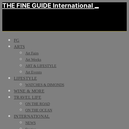
THE FINE GUIDE International
FG
ARTS
Art Fairs
Art Weeks
ART & LIFESTYLE
Art Events
LIFESTYLE
WATCHES & DIMONDS
WINE & MORE
TRAVEL LIFE
ON THE ROAD
ON THE OCEAN
INTERNATIONAL
NEWS