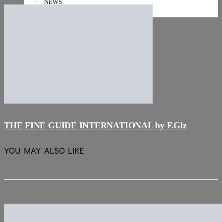
NEWS
Stories
THE FINE GUIDE INTERNATIONAL by F.Glz
YOU MAY ALSO LIKE