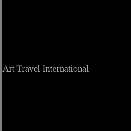
THE FINE
Art Travel International