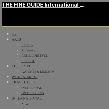
THE FINE GUIDE International
FG
ARTS
Art Fairs
Art Weeks
ART & LIFESTYLE
Art Events
LIFESTYLE
WATCHES & DIMONDS
WINE & MORE
TRAVEL LIFE
ON THE ROAD
ON THE OCEAN
INTERNATIONAL
NEWS