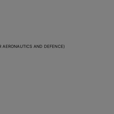
OR AERONAUTICS AND DEFENCE)