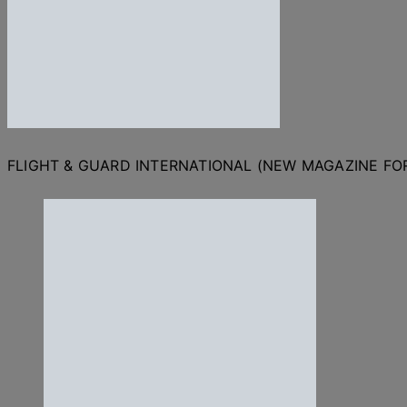
FLIGHT & GUARD INTERNATIONAL (NEW MAGAZINE F