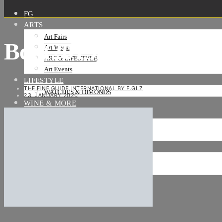
FG
ARTS
Art Fairs
Boot2019_BSC9261-V
Art Weeks
ART & LIFESTYLE
Art Events
LIFESTYLE
THE FINE GUIDE INTERNATIONAL BY F.GLZ
WATCHES & DIMONDS
23. JANUARY 2020
WINE & MORE
TRAVEL LIFE
ON THE ROAD
ON THE OCEAN
INTERNATIONAL
NEWS
Stories