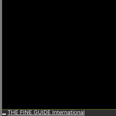
THE FINE GUIDE International