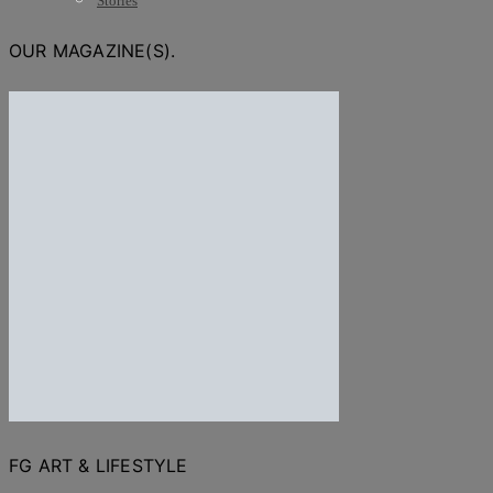
Stories
OUR MAGAZINE(S).
FG ART & LIFESTYLE