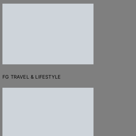
FG TRAVEL & LIFESTYLE