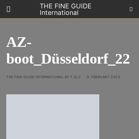
THE FINE GUIDE
International
AZ-
boot_Düsseldorf_22
THE FINE GUIDE INTERNATIONAL BY F.GLZ
9. FEBRUARY 2023