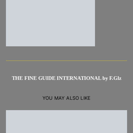
THE FINE GUIDE INTERNATIONAL by F.Glz
YOU MAY ALSO LIKE