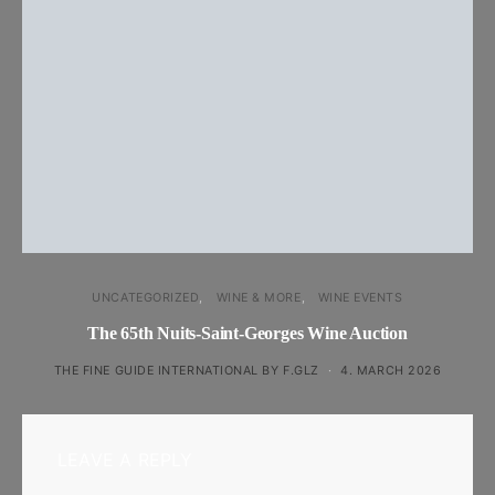
UNCATEGORIZED
WINE & MORE
WINE EVENTS
The 65th Nuits-Saint-Georges Wine Auction
THE FINE GUIDE INTERNATIONAL BY F.GLZ
4. MARCH 2026
LEAVE A REPLY