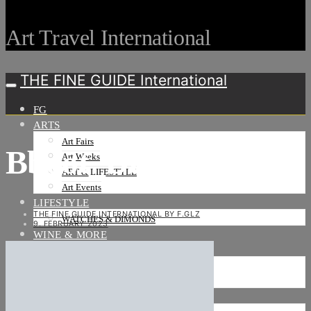
Art Travel International
THE FINE GUIDE International
FG
ARTS
Art Fairs
Bboot_Düsseldorf_22
Art Weeks
ART & LIFESTYLE
Art Events
LIFESTYLE
THE FINE GUIDE INTERNATIONAL BY F.GLZ
WATCHES & DIMONDS
9. FEBRUARY 2023
WINE & MORE
TRAVEL LIFE
ON THE ROAD
ON THE OCEAN
INTERNATIONAL