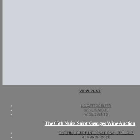
VIEW POST
UNCATEGORIZED
WINE & MORE
WINE EVENTS
The 65th Nuits-Saint-Georges Wine Auction
THE FINE GUIDE INTERNATIONAL BY F.GLZ
4. MARCH 2026