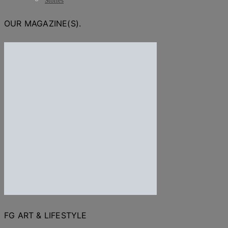
Stories
OUR MAGAZINE(S).
FG ART & LIFESTYLE