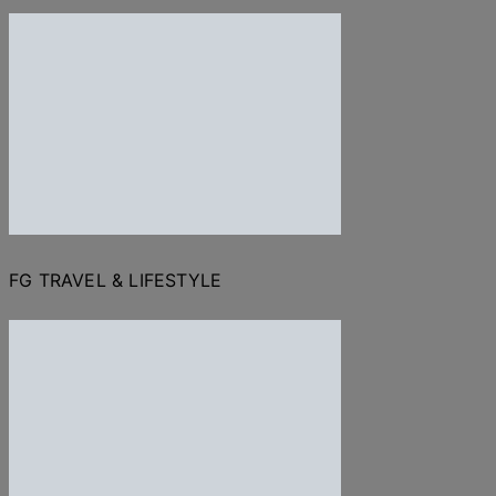
FG TRAVEL & LIFESTYLE