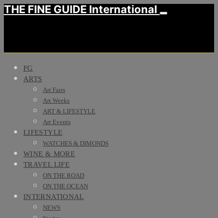
THE FINE GUIDE International
FG
ARTS
Art Fairs
Art Weeks
ART & LIFESTYLE
Art Events
LIFESTYLE
WATCHES & DIMONDS
WINE & MORE
TRAVEL LIFE
ON THE ROAD
ON THE OCEAN
INTERNATIONAL
NEWS