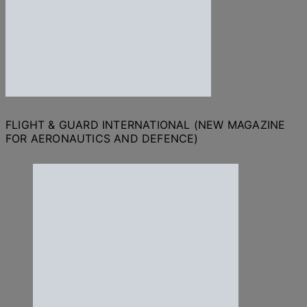
FLIGHT & GUARD INTERNATIONAL (NEW MAGAZINE
FOR AERONAUTICS AND DEFENCE)