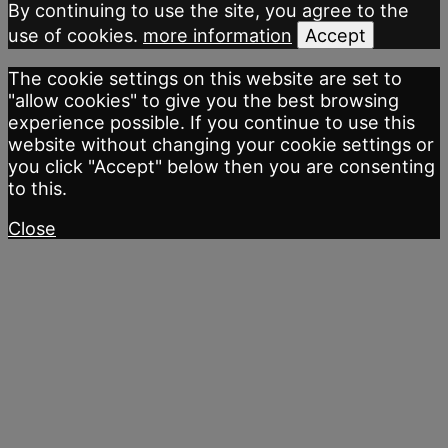
By continuing to use the site, you agree to the
use of cookies.
more information
Accept
The cookie settings on this website are set to
"allow cookies" to give you the best browsing
experience possible. If you continue to use this
website without changing your cookie settings or
you click "Accept" below then you are consenting
to this.
Close