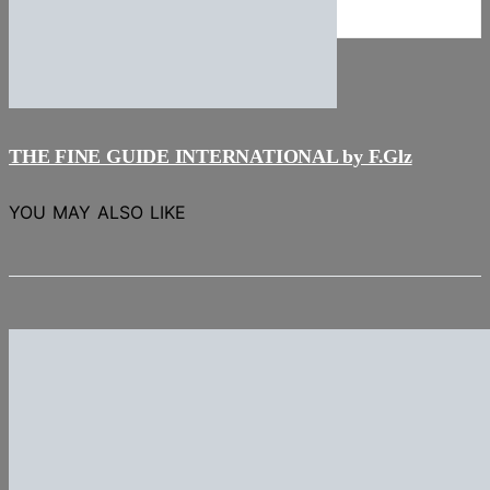
NEWS
Stories
THE FINE GUIDE INTERNATIONAL by F.Glz
YOU MAY ALSO LIKE