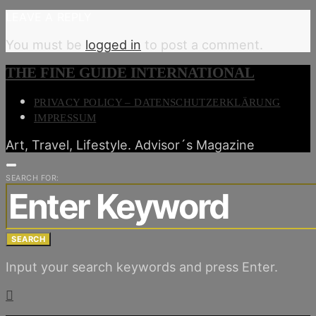
LEAVE A REPLY
You must be
logged in
to post a comment.
THE FINE GUIDE INTERNATIONAL
PRIVACY POLICY – DATENSCHUTZERKLÄRUNG
IMPRESSUM
Art, Travel, Lifestyle. Advisor´s Magazine
SEARCH FOR:
SEARCH
Input your search keywords and press Enter.