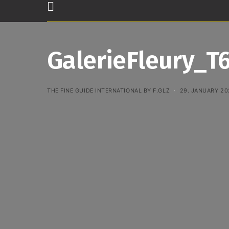
GalerieFleury_T
THE FINE GUIDE INTERNATIONAL BY F.GLZ
29. JANUARY 20