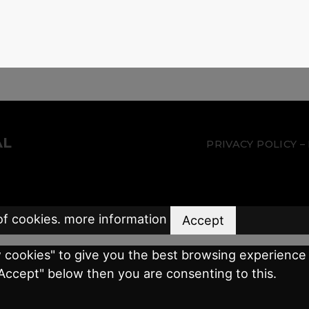
AL
PRIVACY POLICY
of cookies.
more information
Accept
w cookies" to give you the best browsing experience 
"Accept" below then you are consenting to this.