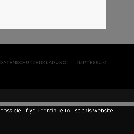
 – DATENSCHUTZERKLÄRUNG
IMPRESSUM
possible. If you continue to use this website