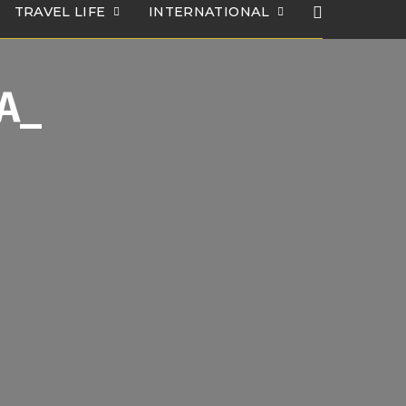
TRAVEL LIFE
INTERNATIONAL
1A_