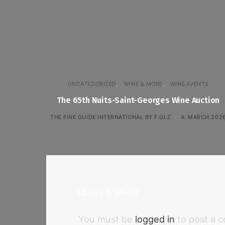
UNCATEGORIZED
WINE & MORE
WINE EVENTS
The 65th Nuits-Saint-Georges Wine Auction
THE FINE GUIDE INTERNATIONAL BY F.GLZ
4. MARCH 202
LEAVE A REPLY
You must be
logged in
to post a 