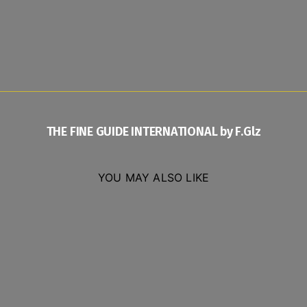
THE FINE GUIDE INTERNATIONAL by F.Glz
YOU MAY ALSO LIKE