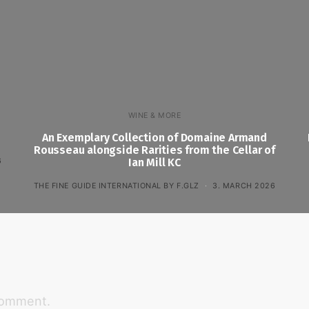
WINE & MORE
An Exemplary Collection of Domaine Armand
Rousseau alongside Rarities from the Cellar of
6
Ian Mill KC
THE FINE GUIDE INTERNATIONAL BY F.GLZ
3. MARCH 2026
comment.