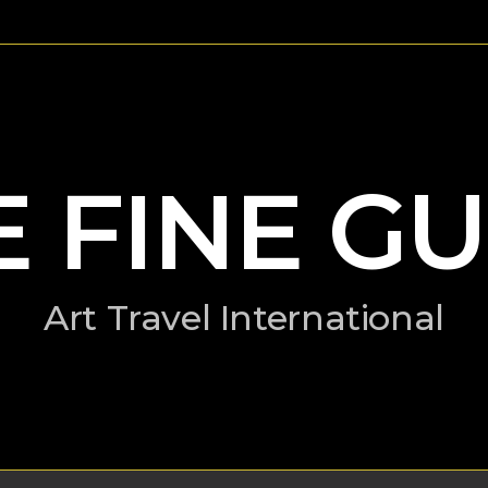
E FINE GU
Art Travel International