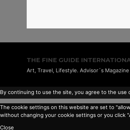
THE FINE GUIDE INTERNATION
Art, Travel, Lifestyle. Advisor´s Magazine
By continuing to use the site, you agree to the use 
The cookie settings on this website are set to "allo
without changing your cookie settings or you click 
Close