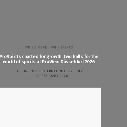
WINE & MORE
WINE EVENTS
ProSpirits charted for growth: two halls for the
world of spirits at ProWein Düsseldorf 2026
THE FINE GUIDE INTERNATIONAL BY F.GLZ
20. FEBRUARY 2026