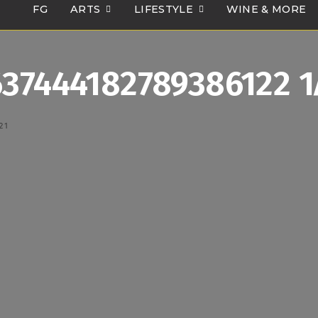
FG
ARTS
LIFESTYLE
WINE & MORE
637444182789386122 
21