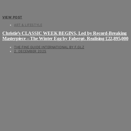
VIEW POST
ART & LIFESTYLE
Christie’s CLASSIC WEEK BEGINS, Led by Record-Breaking
Masterpiece – The Winter Egg by Fabergé. Realising £22,895,000
THE FINE GUIDE INTERNATIONAL BY F.GLZ
2. DECEMBER 2025