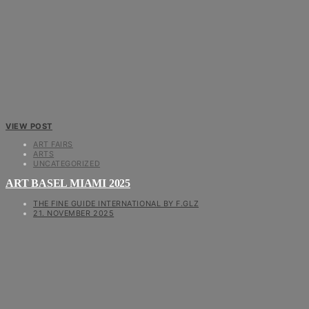
VIEW POST
ART FAIRS
ARTS
UNCATEGORIZED
ART BASEL MIAMI 2025
THE FINE GUIDE INTERNATIONAL BY F.GLZ
21. NOVEMBER 2025