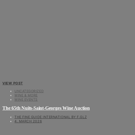
VIEW POST
UNCATEGORIZED
WINE & MORE
WINE EVENTS
The 65th Nuits-Saint-Georges Wine Auction
THE FINE GUIDE INTERNATIONAL BY F.GLZ
4. MARCH 2026