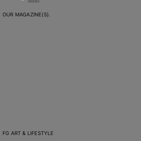
Stories
OUR MAGAZINE(S).
FG ART & LIFESTYLE