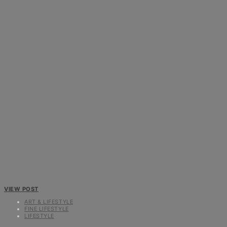
VIEW POST
ART & LIFESTYLE
FINE LIFESTYLE
LIFESTYLE