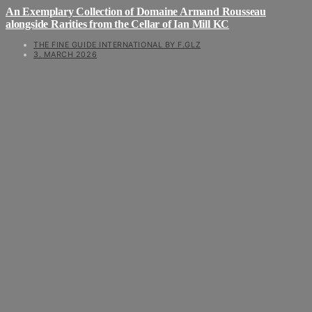
An Exemplary Collection of Domaine Armand Rousseau
alongside Rarities from the Cellar of Ian Mill KC
THE FINE GUIDE INTERNATIONAL BY F.GLZ
3. MARCH 2026