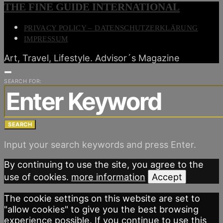
THE FINE GUIDE INTERNATIONAL
PRIVACY POLICY – DATENSCHUTZERKLÄRUNG
IMPRESSUM
Art, Travel, Lifestyle. Advisor´s Magazine
SEARCH FOR:
SEARCH
Input your search keywords and press Enter.
By continuing to use the site, you agree to the
use of cookies.
more information
Accept
The cookie settings on this website are set to
"allow cookies" to give you the best browsing
experience possible. If you continue to use this