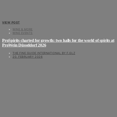
VIEW POST
WINE & MORE
WINE EVENTS
ProSpirits charted for growth: two halls for the world of spirits at
ProWein Düsseldorf 2026
THE FINE GUIDE INTERNATIONAL BY F.GLZ
20. FEBRUARY 2026