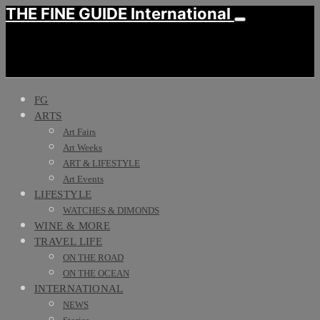
THE FINE GUIDE International
FG
ARTS
Art Fairs
Art Weeks
ART & LIFESTYLE
Art Events
LIFESTYLE
WATCHES & DIMONDS
WINE & MORE
TRAVEL LIFE
ON THE ROAD
ON THE OCEAN
INTERNATIONAL
NEWS