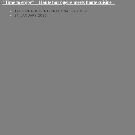
“Time to enjoy” – Haute horlogerie meets haute cuisine –
THE FINE GUIDE INTERNATIONAL BY F.GLZ
21. JANUARY 2026