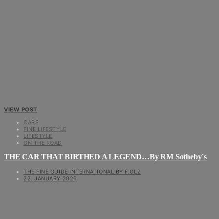
VIEW POST
CARS
FINE LIFESTYLE
LIFESTYLE
ON THE ROAD
THE CAR THAT BIRTHED A LEGEND…By RM Sotheby´s
THE FINE GUIDE INTERNATIONAL BY F.GLZ
22. JANUARY 2026