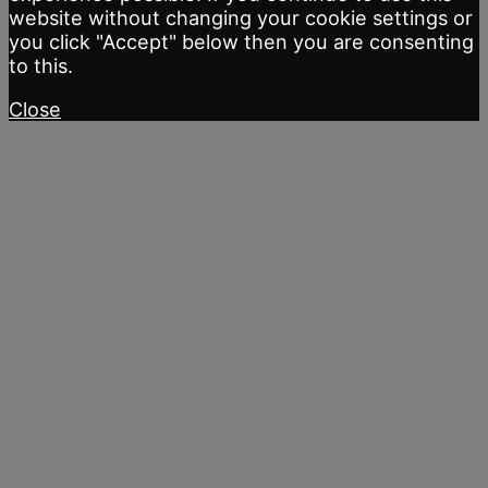
website without changing your cookie settings or
you click "Accept" below then you are consenting
to this.
Close