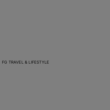
FG TRAVEL & LIFESTYLE