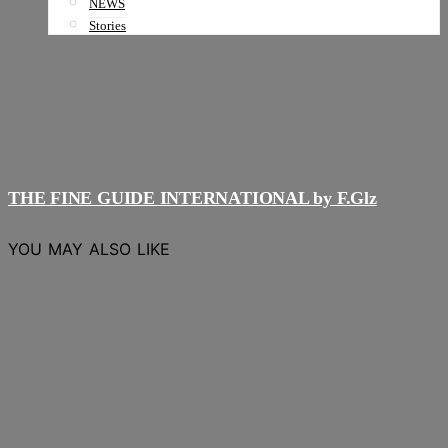
NEWS
Stories
THE FINE GUIDE INTERNATIONAL by F.Glz
YOU MAY ALSO LIKE