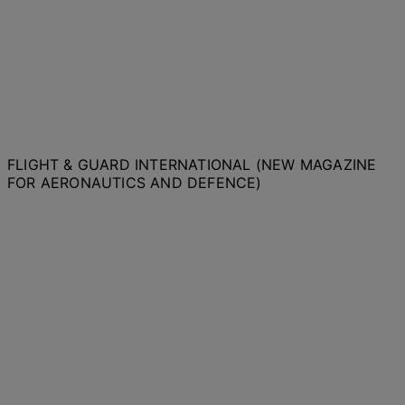
FLIGHT & GUARD INTERNATIONAL (NEW MAGAZINE
FOR AERONAUTICS AND DEFENCE)