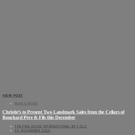
VIEW POST
WINE & MORE
Christie’s to Present Two Landmark Sales from the Cellars of
Bouchard Père & Fils this December
THE FINE GUIDE INTERNATIONAL BY F.GLZ
20. NOVEMBER 2025