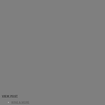
VIEW POST
WINE & MORE