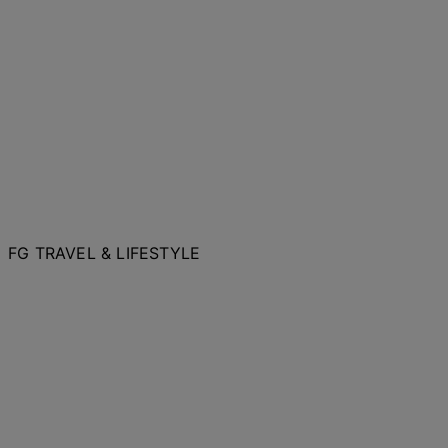
FG TRAVEL & LIFESTYLE