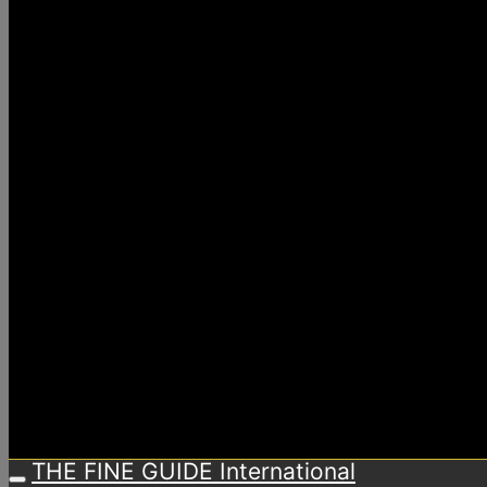
THE FINE GUIDE International