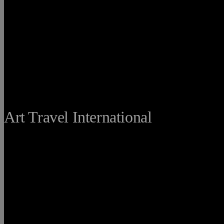
THE FINE
Art Travel International