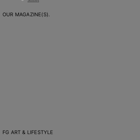
Stories
OUR MAGAZINE(S).
FG ART & LIFESTYLE