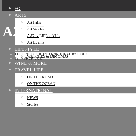
FG
ARTS
Art Fairs
A2pix_058-01
Art Weeks
ART & LIFESTYLE
Art Events
LIFESTYLE
THE FINE GUIDE INTERNATIONAL BY F.GLZ
WATCHES & DIMONDS
19. MARCH 2017
WINE & MORE
TRAVEL LIFE
ON THE ROAD
ON THE OCEAN
INTERNATIONAL
NEWS
Stories