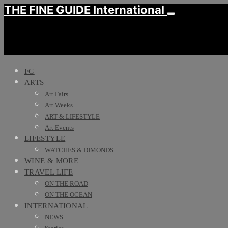
THE FINE GUIDE International
FG
ARTS
Art Fairs
Art Weeks
ART & LIFESTYLE
Art Events
LIFESTYLE
WATCHES & DIMONDS
WINE & MORE
TRAVEL LIFE
ON THE ROAD
ON THE OCEAN
INTERNATIONAL
NEWS