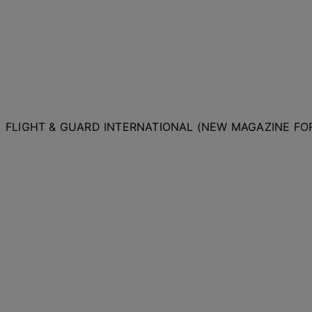
FLIGHT & GUARD INTERNATIONAL (NEW MAGAZINE F