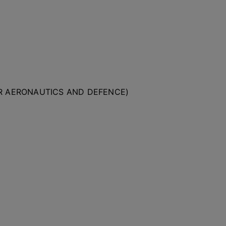
OR AERONAUTICS AND DEFENCE)