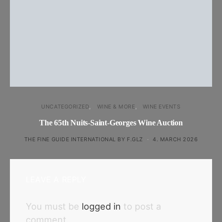
UNCATEGORIZED
WINE & MORE
WINE EVENTS
The 65th Nuits-Saint-Georges Wine Auction
THE FINE GUIDE INTERNATIONAL BY F.GLZ
4. MARCH 2026
LEAVE A REPLY
You must be
logged in
to post a
comment.