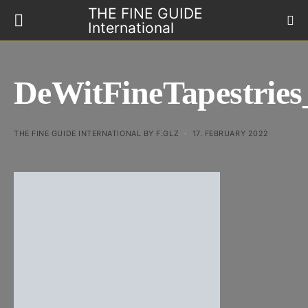
THE FINE GUIDE
International
DeWitFineTapestrie
THE FINE GUIDE INTERNATIONAL BY F.GLZ
17. FEBRUARY 2022