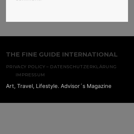
THE FINE GUIDE INTERNATIONAL
PRIVACY POLICY – DATENSCHUTZERKLÄRUNG
IMPRESSUM
Art, Travel, Lifestyle. Advisor´s Magazine