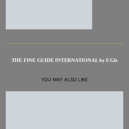
THE FINE GUIDE INTERNATIONAL by F.Glz
YOU MAY ALSO LIKE