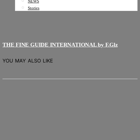
NEWS
Stories
THE FINE GUIDE INTERNATIONAL by F.Glz
YOU MAY ALSO LIKE