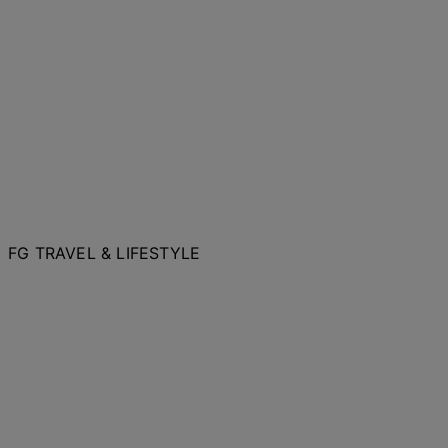
FG TRAVEL & LIFESTYLE