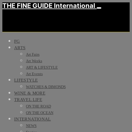
THE FINE GUIDE International
FG
ARTS
Art Fairs
Art Weeks
ART & LIFESTYLE
Art Events
LIFESTYLE
WATCHES & DIMONDS
WINE & MORE
TRAVEL LIFE
ON THE ROAD
ON THE OCEAN
INTERNATIONAL
NEWS