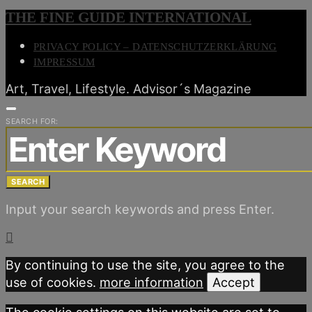
THE FINE GUIDE INTERNATIONAL
PRIVACY POLICY – DATENSCHUTZERKLÄRUNG
IMPRESSUM
Art, Travel, Lifestyle. Advisor´s Magazine
SEARCH FOR:
SEARCH
Input your search keywords and press Enter.
By continuing to use the site, you agree to the
use of cookies.
more information
Accept