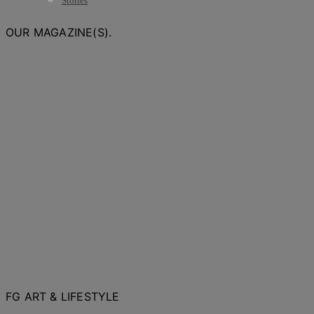
Stories
OUR MAGAZINE(S).
FG ART & LIFESTYLE