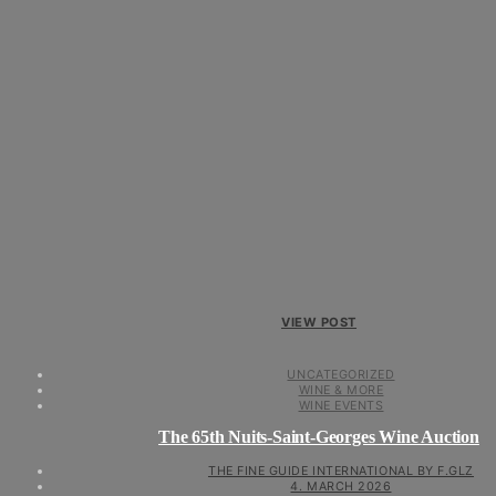
VIEW POST
UNCATEGORIZED
WINE & MORE
WINE EVENTS
The 65th Nuits-Saint-Georges Wine Auction
THE FINE GUIDE INTERNATIONAL BY F.GLZ
4. MARCH 2026