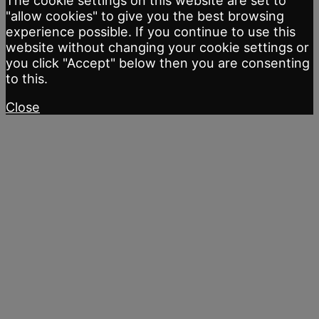
The cookie settings on this website are set to
"allow cookies" to give you the best browsing
experience possible. If you continue to use this
website without changing your cookie settings or
you click "Accept" below then you are consenting
to this.
Close