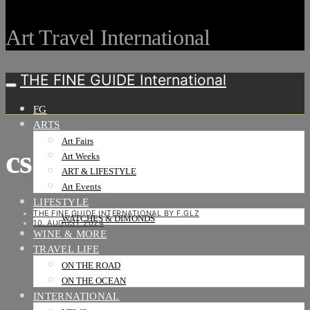
Art Travel International
THE FINE GUIDE International
FG
ARTS
Art Fairs
cs1
Art Weeks
ART & LIFESTYLE
Art Events
LIFESTYLE
THE FINE GUIDE INTERNATIONAL BY F.GLZ
WATCHES & DIMONDS
10. AUGUST 2024
WINE & MORE
TRAVEL LIFE
ON THE ROAD
ON THE OCEAN
INTERNATIONAL