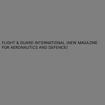
FLIGHT & GUARD INTERNATIONAL (NEW MAGAZINE
FOR AERONAUTICS AND DEFENCE)