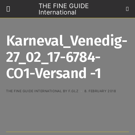
THE FINE GUIDE
International
Karneval_Venedig-
27_02_17-6784-
CO1-Versand -1
THE FINE GUIDE INTERNATIONAL BY F.GLZ
8. FEBRUARY 2018