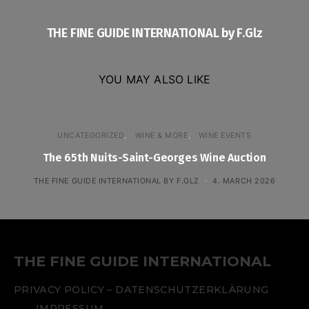
THE FINE GUIDE INTERNATIONAL by F.Glz
YOU MAY ALSO LIKE
UNCATEGORIZED
WINE & MORE
WINE EVENTS
The 65th Nuits-Saint-Georges Wine Auction
THE FINE GUIDE INTERNATIONAL BY F.GLZ
4. MARCH 2026
THE FINE GUIDE INTERNATIONAL
PRIVACY POLICY – DATENSCHUTZERKLÄRUNG
IMPRESSUM