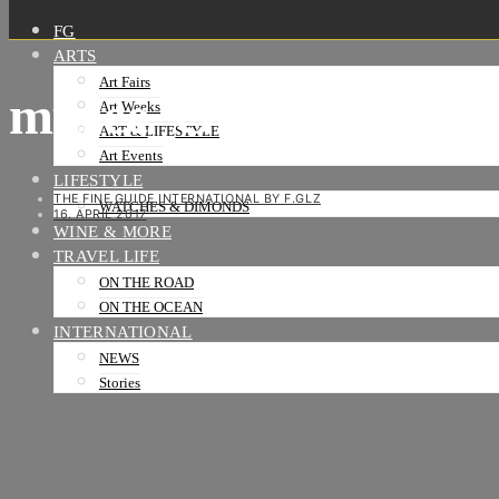
FG
ARTS
Art Fairs
musee_Olafur Eliass
Art Weeks
ART & LIFESTYLE
Art Events
LIFESTYLE
THE FINE GUIDE INTERNATIONAL BY F.GLZ
WATCHES & DIMONDS
16. APRIL 2017
WINE & MORE
TRAVEL LIFE
ON THE ROAD
ON THE OCEAN
INTERNATIONAL
NEWS
Stories