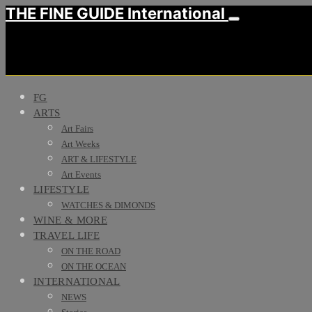
THE FINE GUIDE International
FG
ARTS
Art Fairs
Art Weeks
ART & LIFESTYLE
Art Events
LIFESTYLE
WATCHES & DIMONDS
WINE & MORE
TRAVEL LIFE
ON THE ROAD
ON THE OCEAN
INTERNATIONAL
NEWS