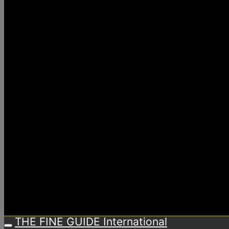
THE FINE GUIDE International