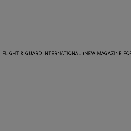
FLIGHT & GUARD INTERNATIONAL (NEW MAGAZINE F