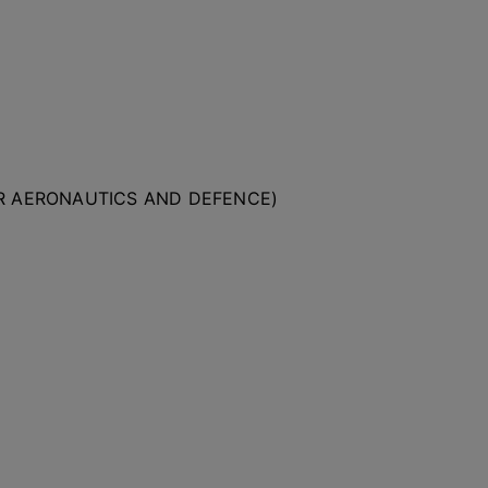
OR AERONAUTICS AND DEFENCE)