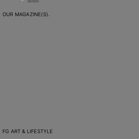
Stories
OUR MAGAZINE(S).
FG ART & LIFESTYLE