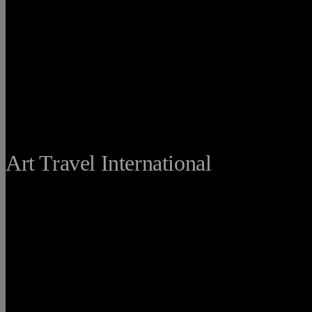
THE FINE
Art Travel International