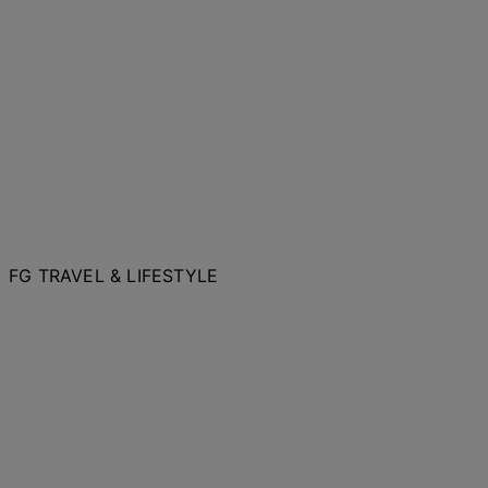
FG TRAVEL & LIFESTYLE