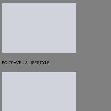
FG TRAVEL & LIFESTYLE