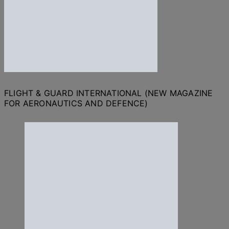
FLIGHT & GUARD INTERNATIONAL (NEW MAGAZINE
FOR AERONAUTICS AND DEFENCE)