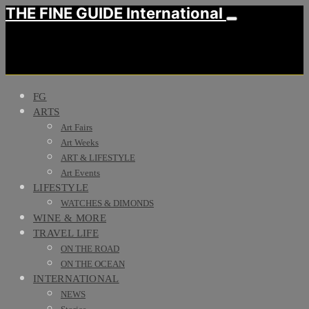
THE FINE GUIDE International
FG
ARTS
Art Fairs
Art Weeks
ART & LIFESTYLE
Art Events
LIFESTYLE
WATCHES & DIMONDS
WINE & MORE
TRAVEL LIFE
ON THE ROAD
ON THE OCEAN
INTERNATIONAL
NEWS