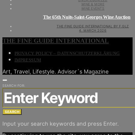
UNCATEGORIZED
WINE & MORE
WINE EVENTS
The 65th Nuits-Saint-Georges Wine Auction
THE FINE GUIDE INTERNATIONAL BY F.GLZ
4. MARCH 2026
THE FINE GUIDE INTERNATIONAL
PRIVACY POLICY – DATENSCHUTZERKLÄRUNG
IMPRESSUM
Art, Travel, Lifestyle. Advisor´s Magazine
SEARCH FOR:
SEARCH
Input your search keywords and press Enter.