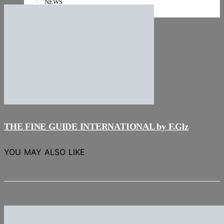
NEWS
Stories
THE FINE GUIDE INTERNATIONAL by F.Glz
YOU MAY ALSO LIKE