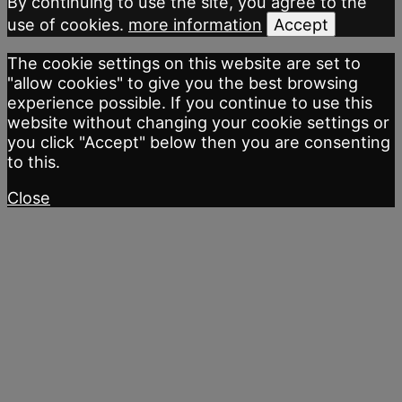
By continuing to use the site, you agree to the
use of cookies.
more information
Accept
The cookie settings on this website are set to
"allow cookies" to give you the best browsing
experience possible. If you continue to use this
website without changing your cookie settings or
you click "Accept" below then you are consenting
to this.
Close