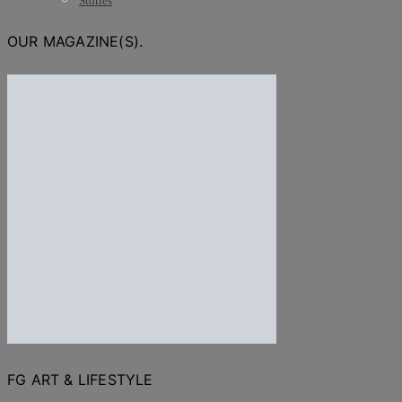
Stories
OUR MAGAZINE(S).
FG ART & LIFESTYLE