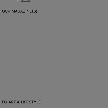
Stories
OUR MAGAZINE(S).
FG ART & LIFESTYLE