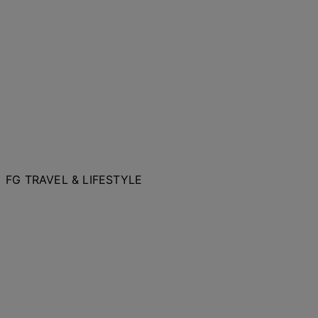
FG TRAVEL & LIFESTYLE