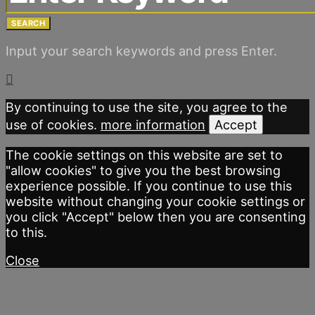
SEARCH
Input your search keywords and press Enter.
By continuing to use the site, you agree to the
use of cookies.
more information
Accept
The cookie settings on this website are set to
"allow cookies" to give you the best browsing
experience possible. If you continue to use this
website without changing your cookie settings or
you click "Accept" below then you are consenting
to this.
Close