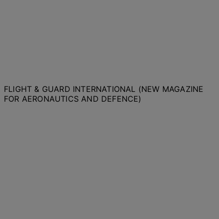
FLIGHT & GUARD INTERNATIONAL (NEW MAGAZINE
FOR AERONAUTICS AND DEFENCE)