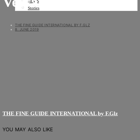
Versand 1a
NEWS
Stories
THE FINE GUIDE INTERNATIONAL BY F.GLZ
8. JUNE 2019
THE FINE GUIDE INTERNATIONAL by F.Glz
YOU MAY ALSO LIKE