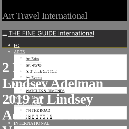
Art Travel International
THE FINE GUIDE International
FG
ARTS
Art Fairs
2 Paradise City by
Art Weeks
ART & LIFESTYLE
Lindsey Adelman
Art Events
LIFESTYLE
WATCHES & DIMONDS
2019 at Lindsey
WINE & MORE
TRAVEL LIFE
Adelman Studio-
ON THE ROAD
ON THE OCEAN
INTERNATIONAL