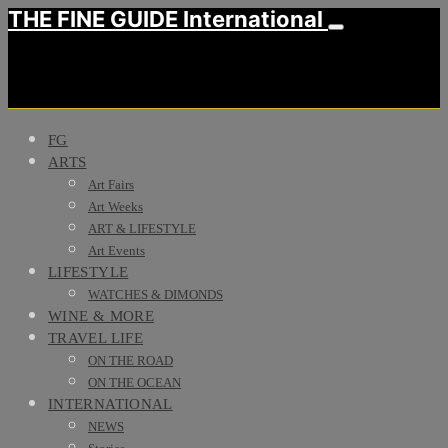
THE FINE GUIDE International
FG
ARTS
Art Fairs
Art Weeks
ART & LIFESTYLE
Art Events
LIFESTYLE
WATCHES & DIMONDS
WINE & MORE
TRAVEL LIFE
ON THE ROAD
ON THE OCEAN
INTERNATIONAL
NEWS