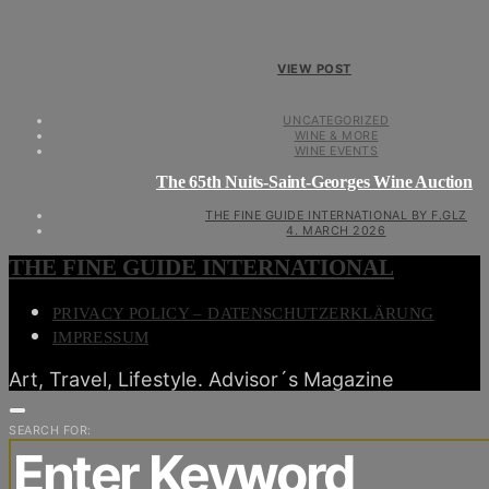
VIEW POST
UNCATEGORIZED
WINE & MORE
WINE EVENTS
The 65th Nuits-Saint-Georges Wine Auction
THE FINE GUIDE INTERNATIONAL BY F.GLZ
4. MARCH 2026
THE FINE GUIDE INTERNATIONAL
PRIVACY POLICY – DATENSCHUTZERKLÄRUNG
IMPRESSUM
Art, Travel, Lifestyle. Advisor´s Magazine
SEARCH FOR: