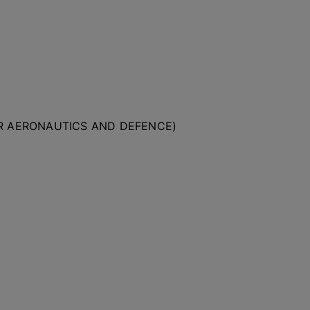
OR AERONAUTICS AND DEFENCE)