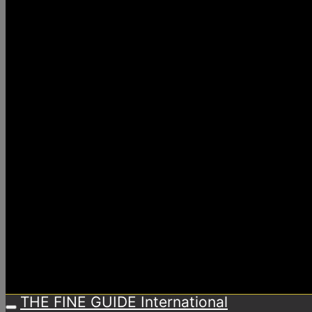
THE FINE GUIDE International