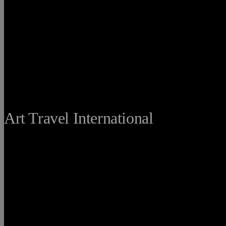
THE FINE
Art Travel International