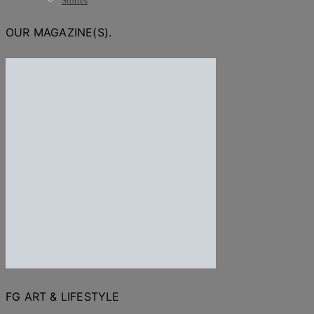
Stories
OUR MAGAZINE(S).
FG ART & LIFESTYLE