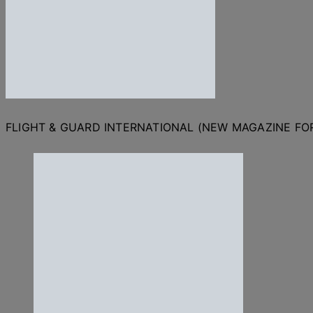
FLIGHT & GUARD INTERNATIONAL (NEW MAGAZINE F