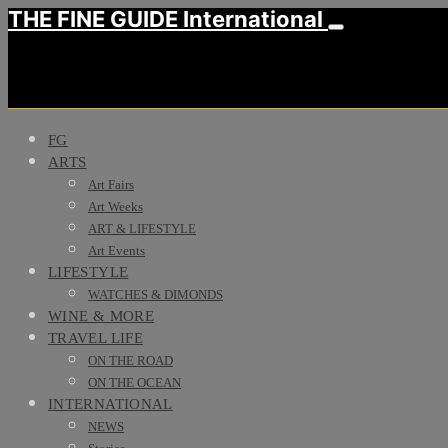
THE FINE GUIDE International
FG
ARTS
Art Fairs
Art Weeks
ART & LIFESTYLE
Art Events
LIFESTYLE
WATCHES & DIMONDS
WINE & MORE
TRAVEL LIFE
ON THE ROAD
ON THE OCEAN
INTERNATIONAL
NEWS