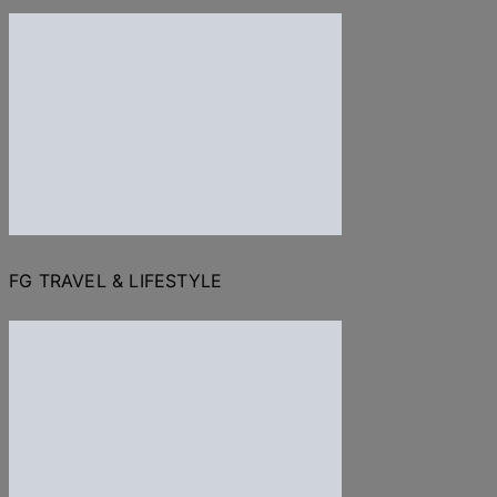
FG TRAVEL & LIFESTYLE