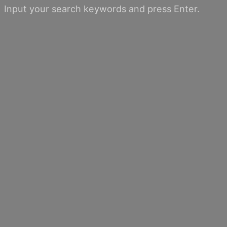
Input your search keywords and press Enter.