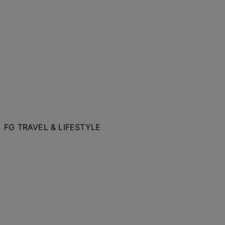
FG TRAVEL & LIFESTYLE