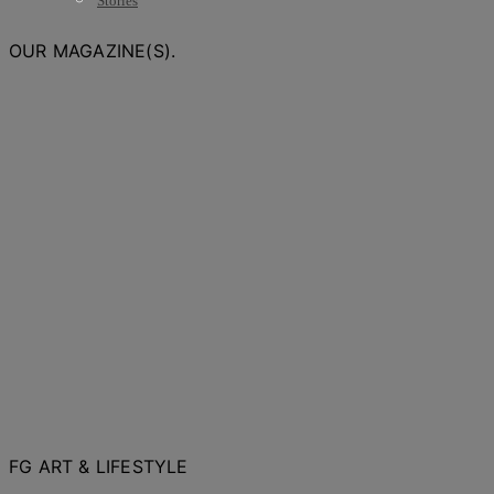
Stories
OUR MAGAZINE(S).
FG ART & LIFESTYLE