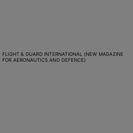
FLIGHT & GUARD INTERNATIONAL (NEW MAGAZINE
FOR AERONAUTICS AND DEFENCE)