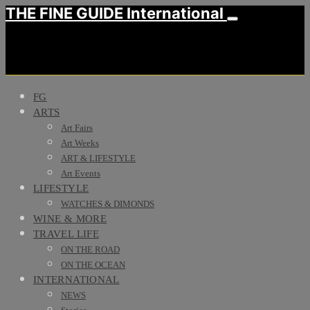
THE FINE GUIDE International
FG
ARTS
Art Fairs
Art Weeks
ART & LIFESTYLE
Art Events
LIFESTYLE
WATCHES & DIMONDS
WINE & MORE
TRAVEL LIFE
ON THE ROAD
ON THE OCEAN
INTERNATIONAL
NEWS