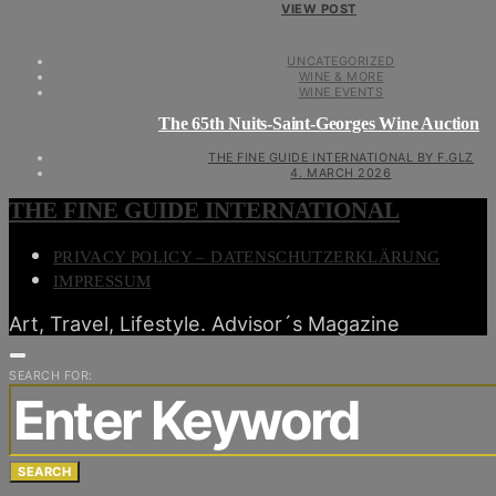
VIEW POST
UNCATEGORIZED
WINE & MORE
WINE EVENTS
The 65th Nuits-Saint-Georges Wine Auction
THE FINE GUIDE INTERNATIONAL BY F.GLZ
4. MARCH 2026
THE FINE GUIDE INTERNATIONAL
PRIVACY POLICY – DATENSCHUTZERKLÄRUNG
IMPRESSUM
Art, Travel, Lifestyle. Advisor´s Magazine
SEARCH FOR:
SEARCH