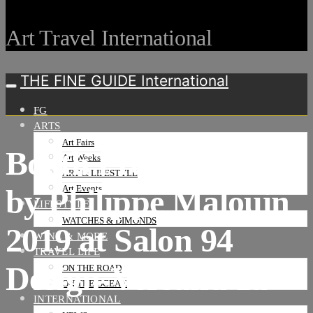
Art Travel International
THE FINE GUIDE International
FG
ARTS
Art Fairs
Booth Presentation
Art Weeks
ART & LIFESTYLE
by Philippe Malouin
Art Events
LIFESTYLE
WATCHES & DIMONDS
2019 at Salon 94
WINE & MORE
TRAVEL LIFE
Design-Versand 1a
ON THE ROAD
ON THE OCEAN
INTERNATIONAL