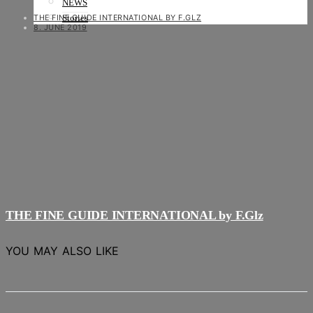
NEWS
THE FINE GUIDE INTERNATIONAL BY F.GLZ
Stories
8. JUNE 2019
THE FINE GUIDE INTERNATIONAL by F.Glz
YOU MAY ALSO LIKE