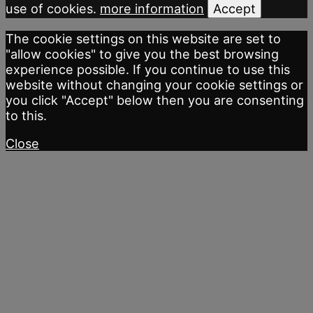
use of cookies.
more information
Accept
The cookie settings on this website are set to
"allow cookies" to give you the best browsing
experience possible. If you continue to use this
website without changing your cookie settings or
you click "Accept" below then you are consenting
to this.
Close