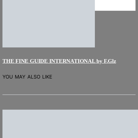
NEWS
Stories
THE FINE GUIDE INTERNATIONAL by F.Glz
YOU MAY ALSO LIKE