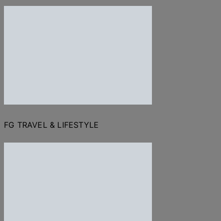
FG TRAVEL & LIFESTYLE