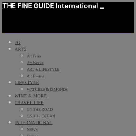
THE FINE GUIDE International
FG
ARTS
Art Fairs
Art Weeks
ART & LIFESTYLE
Art Events
LIFESTYLE
WATCHES & DIMONDS
WINE & MORE
TRAVEL LIFE
ON THE ROAD
ON THE OCEAN
INTERNATIONAL
NEWS