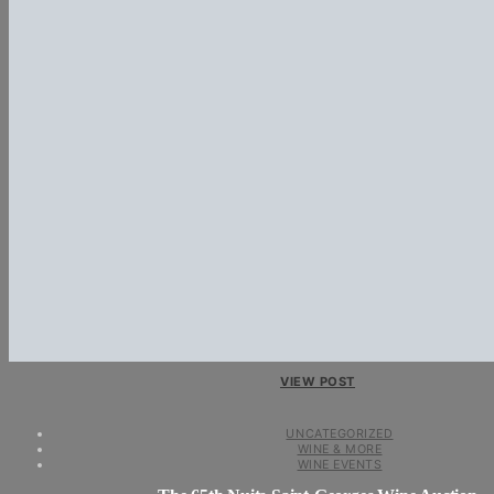
VIEW POST
UNCATEGORIZED
WINE & MORE
WINE EVENTS