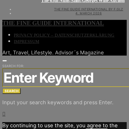
The 65th Nuits-Saint-Georges Wine Auction
THE FINE GUIDE INTERNATIONAL BY F.GLZ
4. MARCH 2026
THE FINE GUIDE INTERNATIONAL
PRIVACY POLICY – DATENSCHUTZERKLÄRUNG
IMPRESSUM
Art, Travel, Lifestyle. Advisor´s Magazine
SEARCH FOR:
SEARCH
Input your search keywords and press Enter.
By continuing to use the site, you agree to the