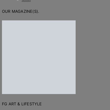
Stories
OUR MAGAZINE(S).
FG ART & LIFESTYLE