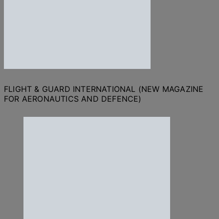
FLIGHT & GUARD INTERNATIONAL (NEW MAGAZINE
FOR AERONAUTICS AND DEFENCE)