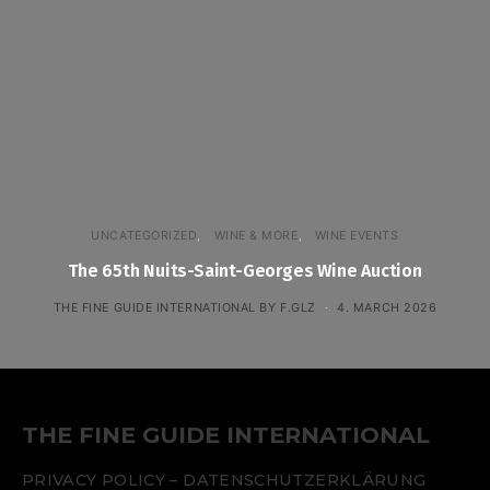
UNCATEGORIZED
WINE & MORE
WINE EVENTS
The 65th Nuits-Saint-Georges Wine Auction
THE FINE GUIDE INTERNATIONAL BY F.GLZ
4. MARCH 2026
THE FINE GUIDE INTERNATIONAL
PRIVACY POLICY – DATENSCHUTZERKLÄRUNG