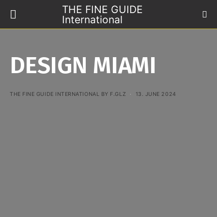
THE FINE GUIDE
International
DESIGN MIAMI
THE FINE GUIDE INTERNATIONAL BY F.GLZ
13. JUNE 2024