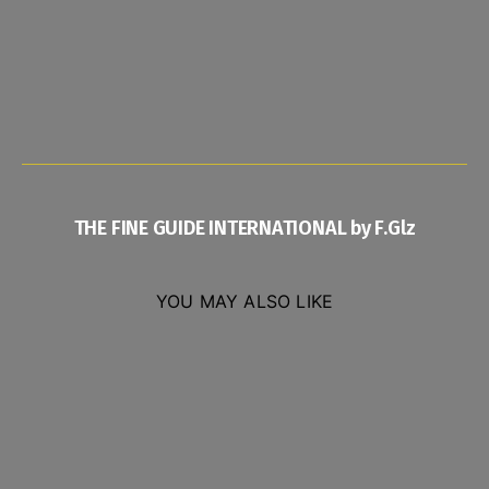
THE FINE GUIDE INTERNATIONAL by F.Glz
YOU MAY ALSO LIKE